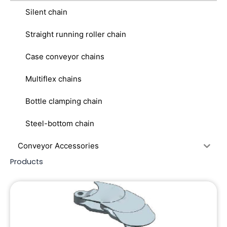
Silent chain
Straight running roller chain
Case conveyor chains
Multiflex chains
Bottle clamping chain
Steel-bottom chain
Conveyor Accessories
Products
Page
Page