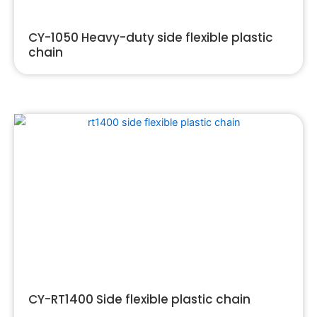
CY-1050 Heavy-duty side flexible plastic
chain
CY-RT1400 Side flexible plastic chain