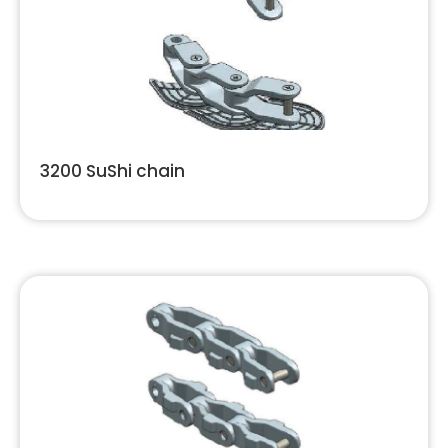
3200 SuShi chain