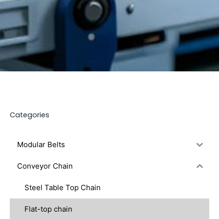
Categories
Modular Belts
Conveyor Chain
Steel Table Top Chain
Flat-top chain