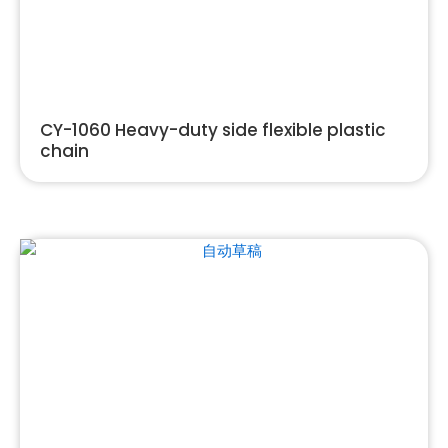
CY-1060 Heavy-duty side flexible plastic
chain