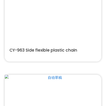
CY-963 Side flexible plastic chain