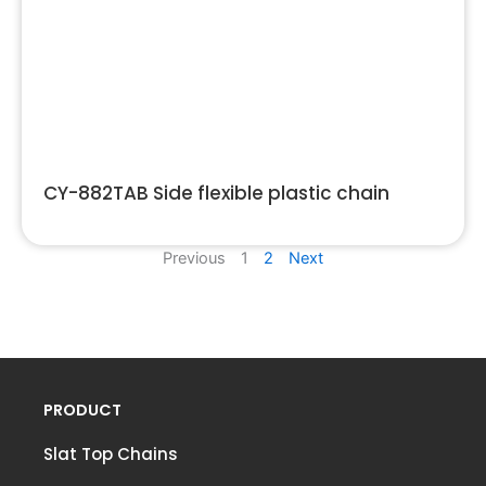
CY-882TAB Side flexible plastic chain
Previous
1
2
Next
PRODUCT
Slat Top Chains