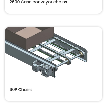
2600 Case conveyor chains
60P Chains