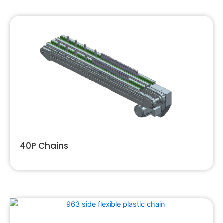
40P Chains