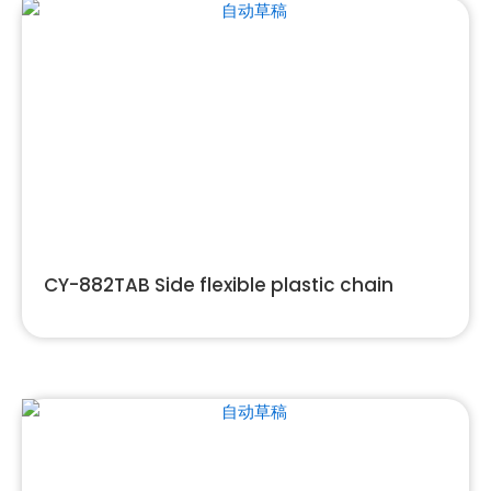
CY-882TAB Side flexible plastic chain