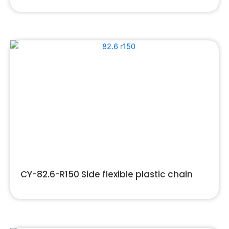
CY-82.6-R150 Side flexible plastic chain