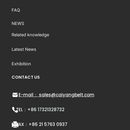
FAQ
NEWS
Related knowledge
Latest News
Exhibition
CONTACT US
E-mail： sales@caiyangbelt.com
TEL：
+86 17321328732
FAX：
+86 21 5763 0937