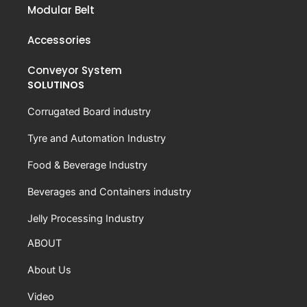
Modular Belt
Accessories
Conveyor System
SOLUTINOS
Corrugated Board industry
Tyre and Automation Industry
Food & Beverage Industry
Beverages and Containers industry
Jelly Processing Industry
ABOUT
About Us
Video