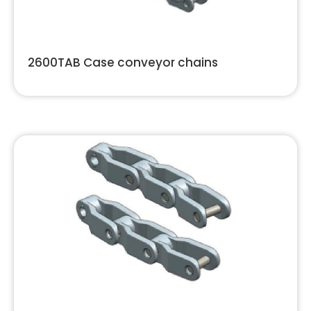
2600TAB Case conveyor chains