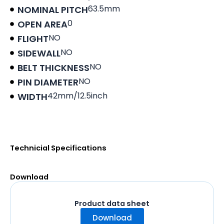
63.5mm
NOMINAL PITCH
0
OPEN AREA
NO
FLIGHT
NO
SIDEWALL
NO
BELT THICKNESS
NO
PIN DIAMETER
42mm/12.5inch
WIDTH
Product data sheet
Technicial Specifications
Download
Product data sheet
Download