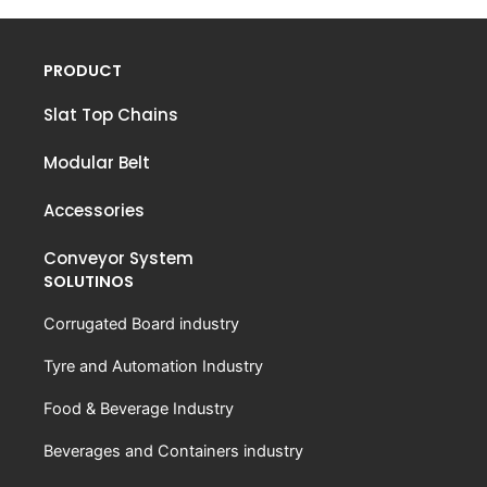
PRODUCT
Slat Top Chains
Modular Belt
Accessories
Conveyor System
SOLUTINOS
Corrugated Board industry
Tyre and Automation Industry
Food & Beverage Industry
Beverages and Containers industry