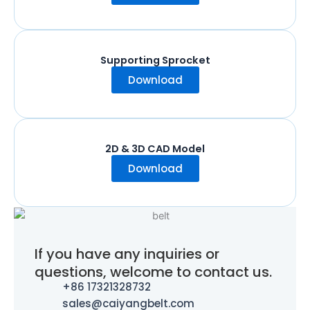
Supporting Sprocket
Download
2D & 3D CAD Model
Download
If you have any inquiries or
questions, welcome to contact us.
+86 17321328732
sales@caiyangbelt.com