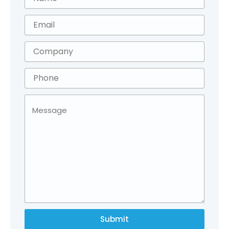
Submit