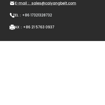
E-mail： sales@caiyangbelt.com
TEL：
+86 17321328732
FAX：
+86 21 5763 0937