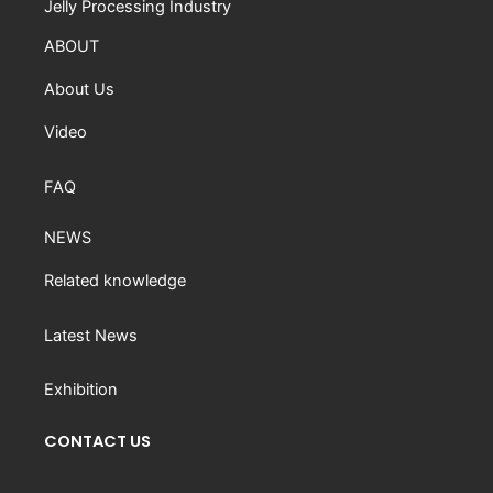
Jelly Processing Industry
ABOUT
About Us
Video
FAQ
NEWS
Related knowledge
Latest News
Exhibition
CONTACT US