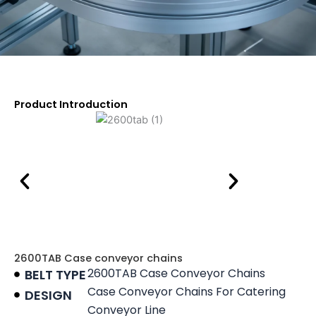
Product Introduction
2600TAB Case conveyor chains
2600TAB Case Conveyor Chains
BELT TYPE
Case Conveyor Chains For Catering
DESIGN
Conveyor Line