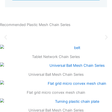
Recommended Plastic Mesh Chain Series
Tablet Network Chain Series
Universal Ball Mesh Chain Series
Flat grid micro convex mesh chain
Universal Ball Mesh Chain Series