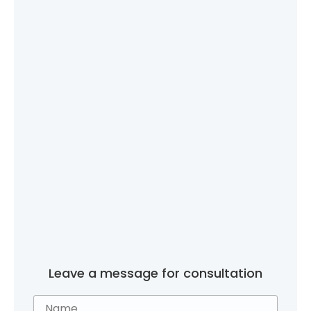
Leave a message for consultation