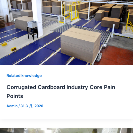
Related knowledge
Corrugated Cardboard Industry Core Pain
Points
Admin
/
31 3 月, 2026