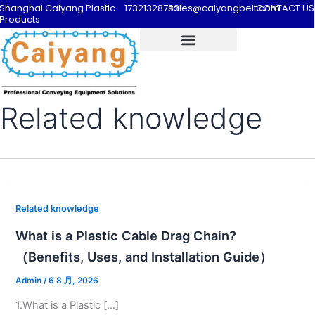
Shanghai Calyang Plastic
17321328732
sales@caiyangbelt.com
CONTACT US
Products
Related knowledge
Related knowledge
What is a Plastic Cable Drag Chain?
（Benefits, Uses, and Installation Guide）
Admin
/
6 8 月, 2026
1.What is a Plastic […]