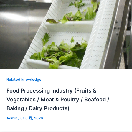
Related knowledge
Food Processing Industry (Fruits &
Vegetables / Meat & Poultry / Seafood /
Baking / Dairy Products)
Admin
/
31 3 月, 2026