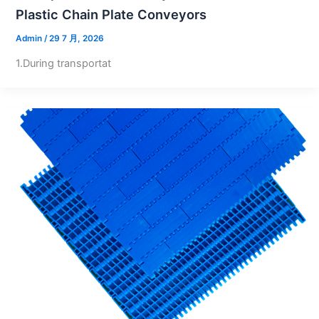
Plastic Chain Plate Conveyors
Admin
/
29 7 月, 2026
1.During transportat