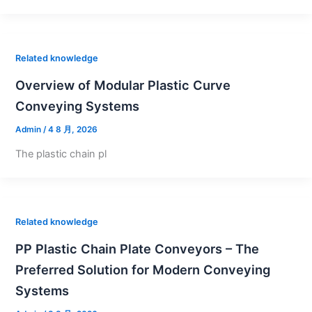
Related knowledge
Overview of Modular Plastic Curve
Conveying Systems
Admin
/
4 8 月, 2026
The plastic chain pl
Related knowledge
PP Plastic Chain Plate Conveyors – The
Preferred Solution for Modern Conveying
Systems