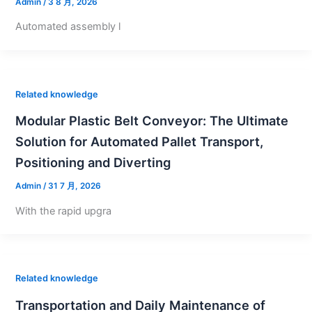
Admin
/
3 8 月, 2026
Automated assembly l
Related knowledge
Modular Plastic Belt Conveyor: The Ultimate
Solution for Automated Pallet Transport,
Positioning and Diverting
Admin
/
31 7 月, 2026
With the rapid upgra
Related knowledge
Transportation and Daily Maintenance of