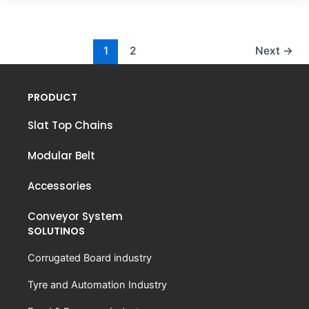
1
2
Next
→
PRODUCT
Slat Top Chains
Modular Belt
Accessories
Conveyor System
SOLUTINOS
Corrugated Board industry
Tyre and Automation Industry