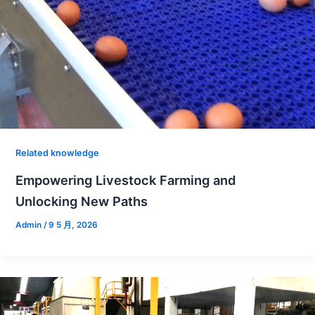
Related knowledge
Empowering Livestock Farming and
Unlocking New Paths
Admin
/
9 5 月, 2026