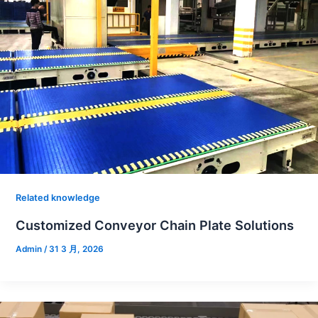
Related knowledge
Customized Conveyor Chain Plate Solutions
Admin
/
31 3 月, 2026