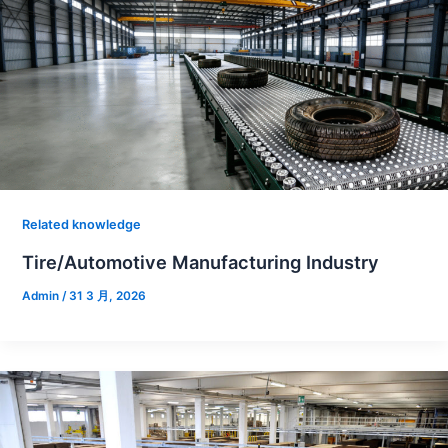
Related knowledge
Tire/Automotive Manufacturing Industry
Admin
/
31 3 月, 2026