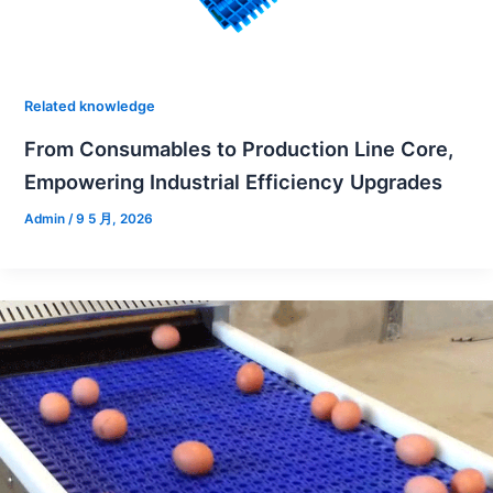
Related knowledge
From Consumables to Production Line Core,
Empowering Industrial Efficiency Upgrades
Admin
/
9 5 月, 2026