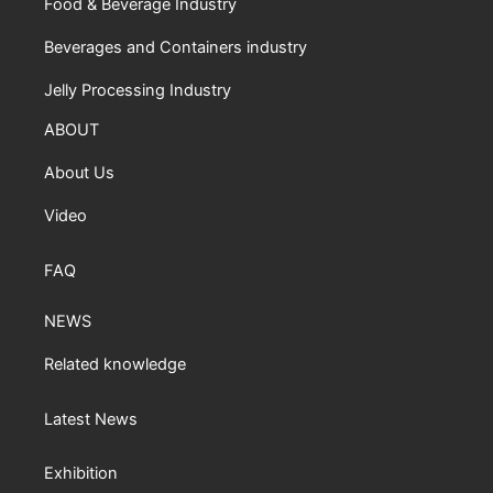
Food & Beverage Industry
Beverages and Containers industry
Jelly Processing Industry
ABOUT
About Us
Video
FAQ
NEWS
Related knowledge
Latest News
Exhibition