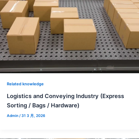
Related knowledge
Logistics and Conveying Industry (Express
Sorting / Bags / Hardware)
Admin
/
31 3 月, 2026