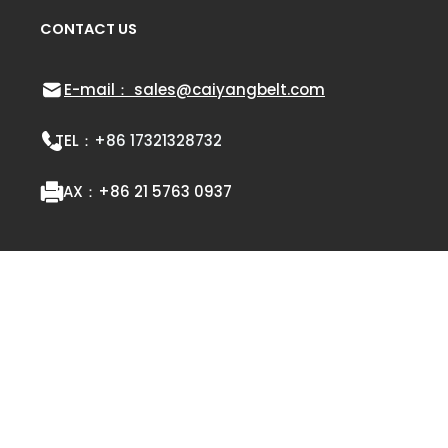
CONTACT US
E-mail： sales@caiyangbelt.com
TEL：
+86 17321328732
FAX：
+86 21 5763 0937