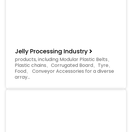
Jelly Processing Industry
products, including Modular Plastic Belts、
Plastic chains、Corrugated Board、Tyre、
Food、 Conveyor Accessories for a diverse
array…