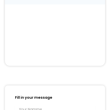
Fill in your message