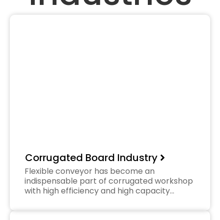
Corrugated Board Industry
Flexible conveyor has become an
indispensable part of corrugated workshop
with high efficiency and high capacity…