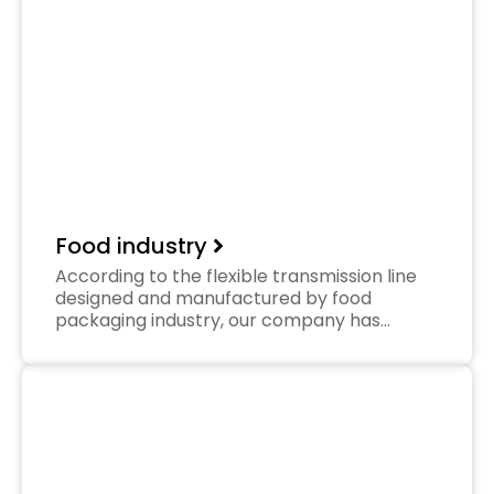
Food industry
According to the flexible transmission line
designed and manufactured by food
packaging industry, our company has…