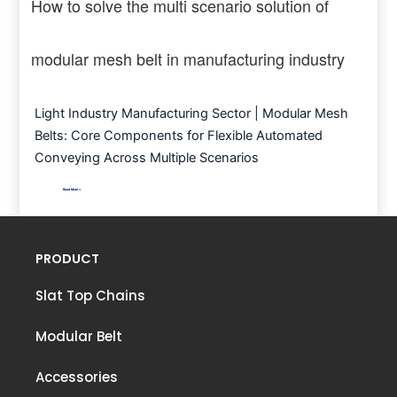
How to solve the multi scenario solution of
modular mesh belt in manufacturing industry
Light Industry Manufacturing Sector | Modular Mesh
Belts: Core Components for Flexible Automated
Conveying Across Multiple Scenarios
Read More >
PRODUCT
Slat Top Chains
Modular Belt
Accessories