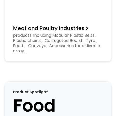
Meat and Poultry Industries
products, including Modular Plastic Belts、
Plastic chains、Corrugated Board、Tyre、
Food、 Conveyor Accessories for a diverse
array…
Product Spotlight
Food