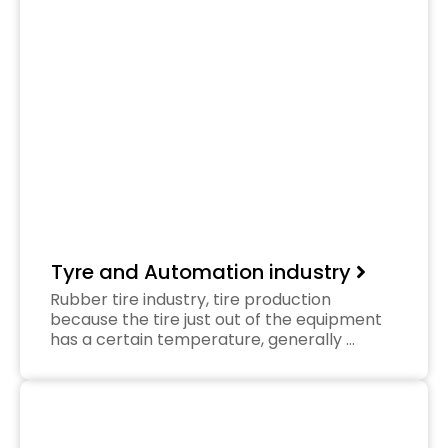
Tyre and Automation industry
Rubber tire industry, tire production
because the tire just out of the equipment
has a certain temperature, generally …