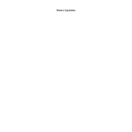
News Updates