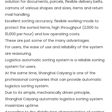
solution for documents, parcels, flexible delivery belts,
cartons of various shapes and sizes, items and return
mail handling.
Excellent sorting accuracy, flexible working mode to
protect the sorted items, high throughput (2,000 to
10,000 per hour) and low operating costs.
These are just some of the many advantages.
For users, the ease of use and reliability of the system
are reassuring.
Logistics automatic sorting system is a reliable sorting
system for users.
At the same time, Shanghai Caiyang is one of the
professional companies that can provide automatic
logistics sorting system.
Due to its simple, mechanically driven principle,
Shanghai Caiyang automatic logistics sorting system
maximizes uptime.
According to the distribution characteristics of sorting