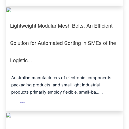
Lightweight Modular Mesh Belts: An Efficient
Solution for Automated Sorting in SMEs of the
Logistic...
Australian manufacturers of electronic components,
packaging products, and small light industrial
products primarily employ flexible, small-ba……
Read More >