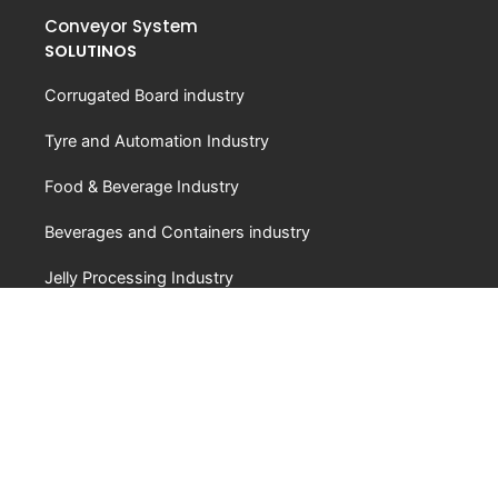
Conveyor System
SOLUTINOS
Corrugated Board industry
Tyre and Automation Industry
Food & Beverage Industry
Beverages and Containers industry
Jelly Processing Industry
ABOUT
About Us
Video
FAQ