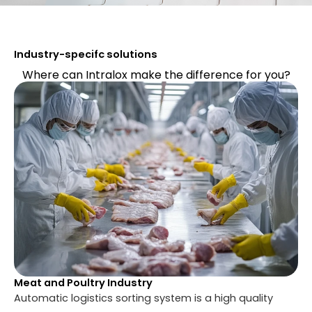
Industry-specifc solutions
Where can Intralox make the difference for you?
Meat and Poultry Industry
Automatic logistics sorting system is a high quality