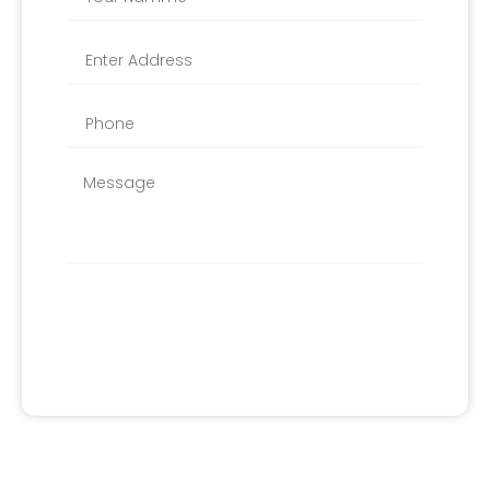
APPLY FOR IT