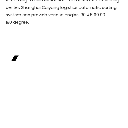
center, Shanghai Caiyang logistics automatic sorting
system can provide various angles: 30 45 60 90
180 degree.
Industry Case
Precisely targeting industry pain points,
leveraging customized solutions to help
enterprises achieve leapfrog development from
efficiency improvement to value growth, and
creating benchmark examples for industry
transformation and upgrading.
Relying on cutting-edge technology and deep
industry insights, we build full-chain digital
operation systems for our partners, achieving