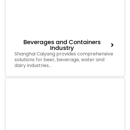
Beverages and Containers
Industry
Shanghai Caiyang provides comprehensive
solutions for beer, beverage, water and
dairy industries…