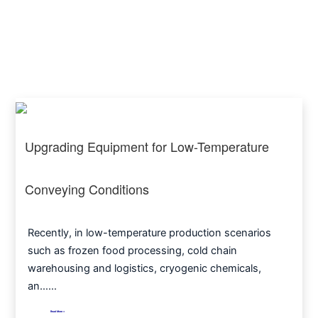
Upgrading Equipment for Low-Temperature
Conveying Conditions
Recently, in low-temperature production scenarios
such as frozen food processing, cold chain
warehousing and logistics, cryogenic chemicals,
an……
Read More >