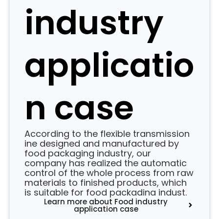
industry
applicatio
n case
According to the flexible transmission
ine designed and manufactured by
food packaging industry, our
company has realized the automatic
control of the whole process from raw
materials to finished products, which
is suitable for food packadina indust.
Learn more about Food industry
application case