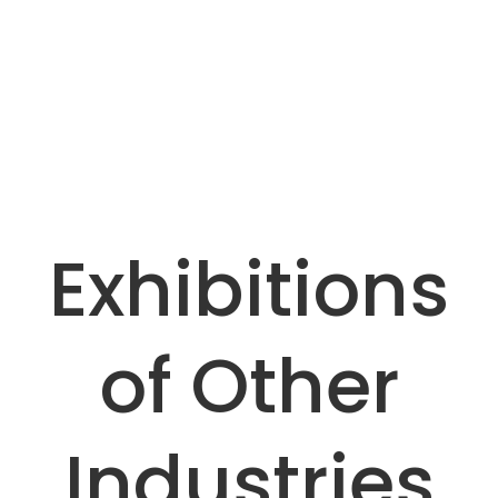
Nylon Non-slip Cutting Board for Meat Cutting
Antibacterial, wear-resistant and easy to clean,
suitable for meat processing lines, replacing
wooden cutting boards to reduce bacterial
growth.
Exhibitions
of Other
Industries