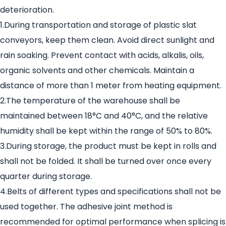
deterioration.
1.During transportation and storage of plastic slat
conveyors, keep them clean. Avoid direct sunlight and
rain soaking. Prevent contact with acids, alkalis, oils,
organic solvents and other chemicals. Maintain a
distance of more than 1 meter from heating equipment.
2.The temperature of the warehouse shall be
maintained between 18°C and 40°C, and the relative
humidity shall be kept within the range of 50% to 80%.
3.During storage, the product must be kept in rolls and
shall not be folded. It shall be turned over once every
quarter during storage.
4.Belts of different types and specifications shall not be
used together. The adhesive joint method is
recommended for optimal performance when splicing is