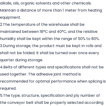
alkalis, oils, organic solvents and other chemicals.
Maintain a distance of more than 1 meter from heating
equipment.
2.The temperature of the warehouse shall be
maintained between 18°C and 40°C, and the relative
humidity shall be kept within the range of 50% to 80%.
3.During storage, the product must be kept in rolls and
shall not be folded. It shall be turned over once every
quarter during storage.
4.Belts of different types and specifications shall not be
used together. The adhesive joint method is
recommended for optimal performance when splicing is
required.
5.The type, structure, specification and ply number of
the conveyor belt shall be properly selected according