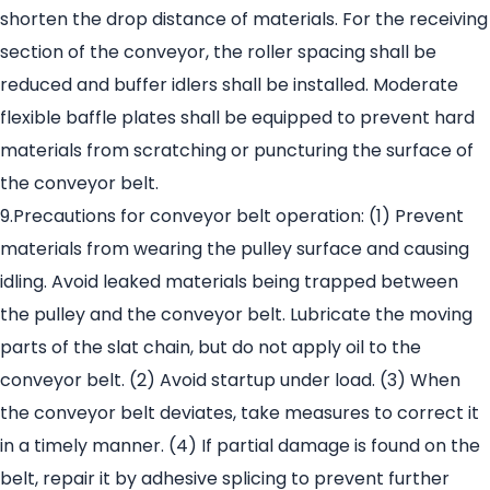
shorten the drop distance of materials. For the receiving
section of the conveyor, the roller spacing shall be
reduced and buffer idlers shall be installed. Moderate
flexible baffle plates shall be equipped to prevent hard
materials from scratching or puncturing the surface of
the conveyor belt.
9.Precautions for conveyor belt operation: (1) Prevent
materials from wearing the pulley surface and causing
idling. Avoid leaked materials being trapped between
the pulley and the conveyor belt. Lubricate the moving
parts of the slat chain, but do not apply oil to the
conveyor belt. (2) Avoid startup under load. (3) When
the conveyor belt deviates, take measures to correct it
in a timely manner. (4) If partial damage is found on the
belt, repair it by adhesive splicing to prevent further