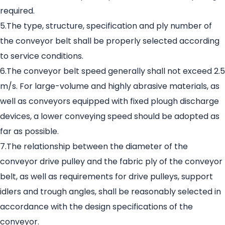
required.
5.The type, structure, specification and ply number of
the conveyor belt shall be properly selected according
to service conditions.
6.The conveyor belt speed generally shall not exceed 2.5
m/s. For large-volume and highly abrasive materials, as
well as conveyors equipped with fixed plough discharge
devices, a lower conveying speed should be adopted as
far as possible.
7.The relationship between the diameter of the
conveyor drive pulley and the fabric ply of the conveyor
belt, as well as requirements for drive pulleys, support
idlers and trough angles, shall be reasonably selected in
accordance with the design specifications of the
conveyor.