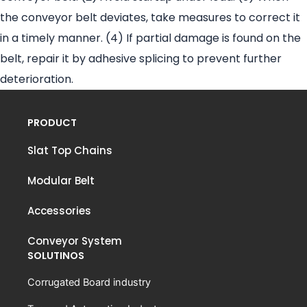
the conveyor belt deviates, take measures to correct it
in a timely manner. (4) If partial damage is found on the
belt, repair it by adhesive splicing to prevent further
deterioration.
PRODUCT
Slat Top Chains
Modular Belt
Accessories
Conveyor System
SOLUTINOS
Corrugated Board industry