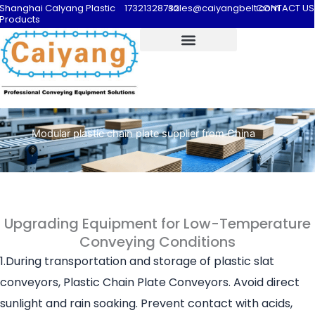
Shanghai Calyang Plastic
17321328732
sales@caiyangbelt.com
CONTACT US
Products
Modular plastic chain plate supplier from China
Upgrading Equipment for Low-Temperature
Conveying Conditions
1.During transportation and storage of plastic slat
conveyors, Plastic Chain Plate Conveyors. Avoid direct
sunlight and rain soaking. Prevent contact with acids,