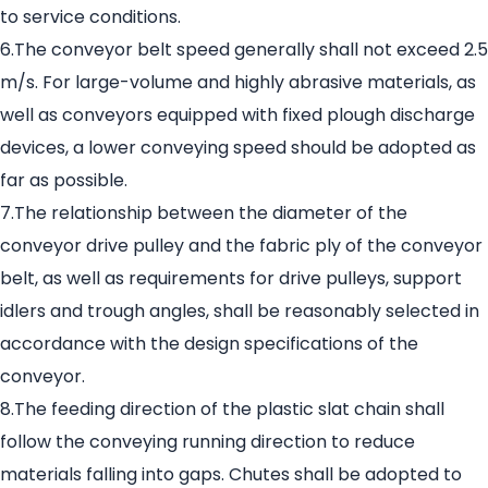
to service conditions.
6.The conveyor belt speed generally shall not exceed 2.5
m/s. For large-volume and highly abrasive materials, as
well as conveyors equipped with fixed plough discharge
devices, a lower conveying speed should be adopted as
far as possible.
7.The relationship between the diameter of the
conveyor drive pulley and the fabric ply of the conveyor
belt, as well as requirements for drive pulleys, support
idlers and trough angles, shall be reasonably selected in
accordance with the design specifications of the
conveyor.
8.The feeding direction of the plastic slat chain shall
follow the conveying running direction to reduce
materials falling into gaps. Chutes shall be adopted to