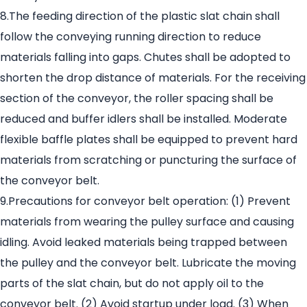
8.The feeding direction of the plastic slat chain shall
follow the conveying running direction to reduce
materials falling into gaps. Chutes shall be adopted to
shorten the drop distance of materials. For the receiving
section of the conveyor, the roller spacing shall be
reduced and buffer idlers shall be installed. Moderate
flexible baffle plates shall be equipped to prevent hard
materials from scratching or puncturing the surface of
the conveyor belt.
9.Precautions for conveyor belt operation: (1) Prevent
materials from wearing the pulley surface and causing
idling. Avoid leaked materials being trapped between
the pulley and the conveyor belt. Lubricate the moving
parts of the slat chain, but do not apply oil to the
conveyor belt. (2) Avoid startup under load. (3) When