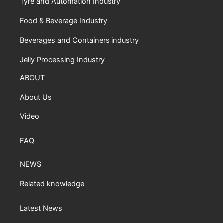
Tyre and Automation Industry
Food & Beverage Industry
Beverages and Containers industry
Jelly Processing Industry
ABOUT
About Us
Video
FAQ
NEWS
Related knowledge
Latest News