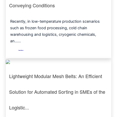
Conveying Conditions
Recently, in low-temperature production scenarios
such as frozen food processing, cold chain
warehousing and logistics, cryogenic chemicals,
an……
Read More >
Lightweight Modular Mesh Belts: An Efficient
Solution for Automated Sorting in SMEs of the
Logistic...