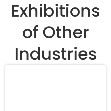
Exhibitions
of Other
Industries