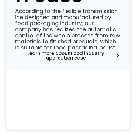
According to the flexible transmission
ine designed and manufactured by
food packaging industry, our
company has realized the automatic
control of the whole process from raw
materials to finished products, which
is suitable for food packadina indust.
Learn more about Food industry
application case