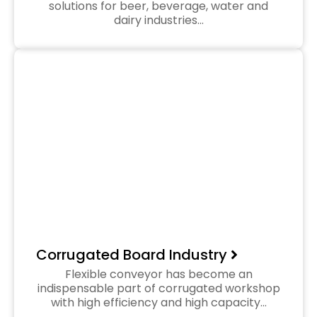
solutions for beer, beverage, water and
dairy industries…
Corrugated Board Industry
Flexible conveyor has become an
indispensable part of corrugated workshop
with high efficiency and high capacity…