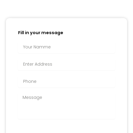
Fill in your message
APPLY FOR IT