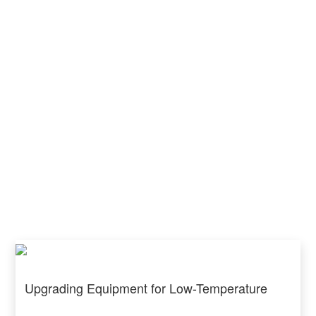
Upgrading Equipment for Low-Temperature