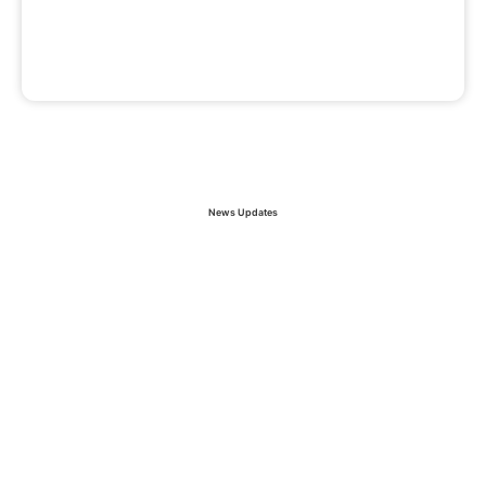
News Updates