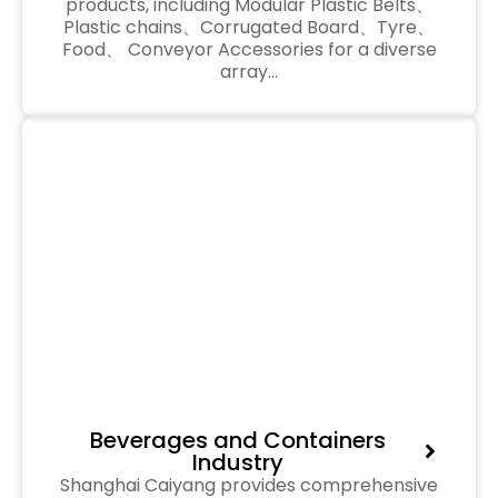
products, including Modular Plastic Belts、
Plastic chains、Corrugated Board、Tyre、
Food、 Conveyor Accessories for a diverse
array…
Beverages and Containers
Industry
Shanghai Caiyang provides comprehensive