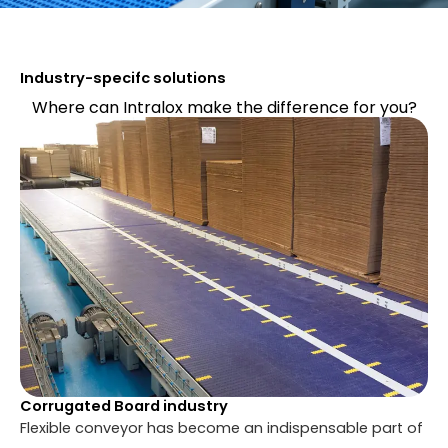
Industry-specifc solutions
Where can Intralox make the difference for you?
Corrugated Board industry
Flexible conveyor has become an indispensable part of