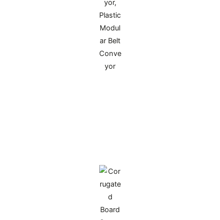
Polyurethane Feeding Sun Wheel for
Corrugated Cardboard
Made of imported high-molecular polyurethane,
it fits the leading-edge feeding stations of
printing and die-cutting machines. High wear-
resistant and resilient, it feeds paper without
damaging surfaces, ensuring production
continuity and extending equipment service life.