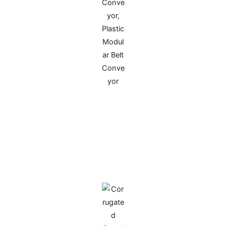
PP Double-
Wall Plastic Corrugated Sheet
Made of virgin polypropylene via twin-screw
extrusion, it has a ribbed core between two
smooth outer layers. Waterproof and corrosion-
resistant, reusable over 50 times, customizable in
size and color, suitable for cold chain
transportation and parts turnover packaging.