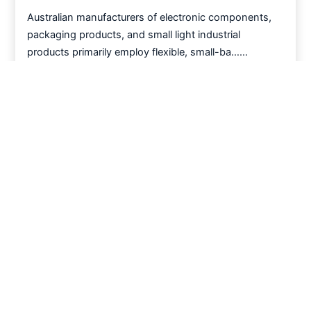
Australian manufacturers of electronic components,
packaging products, and small light industrial
products primarily employ flexible, small-ba……
Read More >
How to solve the multi scenario solution of
modular mesh belt in manufacturing industry
Light Industry Manufacturing Sector | Modular Mesh
Belts: Core Components for Flexible Automated
Conveying Across Multiple Scenarios
Read More >