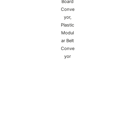
PP Reinforced Plastic Corner Protectors for
Corrugated Boxes
Designed specifically for corner protection of
various corrugated boxes, it prevents extrusion
deformation during transportation, improves
stacking stability, fits packaging of valuables like
machinery and glass, and is compatible with
mass assembly line operations.