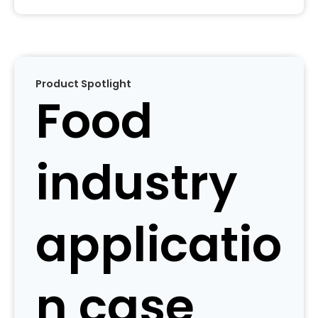
Product Spotlight
Food
industry
applicatio
n case