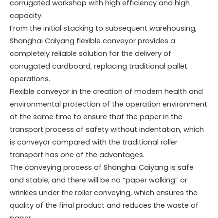
corrugated workshop with high efficiency and high
capacity.
From the initial stacking to subsequent warehousing,
Shanghai Caiyang flexible conveyor provides a
completely reliable solution for the delivery of
corrugated cardboard, replacing traditional pallet
operations.
Flexible conveyor in the creation of modern health and
environmental protection of the operation environment
at the same time to ensure that the paper in the
transport process of safety without indentation, which
is conveyor compared with the traditional roller
transport has one of the advantages.
The conveying process of Shanghai Caiyang is safe
and stable, and there will be no “paper walking” or
wrinkles under the roller conveying, which ensures the
quality of the final product and reduces the waste of
paper.