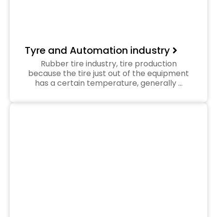
Tyre and Automation industry
Rubber tire industry, tire production
because the tire just out of the equipment
has a certain temperature, generally …