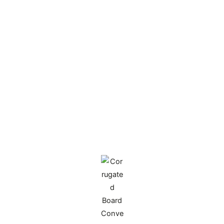
enterprises achieve leapfrog development from
efficiency improvement to value growth, and
creating benchmark examples for industry
transformation and upgrading.
Relying on cutting-edge technology and deep
industry insights, we build full-chain digital
operation systems for our partners, achieving
significant cost reduction and efficiency gains,
and becoming a successful model for similar
enterprises to follow.