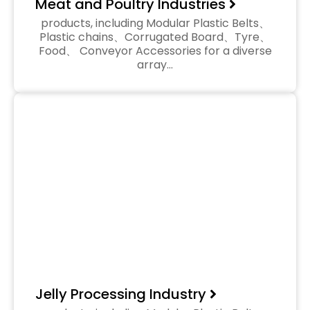
Meat and Poultry Industries
products, including Modular Plastic Belts、
Plastic chains、Corrugated Board、Tyre、
Food、 Conveyor Accessories for a diverse
array…
Jelly Processing Industry