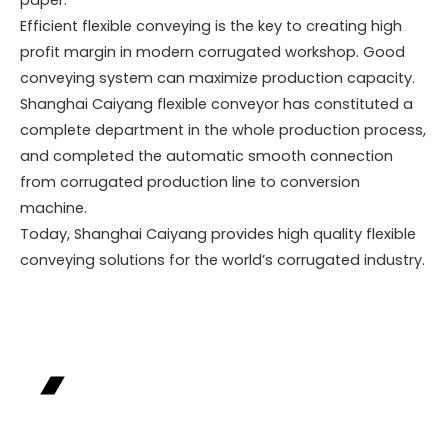
Efficient flexible conveying is the key to creating high
profit margin in modern corrugated workshop. Good
conveying system can maximize production capacity.
Shanghai Caiyang flexible conveyor has constituted a
complete department in the whole production process,
and completed the automatic smooth connection
from corrugated production line to conversion
machine.
Today, Shanghai Caiyang provides high quality flexible
conveying solutions for the world’s corrugated industry.
Industry Case
Precisely targeting industry pain points,
leveraging customized solutions to help