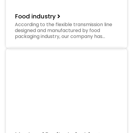
Food industry
According to the flexible transmission line
designed and manufactured by food
packaging industry, our company has…