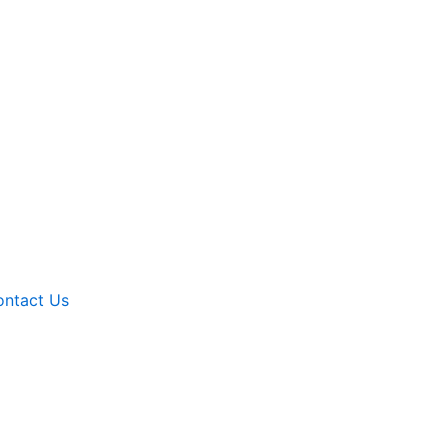
ntact Us