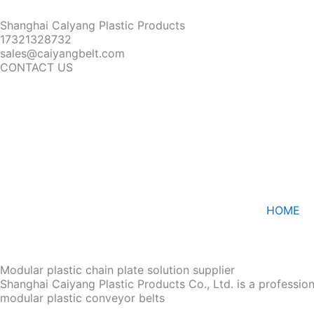
Shanghai Calyang Plastic Products
17321328732
sales@caiyangbelt.com
CONTACT US
HOME
Modular plastic chain plate solution supplier
Shanghai Caiyang Plastic Products Co., Ltd. is a professio
modular plastic conveyor belts