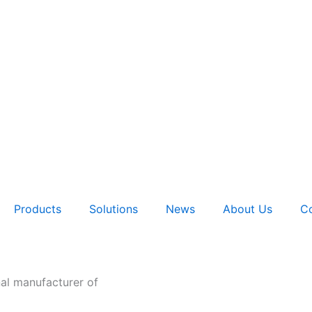
Products
Solutions
News
About Us
Co
nal manufacturer of