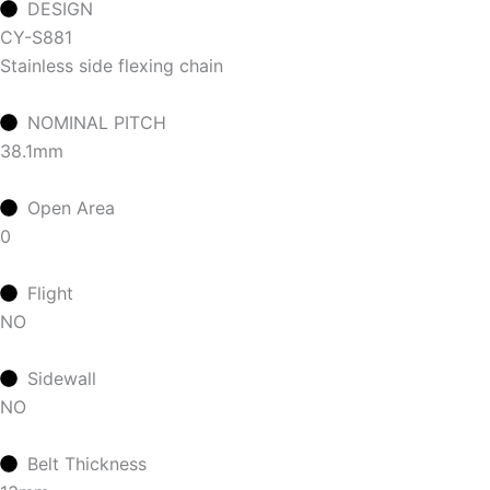
DESIGN
CY-S881
Stainless side flexing chain
NOMINAL PITCH
38.1mm
Open Area
0
Flight
NO
Sidewall
NO
Belt Thickness