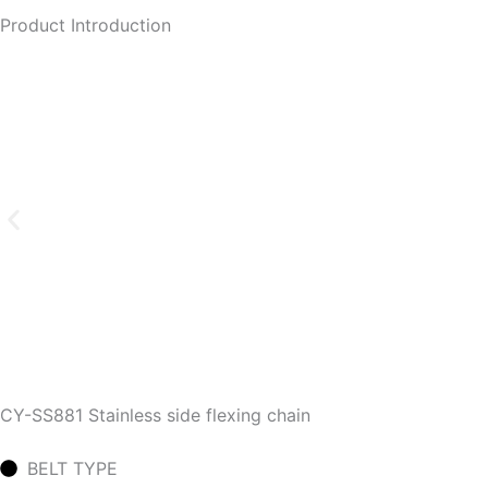
Product Introduction
CY-SS881 Stainless side flexing chain
BELT TYPE