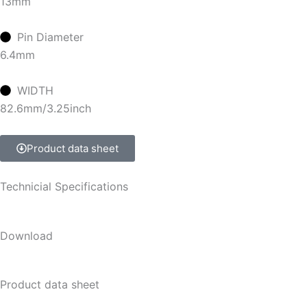
13mm
Pin Diameter
6.4mm
WIDTH
82.6mm/3.25inch
Product data sheet
Technicial Specifications
Download
Product data sheet