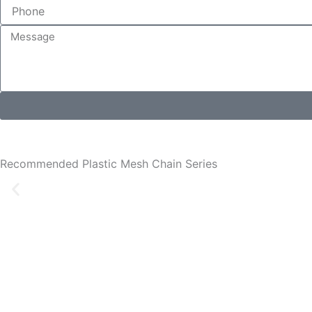
Recommended Plastic Mesh Chain Series