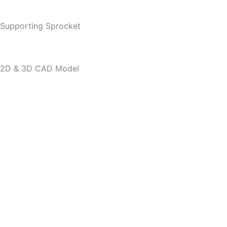
Supporting Sprocket
2D & 3D CAD Model