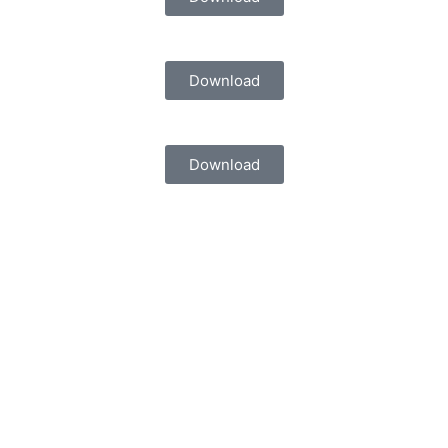
Download
Download