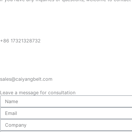
+86 17321328732
sales@caiyangbelt.com
Leave a message for consultation