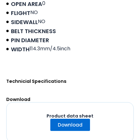
0
OPEN AREA
NO
FLIGHT
NO
SIDEWALL
BELT THICKNESS
PIN DIAMETER
114.3mm/4.5inch
WIDTH
Product data sheet
Technicial Specifications
Download
Product data sheet
Download