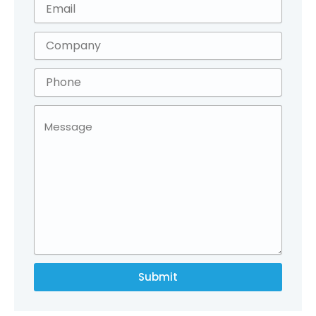
Submit