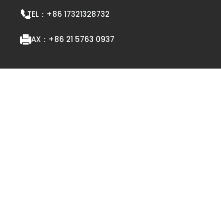
TEL：
+86 17321328732
FAX：
+86 21 5763 0937