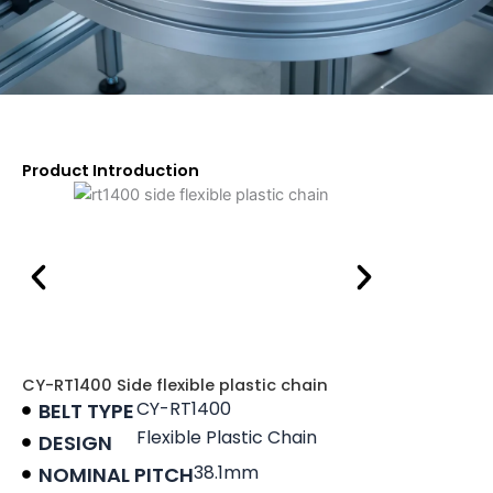
Product Introduction
CY-RT1400 Side flexible plastic chain
CY-RT1400
BELT TYPE
Flexible Plastic Chain
DESIGN
38.1mm
NOMINAL PITCH