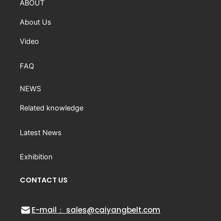
ABOUT
About Us
Video
FAQ
NEWS
Related knowledge
Latest News
Exhibition
CONTACT US
E-mail： sales@caiyangbelt.com