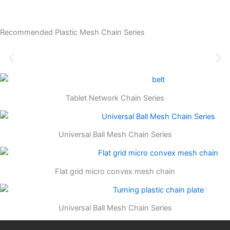
Recommended Plastic Mesh Chain Series
Tablet Network Chain Series
Universal Ball Mesh Chain Series
Flat grid micro convex mesh chain
Universal Ball Mesh Chain Series