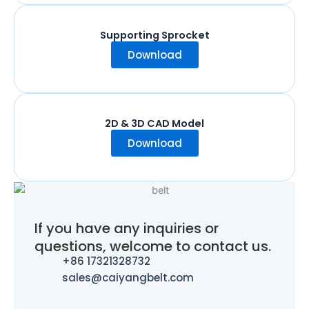
Supporting Sprocket
Download
2D & 3D CAD Model
Download
If you have any inquiries or
questions, welcome to contact us.
+86 17321328732
sales@caiyangbelt.com