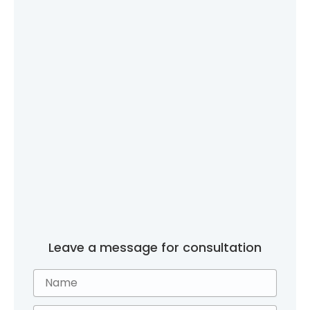
Leave a message for consultation