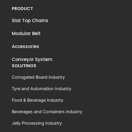
PRODUCT
Slat Top Chains
Modular Belt
Accessories
Conveyor System
SOLUTINOS
Corrugated Board industry
Tyre and Automation Industry
Food & Beverage Industry
Beverages and Containers industry
Jelly Processing Industry