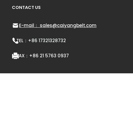
CONTACT US
E-mail： sales@caiyangbelt.com
TEL：
+86 17321328732
FAX：
+86 21 5763 0937