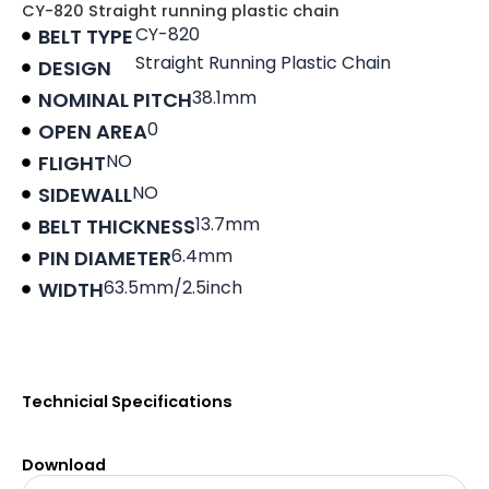
CY-820 Straight running plastic chain
CY-820
BELT TYPE
Straight Running Plastic Chain
DESIGN
38.1mm
NOMINAL PITCH
0
OPEN AREA
NO
FLIGHT
NO
SIDEWALL
13.7mm
BELT THICKNESS
6.4mm
PIN DIAMETER
63.5mm/2.5inch
WIDTH
Product data sheet
Technicial Specifications
Download