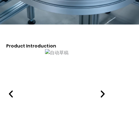
Product Introduction