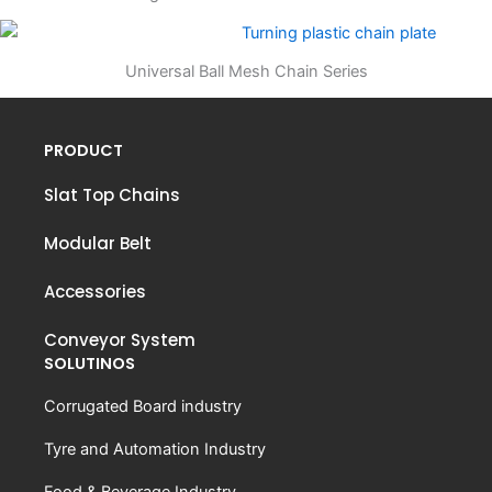
Universal Ball Mesh Chain Series
PRODUCT
Slat Top Chains
Modular Belt
Accessories
Conveyor System
SOLUTINOS
Corrugated Board industry
Tyre and Automation Industry