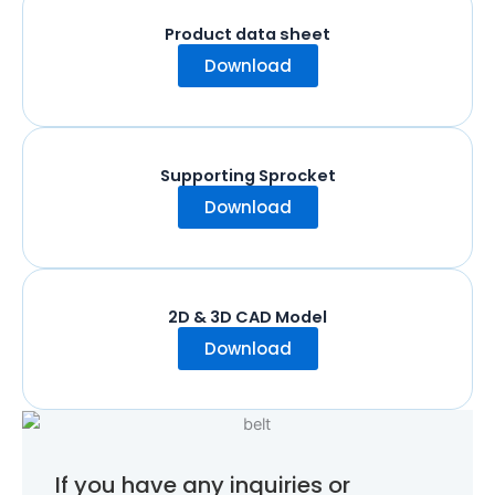
Product data sheet
Download
Supporting Sprocket
Download
2D & 3D CAD Model
Download
If you have any inquiries or