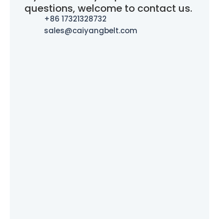
questions, welcome to contact us.
+86 17321328732
sales@caiyangbelt.com