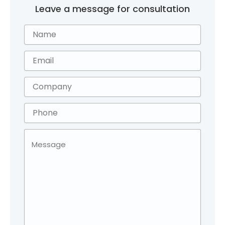
Leave a message for consultation