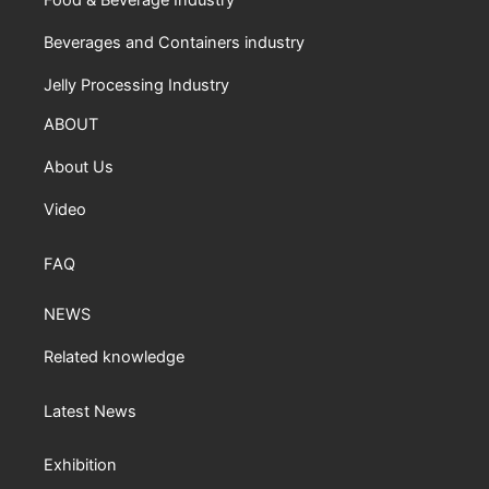
Food & Beverage Industry
Beverages and Containers industry
Jelly Processing Industry
ABOUT
About Us
Video
FAQ
NEWS
Related knowledge
Latest News
Exhibition