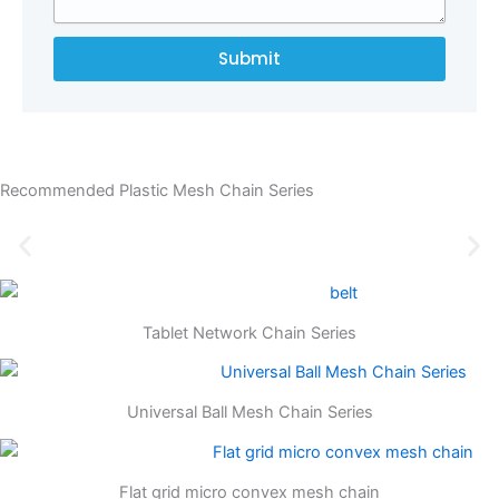
Submit
Recommended Plastic Mesh Chain Series
Tablet Network Chain Series
Universal Ball Mesh Chain Series
Flat grid micro convex mesh chain