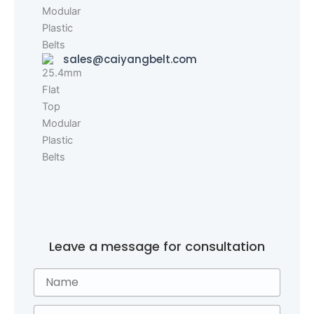
sales@caiyangbelt.com
Leave a message for consultation