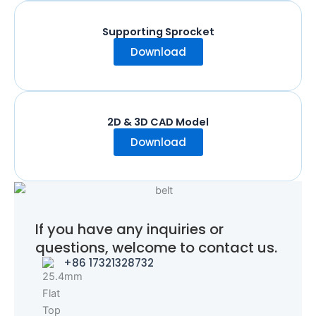
Supporting Sprocket
Download
2D & 3D CAD Model
Download
If you have any inquiries or
questions, welcome to contact us.
+86 17321328732