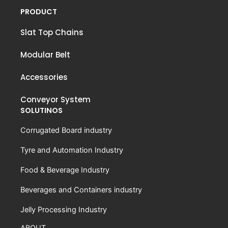
PRODUCT
Slat Top Chains
Modular Belt
Accessories
Conveyor System
SOLUTINOS
Corrugated Board industry
Tyre and Automation Industry
Food & Beverage Industry
Beverages and Containers industry
Jelly Processing Industry
ABOUT