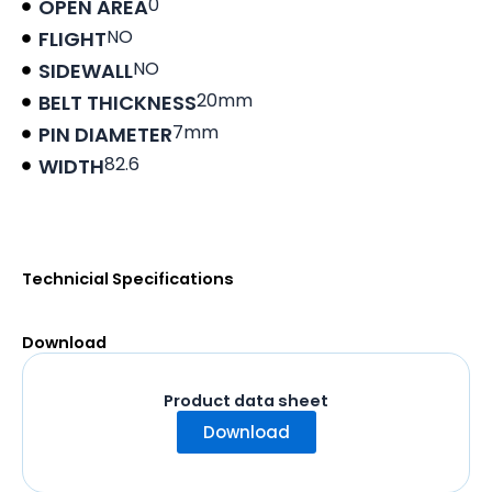
0
OPEN AREA
NO
FLIGHT
NO
SIDEWALL
20mm
BELT THICKNESS
7mm
PIN DIAMETER
82.6
WIDTH
Product data sheet
Technicial Specifications
Download
Product data sheet
Download