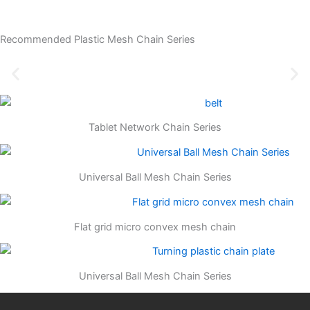
Recommended Plastic Mesh Chain Series
Tablet Network Chain Series
Universal Ball Mesh Chain Series
Flat grid micro convex mesh chain
Universal Ball Mesh Chain Series