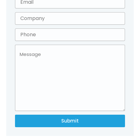
Submit