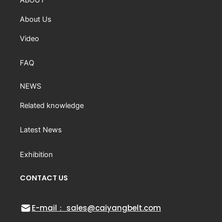
About Us
Video
FAQ
NEWS
Related knowledge
Latest News
Exhibition
CONTACT US
E-mail： sales@caiyangbelt.com