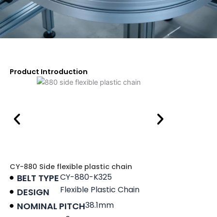
Product Introduction
CY-880 Side flexible plastic chain
CY-880-K325
BELT TYPE
Flexible Plastic Chain
DESIGN
38.1mm
NOMINAL PITCH