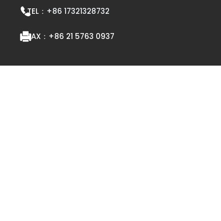
TEL：
+86 17321328732
FAX：
+86 21 5763 0937