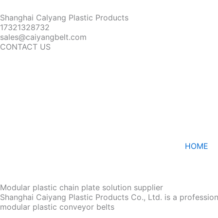
Shanghai Calyang Plastic Products
17321328732
sales@caiyangbelt.com
CONTACT US
HOME
Modular plastic chain plate solution supplier
Shanghai Caiyang Plastic Products Co., Ltd. is a professio
modular plastic conveyor belts