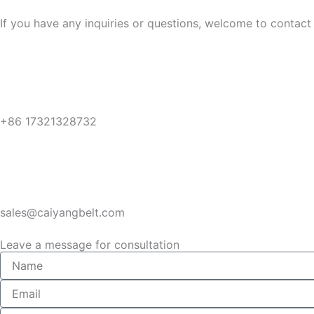
If you have any inquiries or questions, welcome to contact 
+86 17321328732
sales@caiyangbelt.com
Leave a message for consultation