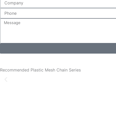
Recommended Plastic Mesh Chain Series