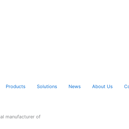
Products
Solutions
News
About Us
Co
nal manufacturer of