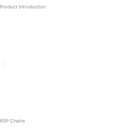
Product Introduction
60P Chains