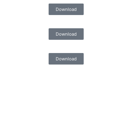
Download
Download
Download