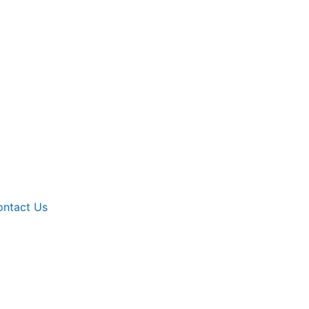
ntact Us