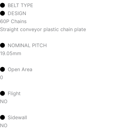
BELT TYPE
DESIGN
60P Chains
Straight conveyor plastic chain plate
NOMINAL PITCH
19.05mm
Open Area
0
Flight
NO
Sidewall
NO