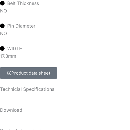
Belt Thickness
NO
Pin Diameter
NO
WIDTH
17.3mm
Product data sheet
Technicial Specifications
Download