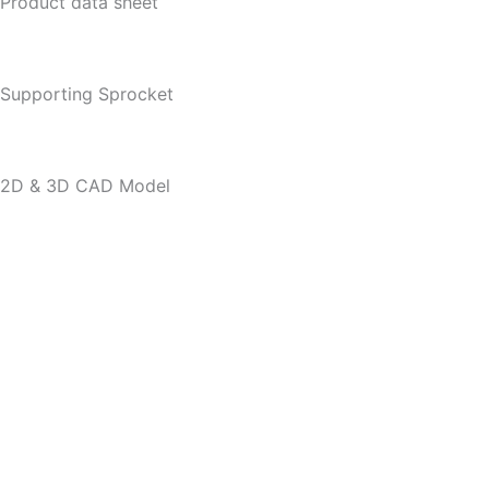
Product data sheet
Supporting Sprocket
2D & 3D CAD Model