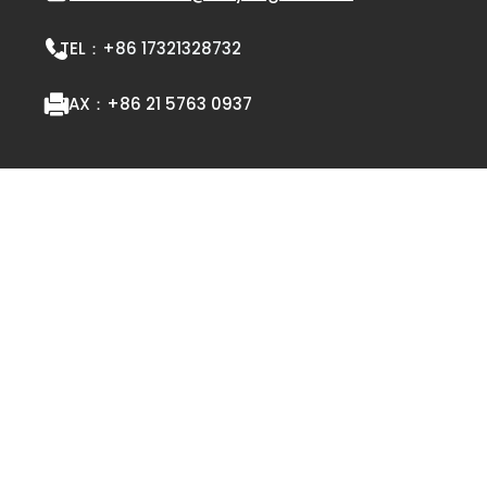
TEL：
+86 17321328732
FAX：
+86 21 5763 0937