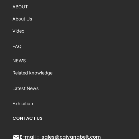
ABOUT
About Us
Video
FAQ
NEWS
Related knowledge
Latest News
Exhibition
CONTACT US
E-mail： sales@caiyangbelt.com