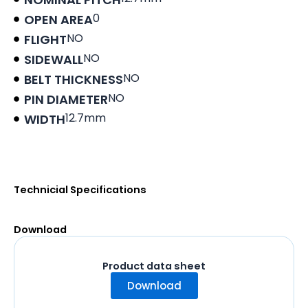
0
OPEN AREA
NO
FLIGHT
NO
SIDEWALL
NO
BELT THICKNESS
NO
PIN DIAMETER
12.7mm
WIDTH
Product data sheet
Technicial Specifications
Download
Product data sheet
Download