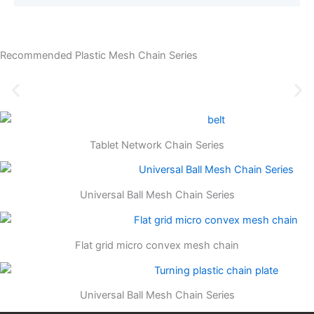
Recommended Plastic Mesh Chain Series
Tablet Network Chain Series
Universal Ball Mesh Chain Series
Flat grid micro convex mesh chain
Universal Ball Mesh Chain Series