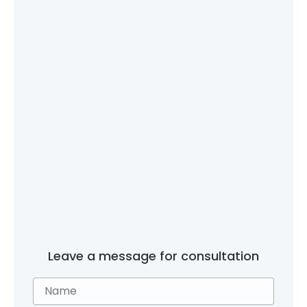
Leave a message for consultation