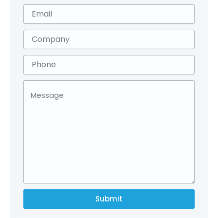
Submit