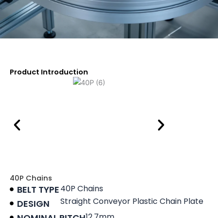
Product Introduction
40P Chains
40P Chains
BELT TYPE
Straight Conveyor Plastic Chain Plate
DESIGN
12.7mm
NOMINAL PITCH