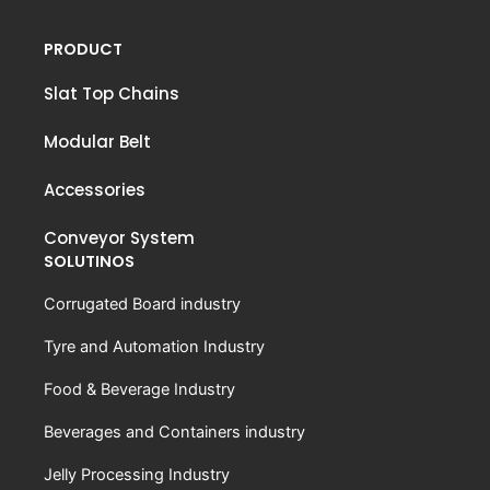
PRODUCT
Slat Top Chains
Modular Belt
Accessories
Conveyor System
SOLUTINOS
Corrugated Board industry
Tyre and Automation Industry
Food & Beverage Industry
Beverages and Containers industry
Jelly Processing Industry