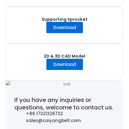
Supporting Sprocket
Download
2D & 3D CAD Model
Download
If you have any inquiries or
questions, welcome to contact us.
+86 17321328732
sales@caiyangbelt.com