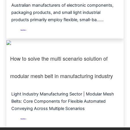
Australian manufacturers of electronic components,
packaging products, and small light industrial
products primarily employ flexible, small-ba……
Read More >
How to solve the multi scenario solution of
modular mesh belt in manufacturing industry
Light Industry Manufacturing Sector | Modular Mesh
Belts: Core Components for Flexible Automated
Conveying Across Multiple Scenarios
Read More >