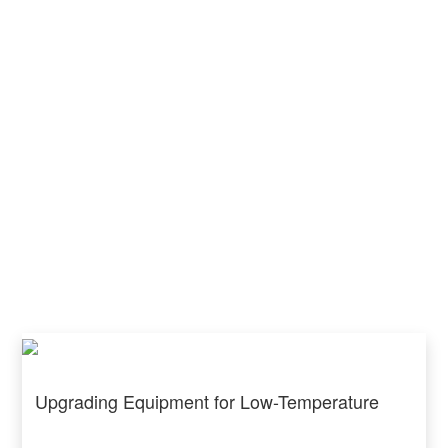
Upgrading Equipment for Low-Temperature