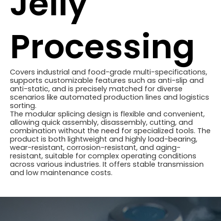
Jelly
Processing
Covers industrial and food-grade multi-specifications,
supports customizable features such as anti-slip and
anti-static, and is precisely matched for diverse
scenarios like automated production lines and logistics
sorting.
The modular splicing design is flexible and convenient,
allowing quick assembly, disassembly, cutting, and
combination without the need for specialized tools. The
product is both lightweight and highly load-bearing,
wear-resistant, corrosion-resistant, and aging-
resistant, suitable for complex operating conditions
across various industries. It offers stable transmission
and low maintenance costs.