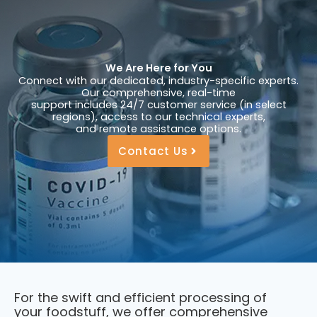
We Are Here for You
Connect with our dedicated, industry-specific experts.
Our comprehensive, real-time
support includes 24/7 customer service (in select
regions), access to our technical experts,
and remote assistance options.
Contact Us
For the swift and efficient processing of
your foodstuff, we offer comprehensive