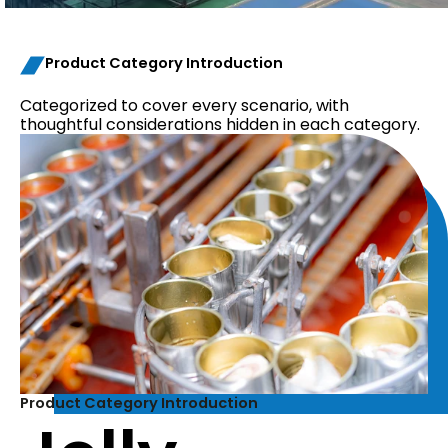
Product Category Introduction
Categorized to cover every scenario, with
thoughtful considerations hidden in each category.
Product Category Introduction