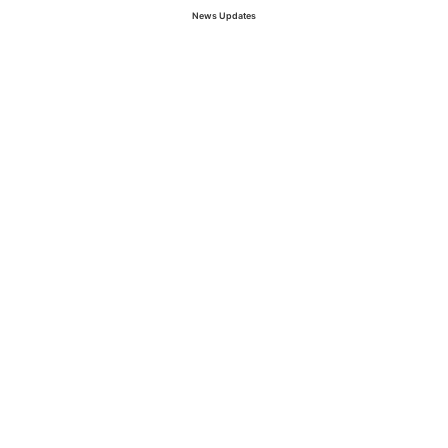
News Updates