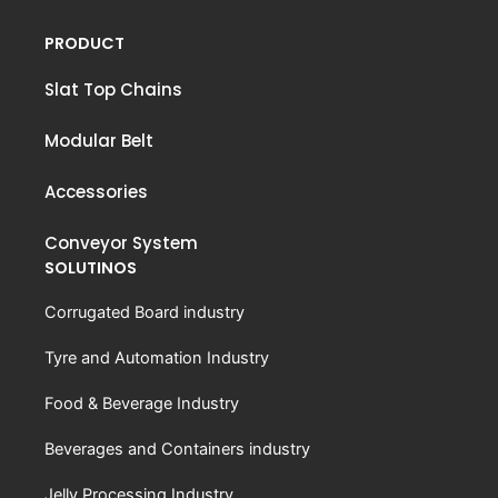
PRODUCT
Slat Top Chains
Modular Belt
Accessories
Conveyor System
SOLUTINOS
Corrugated Board industry
Tyre and Automation Industry
Food & Beverage Industry
Beverages and Containers industry
Jelly Processing Industry