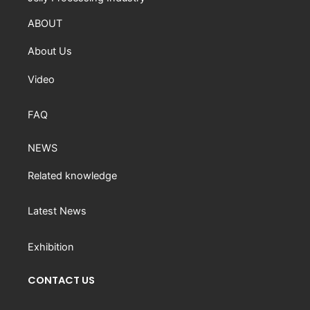
ABOUT
About Us
Video
FAQ
NEWS
Related knowledge
Latest News
Exhibition
CONTACT US