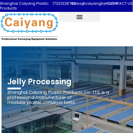
Shanghai Calyang Plastic
17321328732
sales@caiyangbelt.com
CONTACT US
Products
Jelly Processing
Shanghai Caiyang Plastic Products Co., Ltd. is a
professional manufacturer of
modular plastic conveyor belts