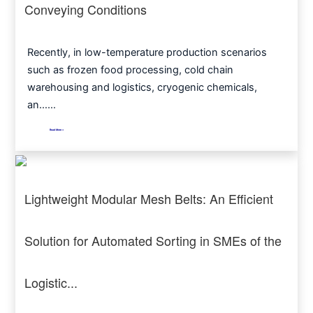
Conveying Conditions
Recently, in low-temperature production scenarios
such as frozen food processing, cold chain
warehousing and logistics, cryogenic chemicals,
an……
Read More >
Lightweight Modular Mesh Belts: An Efficient
Solution for Automated Sorting in SMEs of the
Logistic...