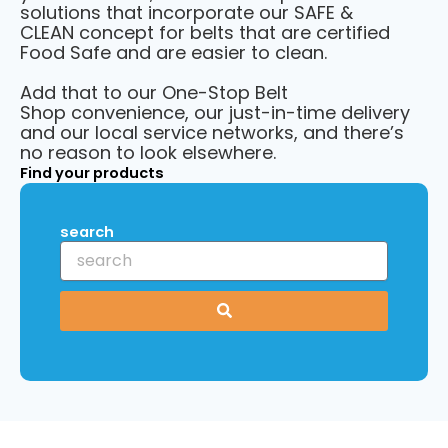
solutions that incorporate our
SAFE &
CLEAN
concept for belts that are certified
Food Safe and are easier to clean.
Add that to our One-Stop Belt
Shop convenience, our just-in-time delivery
and our local service networks, and there’s
no reason to look elsewhere.
Find your products
search
S
u
b
m
i
t