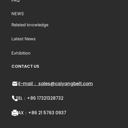
FAQ
NEWS
Related knowledge
Latest News
Exhibition
CONTACT US
E-mail： sales@caiyangbelt.com
TEL：
+86 17321328732
FAX：
+86 21 5763 0937