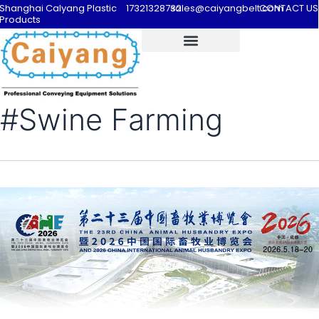
Shanghai Calyang Plastic
17321328732
sales@caiyangbelt.com
CONTACT US
Products
#Swine Farming