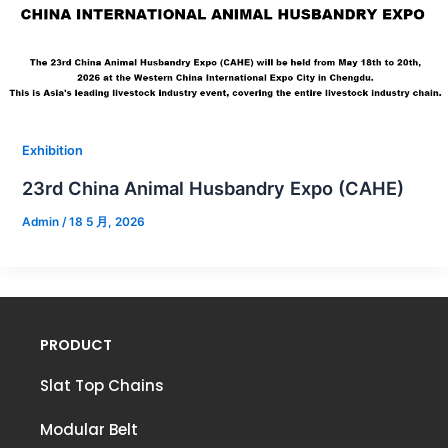
Exhibition
23rd China Animal Husbandry Expo (CAHE)
Admin
/
18 5 月, 2026
PRODUCT
Slat Top Chains
Modular Belt