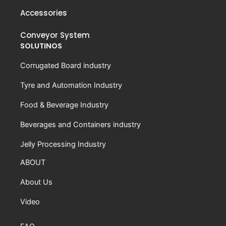
Accessories
Conveyor System
SOLUTINOS
Corrugated Board industry
Tyre and Automation Industry
Food & Beverage Industry
Beverages and Containers industry
Jelly Processing Industry
ABOUT
About Us
Video