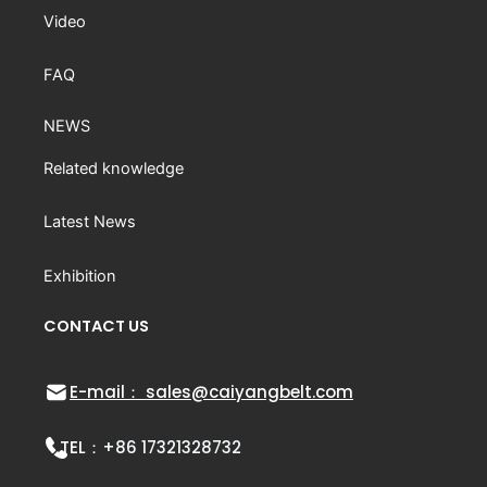
Video
FAQ
NEWS
Related knowledge
Latest News
Exhibition
CONTACT US
E-mail： sales@caiyangbelt.com
TEL：
+86 17321328732