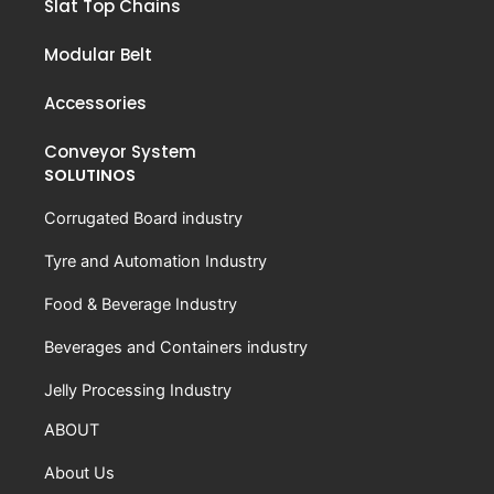
Slat Top Chains
Modular Belt
Accessories
Conveyor System
SOLUTINOS
Corrugated Board industry
Tyre and Automation Industry
Food & Beverage Industry
Beverages and Containers industry
Jelly Processing Industry
ABOUT
About Us