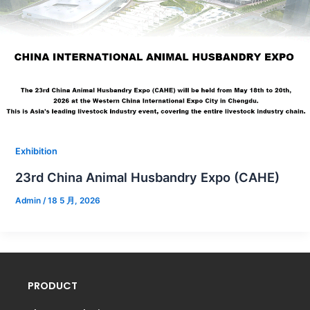
Exhibition
23rd China Animal Husbandry Expo (CAHE)
Admin
/
18 5 月, 2026
PRODUCT