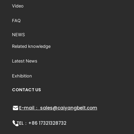
Video
FAQ
NEWS
Related knowledge
Latest News
Exhibition
CONTACT US
E-mail： sales@caiyangbelt.com
TEL：
+86 17321328732