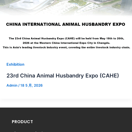
Exhibition
23rd China Animal Husbandry Expo (CAHE)
Admin
/
18 5 月, 2026
PRODUCT