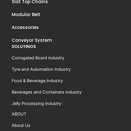
Slat Top Chains
Modular Belt
Accessories
Conveyor System
SOLUTINOS
Corrugated Board industry
Tyre and Automation Industry
Food & Beverage Industry
Beverages and Containers industry
Jelly Processing Industry
ABOUT
About Us