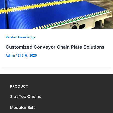
Related knowledge
Customized Conveyor Chain Plate Solutions
Admin
/
31 3 月, 2026
PRODUCT
Slat Top Chains
Modular Belt