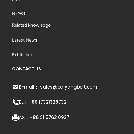
NEWS
Related knowledge
Latest News
Exhibition
CONTACT US
E-mail： sales@caiyangbelt.com
TEL：
+86 17321328732
FAX：
+86 21 5763 0937