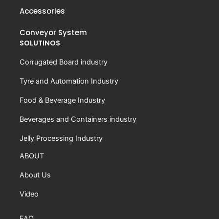
Accessories
Conveyor System
SOLUTINOS
Corrugated Board industry
Tyre and Automation Industry
Food & Beverage Industry
Beverages and Containers industry
Jelly Processing Industry
ABOUT
About Us
Video
FAQ