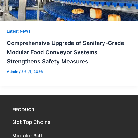
Latest News
Comprehensive Upgrade of Sanitary-Grade
Modular Food Conveyor Systems
Strengthens Safety Measures
Admin
/
2 6 月, 2026
PRODUCT
Slat Top Chains
Modular Belt