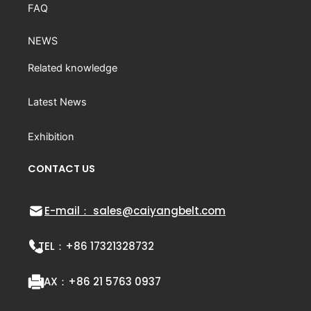
FAQ
NEWS
Related knowledge
Latest News
Exhibition
CONTACT US
E-mail： sales@caiyangbelt.com
TEL：
+86 17321328732
FAX：
+86 21 5763 0937