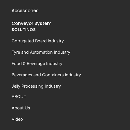
Accessories
Conveyor System
SOLUTINOS
Corrugated Board industry
Tyre and Automation Industry
Food & Beverage Industry
Beverages and Containers industry
Jelly Processing Industry
ABOUT
About Us
Video