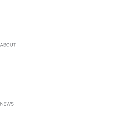
Beverages and Containers industry
Jelly Processing Industry
ABOUT
About Us
Video
FAQ
NEWS
Related knowledge