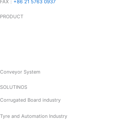
FAX：
+86 21 5763 0937
PRODUCT
Slat Top Chains
Modular Belt
Accessories
Conveyor System
SOLUTINOS
Corrugated Board industry
Tyre and Automation Industry
Food & Beverage Industry