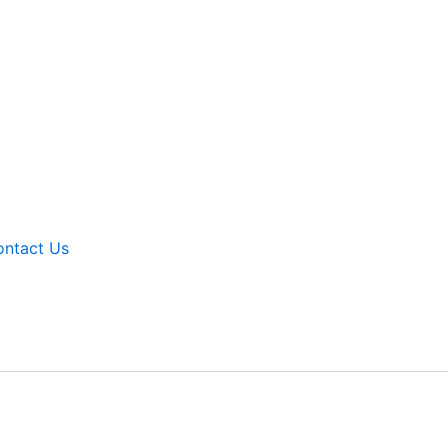
ntact Us