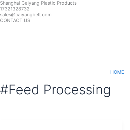
Shanghai Calyang Plastic Products
17321328732
sales@caiyangbelt.com
CONTACT US
HOME
#Feed Processing