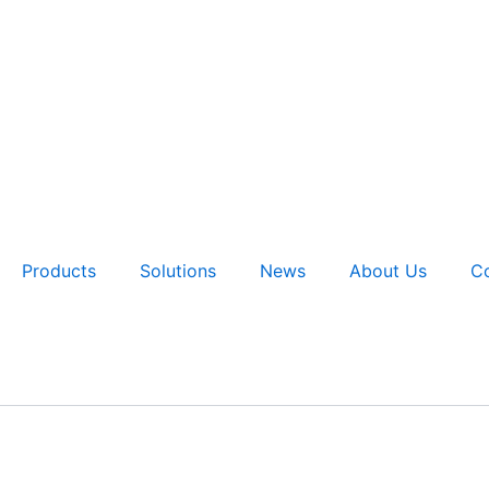
Products
Solutions
News
About Us
Co