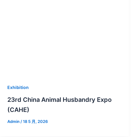
Exhibition
23rd China Animal Husbandry Expo
(CAHE)
Admin
/
18 5 月, 2026