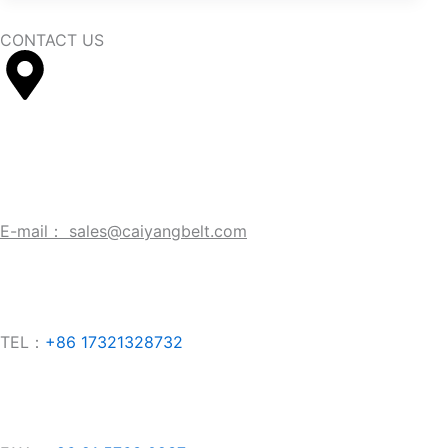
CONTACT US
Company: No.356 Longgao Road,
Jiu
ting
Town, Songjiang 
E-mail： sales@caiyangbelt.com
TEL：
+86 17321328732