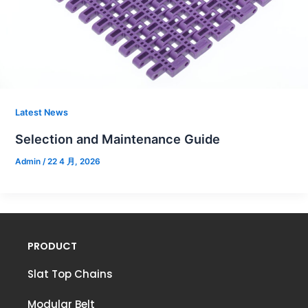
Latest News
Selection and Maintenance Guide
Admin
/
22 4 月, 2026
PRODUCT
Slat Top Chains
Modular Belt