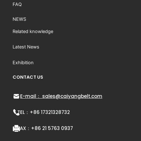
FAQ
NEWS
Related knowledge
Latest News
Exhibition
CONTACT US
E-mail： sales@caiyangbelt.com
TEL：
+86 17321328732
FAX：
+86 21 5763 0937