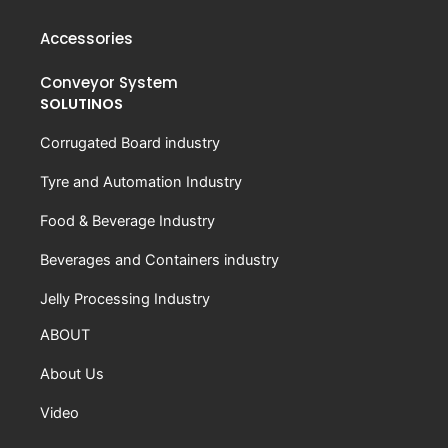
Accessories
Conveyor System
SOLUTINOS
Corrugated Board industry
Tyre and Automation Industry
Food & Beverage Industry
Beverages and Containers industry
Jelly Processing Industry
ABOUT
About Us
Video