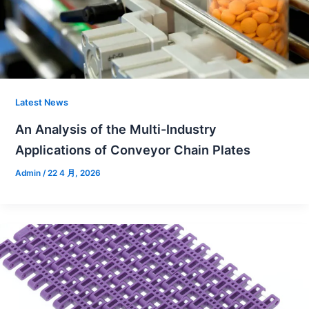
Latest News
An Analysis of the Multi-Industry
Applications of Conveyor Chain Plates
Admin
/
22 4 月, 2026