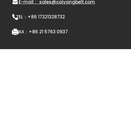
E-mail： sales@caiyangbelt.com
TEL：
+86 17321328732
FAX：
+86 21 5763 0937