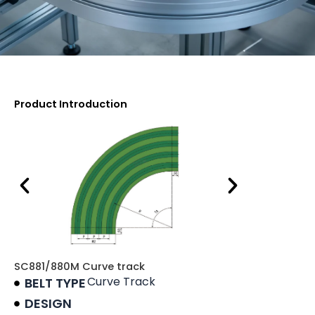
Product Introduction
SC881/880M Curve track
Curve Track
BELT TYPE
DESIGN