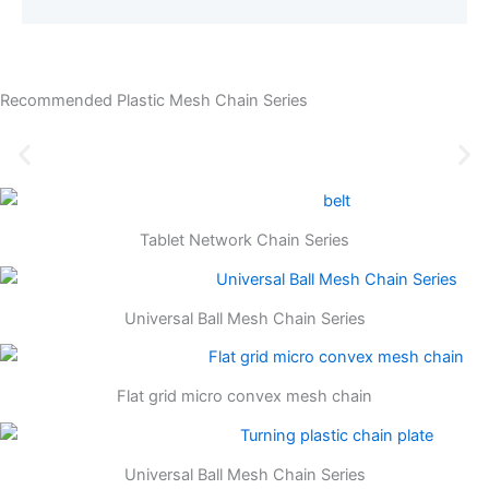
Recommended Plastic Mesh Chain Series
Tablet Network Chain Series
Universal Ball Mesh Chain Series
Flat grid micro convex mesh chain
Universal Ball Mesh Chain Series