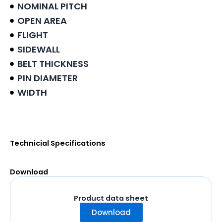
NOMINAL PITCH
OPEN AREA
FLIGHT
SIDEWALL
BELT THICKNESS
PIN DIAMETER
WIDTH
Product data sheet
Technicial Specifications
Download
Product data sheet
Download