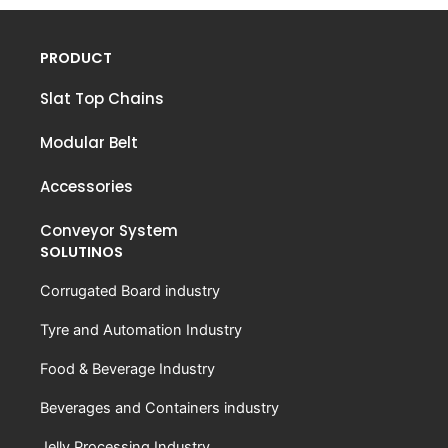
PRODUCT
Slat Top Chains
Modular Belt
Accessories
Conveyor System
SOLUTINOS
Corrugated Board industry
Tyre and Automation Industry
Food & Beverage Industry
Beverages and Containers industry
Jelly Processing Industry