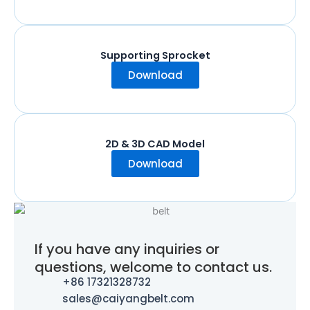
Supporting Sprocket
Download
2D & 3D CAD Model
Download
If you have any inquiries or
questions, welcome to contact us.
+86 17321328732
sales@caiyangbelt.com