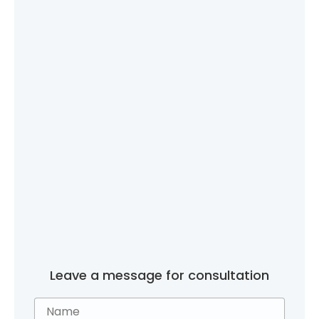
Leave a message for consultation