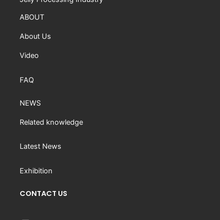
ABOUT
About Us
Video
FAQ
NEWS
Related knowledge
Latest News
Exhibition
CONTACT US