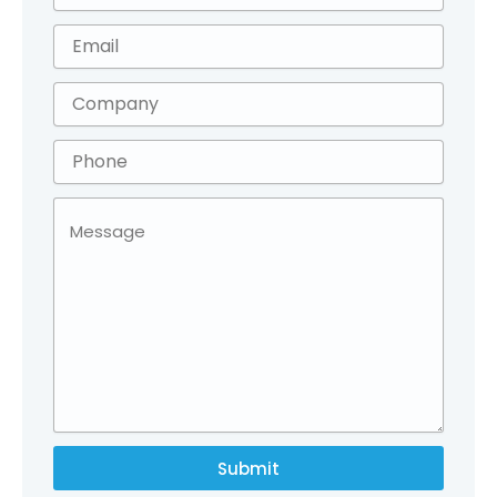
Submit