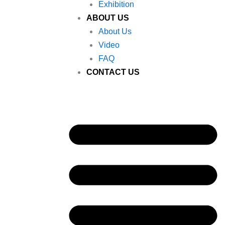
Exhibition
ABOUT US
About Us
Video
FAQ
CONTACT US