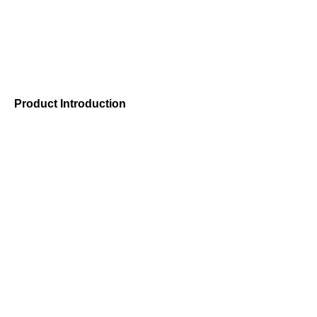
Product Introduction