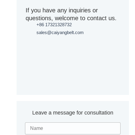
If you have any inquiries or
questions, welcome to contact us.
+86 17321328732
sales@caiyangbelt.com
Leave a message for consultation