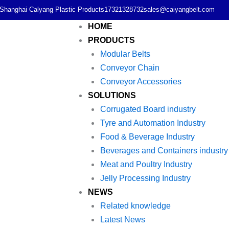
Shanghai Calyang Plastic Products
17321328732
sales@caiyangbelt.com
HOME
PRODUCTS
Modular Belts
Conveyor Chain
Conveyor Accessories
SOLUTIONS
Corrugated Board industry
Tyre and Automation Industry
Food & Beverage Industry
Beverages and Containers industry
Meat and Poultry Industry
Jelly Processing Industry
NEWS
Related knowledge
Latest News