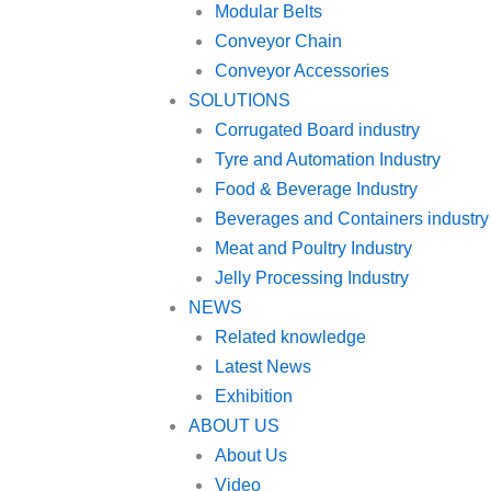
Modular Belts
Conveyor Chain
Conveyor Accessories
SOLUTIONS
Corrugated Board industry
Tyre and Automation Industry
Food & Beverage Industry
Beverages and Containers industry
Meat and Poultry Industry
Jelly Processing Industry
NEWS
Related knowledge
Latest News
Exhibition
ABOUT US
About Us
Video