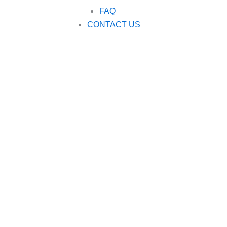
FAQ
CONTACT US
Modular plastic 
Shanghai Caiyang Plastic Products Co., Ltd. is a professiona
modular plastic conveyor belts