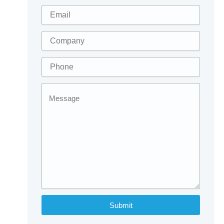
Submit