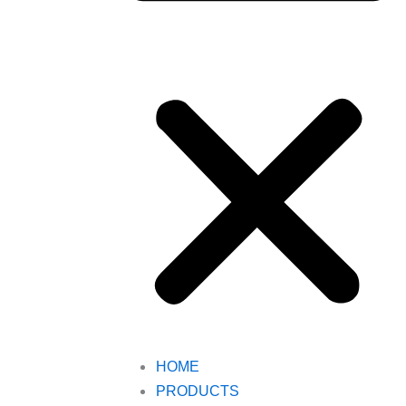
HOME
PRODUCTS