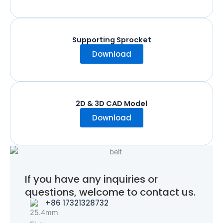
Supporting Sprocket
Download
2D & 3D CAD Model
Download
If you have any inquiries or
questions, welcome to contact us.
+86 17321328732