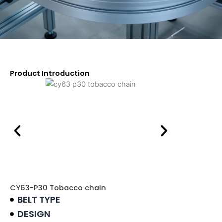
Product Introduction
CY63-P30 Tobacco chain
BELT TYPE
DESIGN