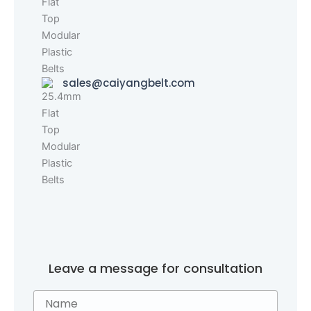
sales@caiyangbelt.com
Leave a message for consultation