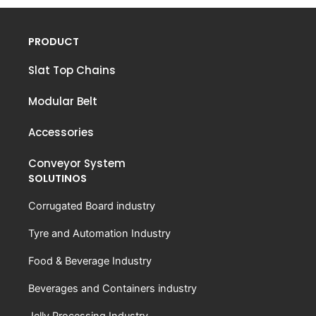
PRODUCT
Slat Top Chains
Modular Belt
Accessories
Conveyor System
SOLUTINOS
Corrugated Board industry
Tyre and Automation Industry
Food & Beverage Industry
Beverages and Containers industry
Jelly Processing Industry