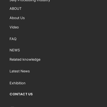
ABOUT
About Us
Video
FAQ
NEWS
Related knowledge
Latest News
Exhibition
CONTACT US