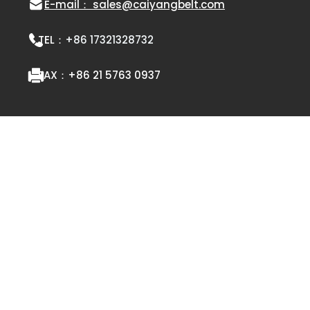
E-mail： sales@caiyangbelt.com
TEL：
+86 17321328732
FAX：
+86 21 5763 0937