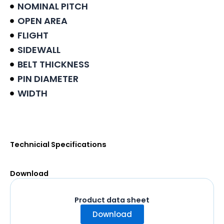
NOMINAL PITCH
OPEN AREA
FLIGHT
SIDEWALL
BELT THICKNESS
PIN DIAMETER
WIDTH
Product data sheet
Technicial Specifications
Download
Product data sheet
Download