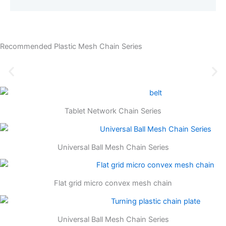
Recommended Plastic Mesh Chain Series
Tablet Network Chain Series
Universal Ball Mesh Chain Series
Flat grid micro convex mesh chain
Universal Ball Mesh Chain Series