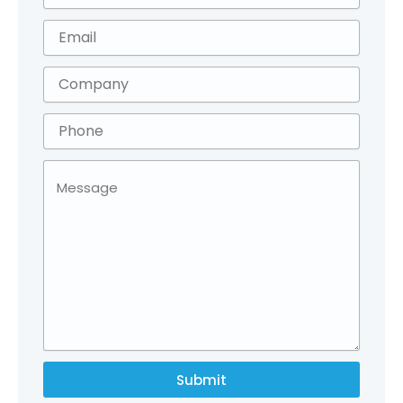
Submit