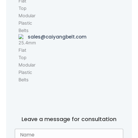
sales@caiyangbelt.com
Leave a message for consultation