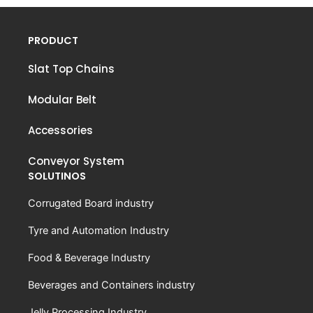
PRODUCT
Slat Top Chains
Modular Belt
Accessories
Conveyor System
SOLUTINOS
Corrugated Board industry
Tyre and Automation Industry
Food & Beverage Industry
Beverages and Containers industry
Jelly Processing Industry