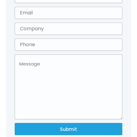
Submit