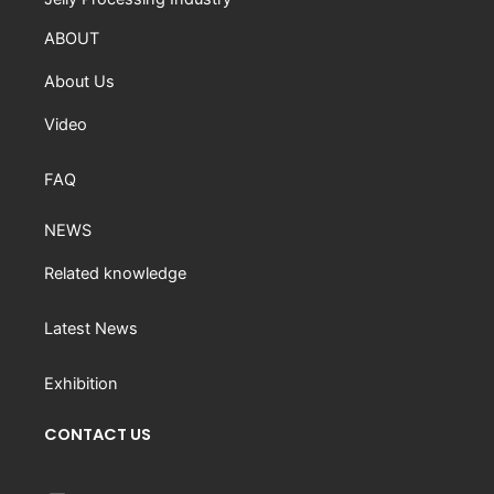
ABOUT
About Us
Video
FAQ
NEWS
Related knowledge
Latest News
Exhibition
CONTACT US