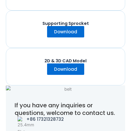
Supporting Sprocket
Download
2D & 3D CAD Model
Download
If you have any inquiries or
questions, welcome to contact us.
+86 17321328732