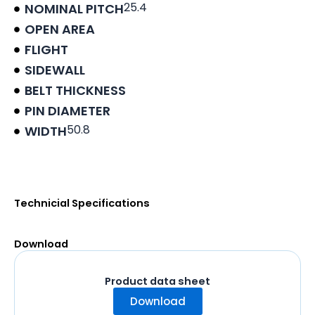
25.4
NOMINAL PITCH
OPEN AREA
FLIGHT
SIDEWALL
BELT THICKNESS
PIN DIAMETER
50.8
WIDTH
Product data sheet
Technicial Specifications
Download
Product data sheet
Download