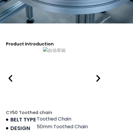
Product Introduction
CY50 Toothed chain
Toothed Chain
BELT TYPE
50mm Toothed Chain
DESIGN