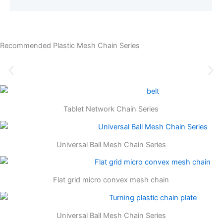
Recommended Plastic Mesh Chain Series
Tablet Network Chain Series
Universal Ball Mesh Chain Series
Flat grid micro convex mesh chain
Universal Ball Mesh Chain Series