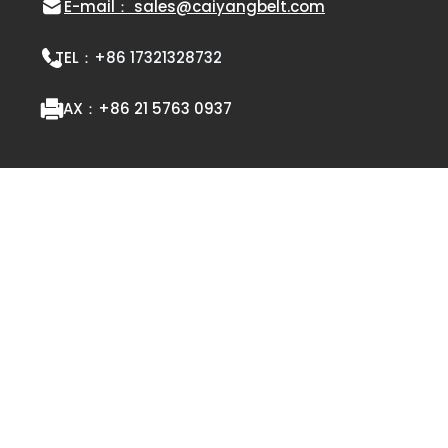
E-mail： sales@caiyangbelt.com
TEL：
+86 17321328732
FAX：
+86 21 5763 0937