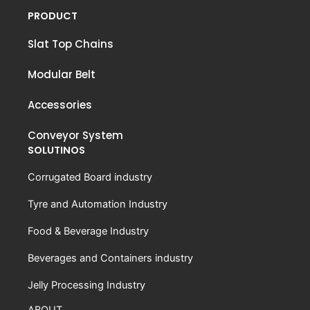
PRODUCT
Slat Top Chains
Modular Belt
Accessories
Conveyor System
SOLUTINOS
Corrugated Board industry
Tyre and Automation Industry
Food & Beverage Industry
Beverages and Containers industry
Jelly Processing Industry
ABOUT