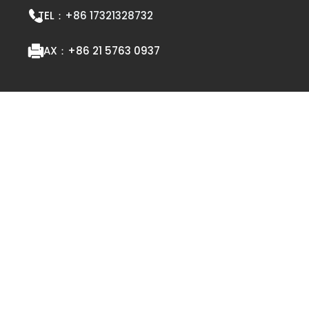
TEL：
+86 17321328732
FAX：
+86 21 5763 0937