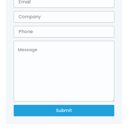
Submit