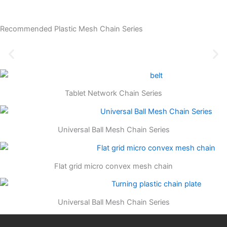
Recommended Plastic Mesh Chain Series
Tablet Network Chain Series
Universal Ball Mesh Chain Series
Flat grid micro convex mesh chain
Universal Ball Mesh Chain Series