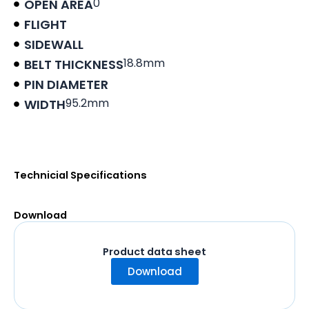
0
OPEN AREA
FLIGHT
SIDEWALL
18.8mm
BELT THICKNESS
PIN DIAMETER
95.2mm
WIDTH
Product data sheet
Technicial Specifications
Download
Product data sheet
Download