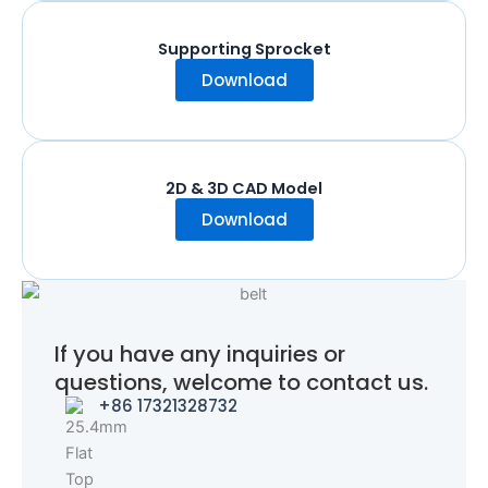
Supporting Sprocket
Download
2D & 3D CAD Model
Download
If you have any inquiries or
questions, welcome to contact us.
+86 17321328732