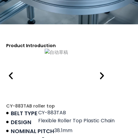
Product Introduction
CY-883TAB roller top
CY-883TAB
BELT TYPE
Flexible Roller Top Plastic Chain
DESIGN
38.1mm
NOMINAL PITCH