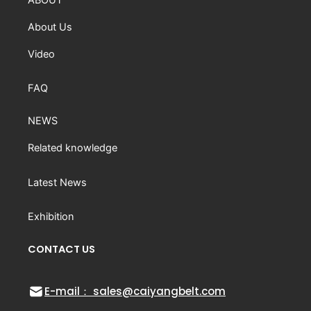
About Us
Video
FAQ
NEWS
Related knowledge
Latest News
Exhibition
CONTACT US
E-mail： sales@caiyangbelt.com