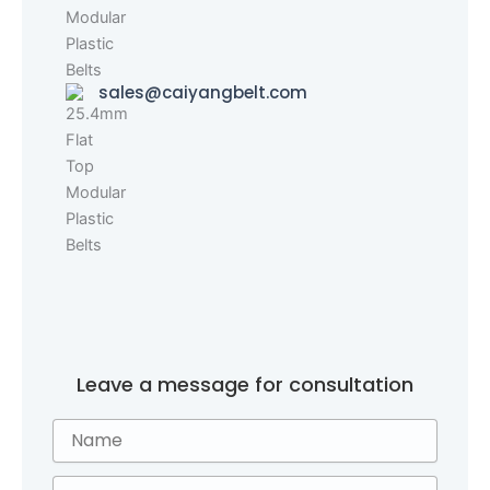
sales@caiyangbelt.com
Leave a message for consultation