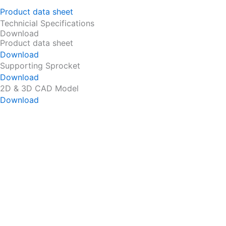
Product data sheet
Technicial Specifications
Download
Product data sheet
Download
Supporting Sprocket
Download
2D & 3D CAD Model
Download