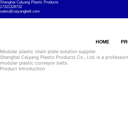
Shanghai Calyang Plastic Products
17321328732
sales@caiyangbelt.com
HOME
PR
Modular plastic chain plate solution supplier
Shanghai Caiyang Plastic Products Co., Ltd. is a professio
modular plastic conveyor belts
Product Introduction