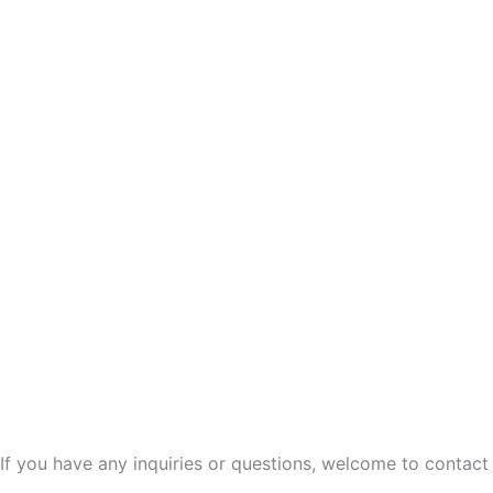
If you have any inquiries or questions, welcome to contact 