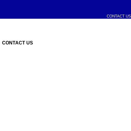
CONTACT US
CONTACT US