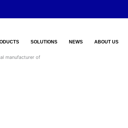
ODUCTS
SOLUTIONS
NEWS
ABOUT US
nal manufacturer of