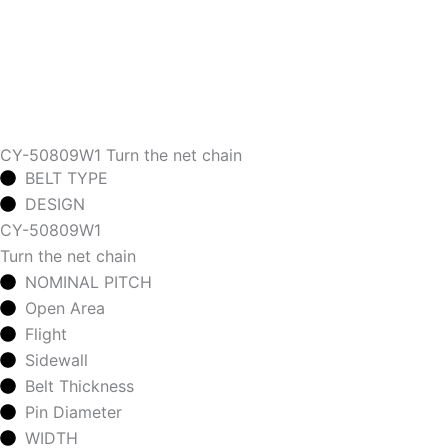
CY-50809W1 Turn the net chain
BELT TYPE
DESIGN
CY-50809W1
Turn the net chain
NOMINAL PITCH
Open Area
Flight
Sidewall
Belt Thickness
Pin Diameter
WIDTH