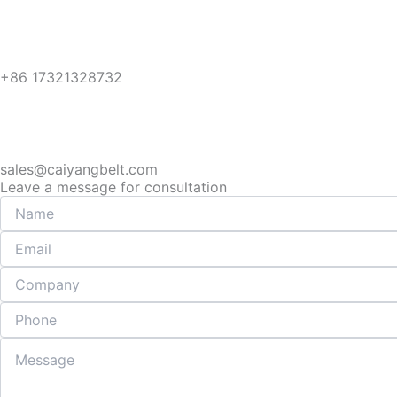
+86 17321328732
sales@caiyangbelt.com
Leave a message for consultation