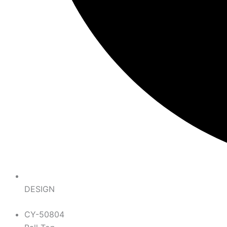
DESIGN
CY-50804