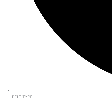
BELT TYPE