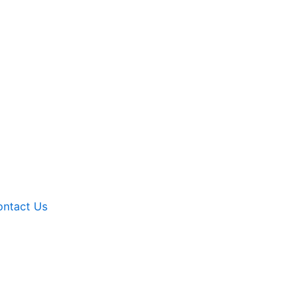
ntact Us