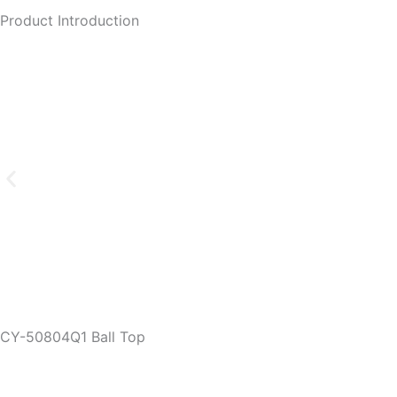
Product Introduction
CY-50804Q1 Ball Top