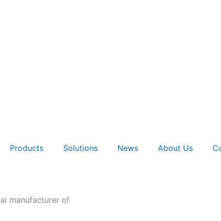
Products
Solutions
News
About Us
Co
nal manufacturer of