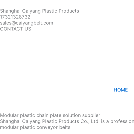
Shanghai Calyang Plastic Products
17321328732
sales@caiyangbelt.com
CONTACT US
HOME
Modular plastic chain plate solution supplier
Shanghai Caiyang Plastic Products Co., Ltd. is a professio
modular plastic conveyor belts