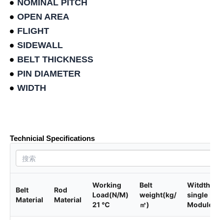
NOMINAL PITCH
OPEN AREA
FLIGHT
SIDEWALL
BELT THICKNESS
PIN DIAMETER
WIDTH
Product data sheet
Technicial Specifications
Working
Belt
Witdth of
Belt
Rod
Load(N/M)
weight(kg/
single
Material
Material
21 ℃
㎡)
Module