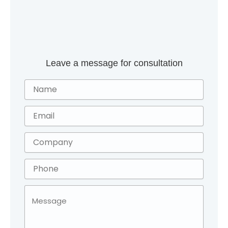
Leave a message for consultation