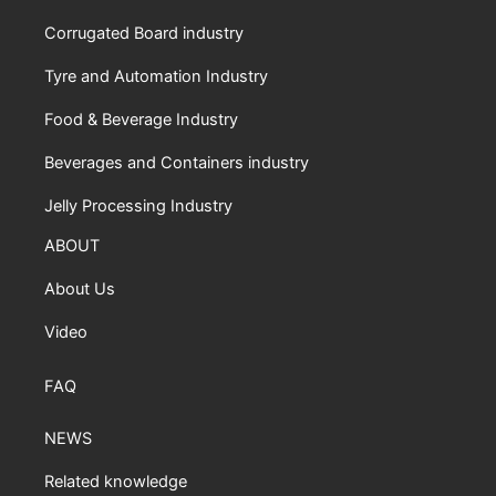
Corrugated Board industry
Tyre and Automation Industry
Food & Beverage Industry
Beverages and Containers industry
Jelly Processing Industry
ABOUT
About Us
Video
FAQ
NEWS
Related knowledge