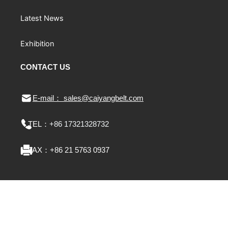
Latest News
Exhibition
CONTACT US
E-mail： sales@caiyangbelt.com
TEL：
+86 17321328732
FAX：
+86 21 5763 0937