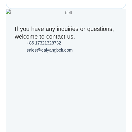
If you have any inquiries or questions,
welcome to contact us.
+86 17321328732
sales@caiyangbelt.com