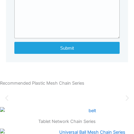
Submit
Recommended Plastic Mesh Chain Series
Tablet Network Chain Series