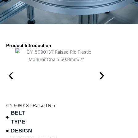
Product Introduction
CY-508013T Raised Rib
BELT
TYPE
DESIGN