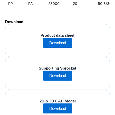
PP
PA
28000
20
50.8/304
Download
Product data sheet
Download
Supporting Sprocket
Download
2D & 3D CAD Model
Download