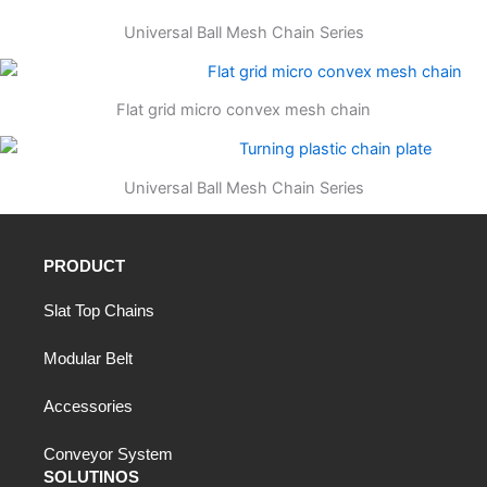
Universal Ball Mesh Chain Series
Flat grid micro convex mesh chain
Universal Ball Mesh Chain Series
PRODUCT
Slat Top Chains
Modular Belt
Accessories
Conveyor System
SOLUTINOS