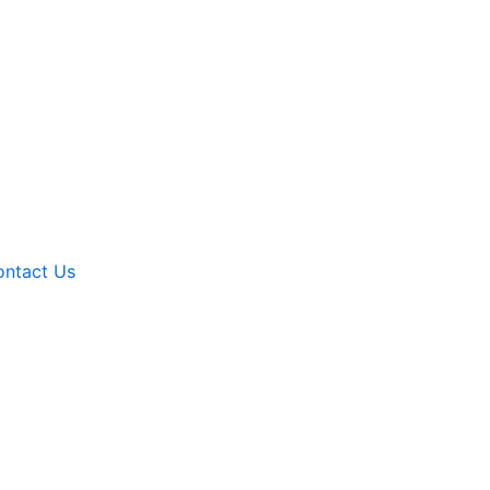
ntact Us