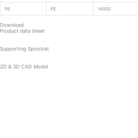
PE
PE
14000
Download
Product data sheet
Supporting Sprocket
2D & 3D CAD Model