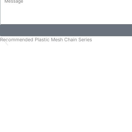
Recommended Plastic Mesh Chain Series