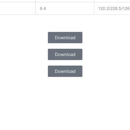
9.4
120.2/228.5/126
Download
Download
Download