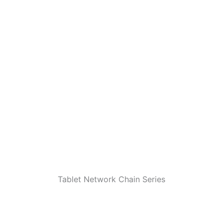
Tablet Network Chain Series