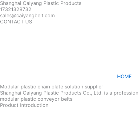
Shanghai Calyang Plastic Products
17321328732
sales@caiyangbelt.com
CONTACT US
HOME
Modular plastic chain plate solution supplier
Shanghai Caiyang Plastic Products Co., Ltd. is a professio
modular plastic conveyor belts
Product Introduction