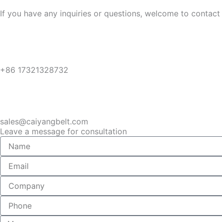
If you have any inquiries or questions, welcome to contact 
+86 17321328732
sales@caiyangbelt.com
Leave a message for consultation