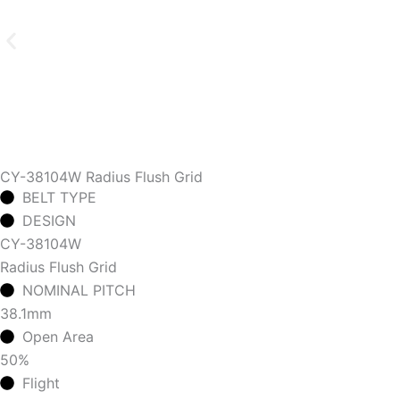
CY-38104W Radius Flush Grid
BELT TYPE
DESIGN
CY-38104W
Radius Flush Grid
NOMINAL PITCH
38.1mm
Open Area
50%
Flight