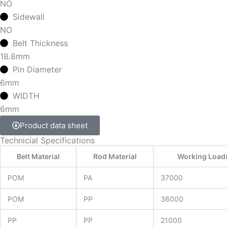
NO
Sidewall
NO
Belt Thickness
18.8mm
Pin Diameter
6mm
WIDTH
6mm
Product data sheet
Technicial Specifications
Belt Material
Rod Material
Working Load
POM
PA
37000
POM
PP
36000
PP
PP
21000