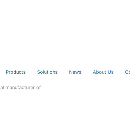
Products
Solutions
News
About Us
Co
nal manufacturer of