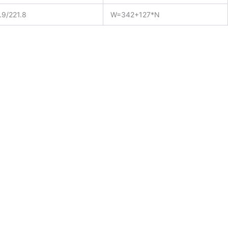
.9/221.8
W=342+127*N