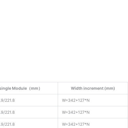
f single Module（mm）
Width increment (mm)
.9/221.8
W=342+127*N
.9/221.8
W=342+127*N
.9/221.8
W=342+127*N