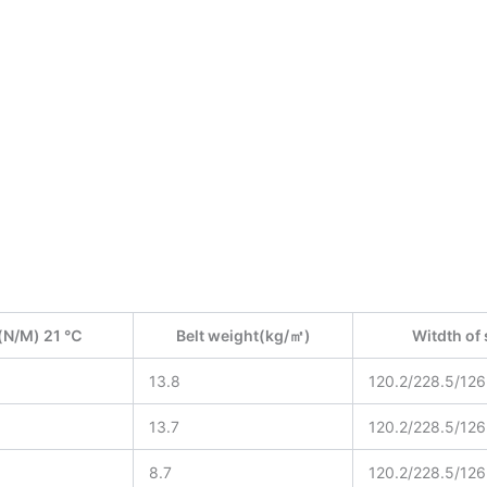
(N/M) 21 ℃
Belt weight(kg/㎡)
Witdth o
13.8
120.2/228.5/126
13.7
120.2/228.5/126
8.7
120.2/228.5/126