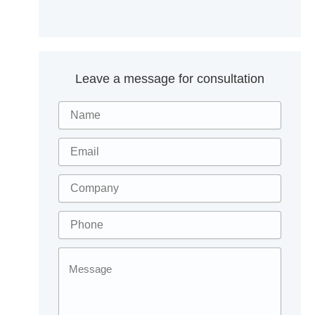
Leave a message for consultation