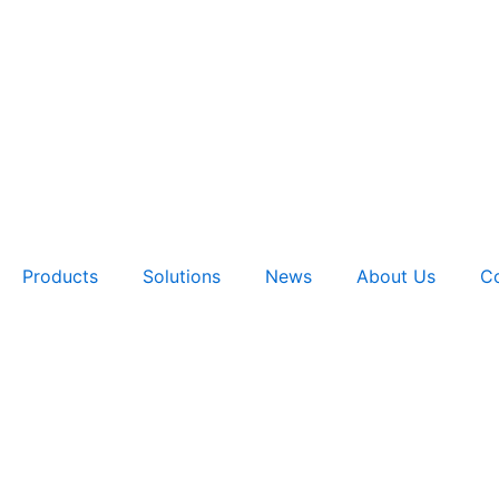
Products
Solutions
News
About Us
Co