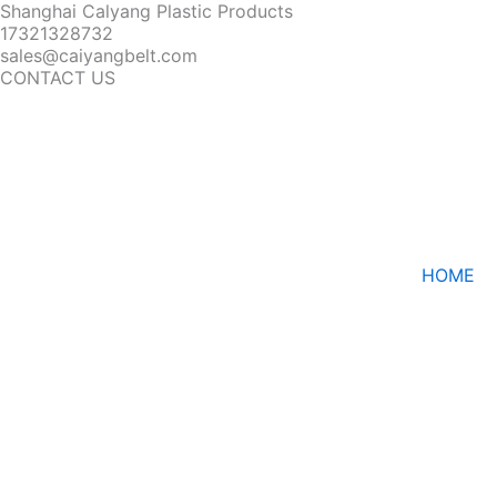
Shanghai Calyang Plastic Products
17321328732
sales@caiyangbelt.com
CONTACT US
HOME