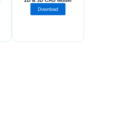
t
2D & 3D CAD Model
Download