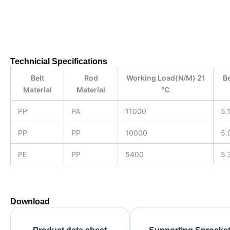
Product data sheet
Technicial Specifications
Belt
Rod
Working Load(N/M) 21
Be
Material
Material
℃
PP
PA
11000
5.
PP
PP
10000
5.
PE
PP
5400
5.
Download