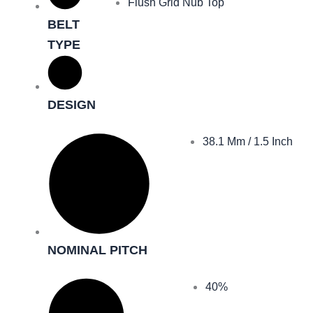
Flush Grid Nub Top
BELT
TYPE
DESIGN
38.1 Mm / 1.5 Inch
NOMINAL PITCH
40%