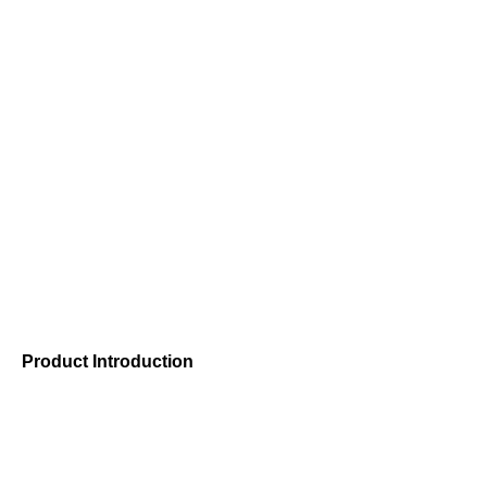
Modular plastic 
Shanghai Caiyang Plastic Products Co., Ltd. is a professiona
modular plastic conveyor belts
Product Introduction