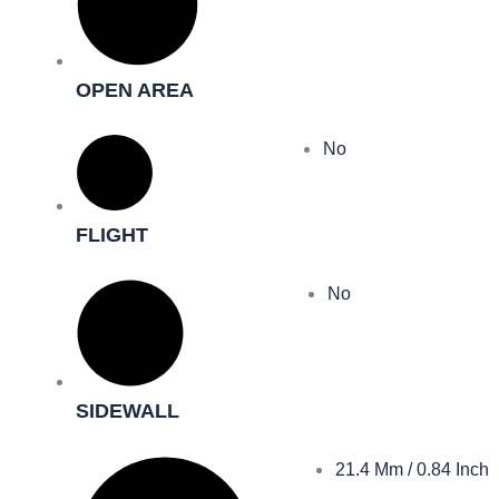
OPEN AREA
No
FLIGHT
No
SIDEWALL
21.4 Mm / 0.84 Inch