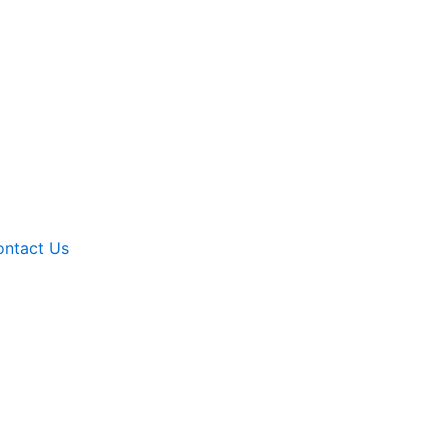
ntact Us