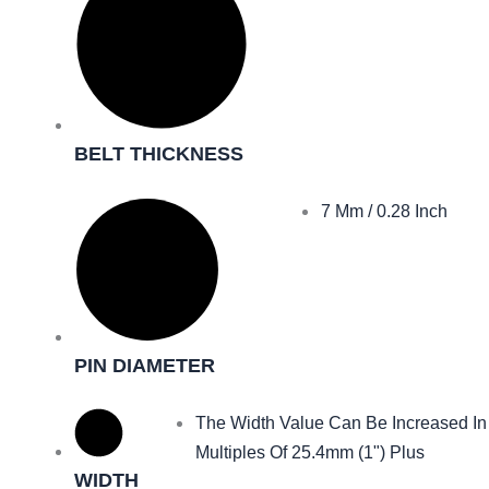
BELT THICKNESS
7 Mm / 0.28 Inch
PIN DIAMETER
The Width Value Can Be Increased In
Multiples Of 25.4mm (1") Plus
WIDTH