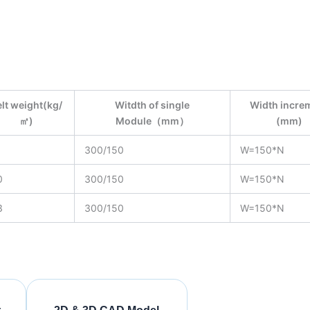
lt weight(kg/
Witdth of single
Width incre
㎡)
Module（mm）
(mm)
1
300/150
W=150*N
0
300/150
W=150*N
3
300/150
W=150*N