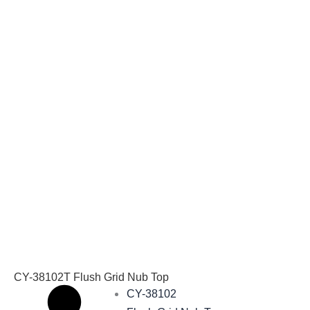
CY-38102T Flush Grid Nub Top
CY-38102