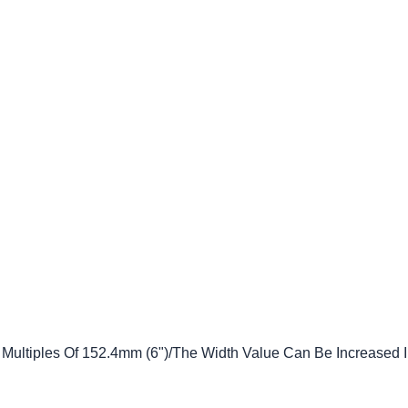
 Multiples Of 152.4mm (6")/The Width Value Can Be Increased 