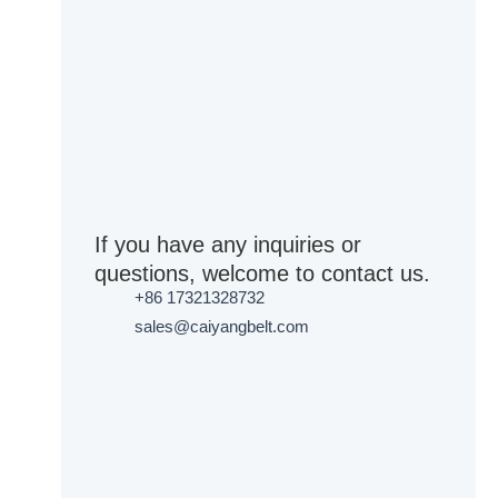
If you have any inquiries or
questions, welcome to contact us.
+86 17321328732
sales@caiyangbelt.com