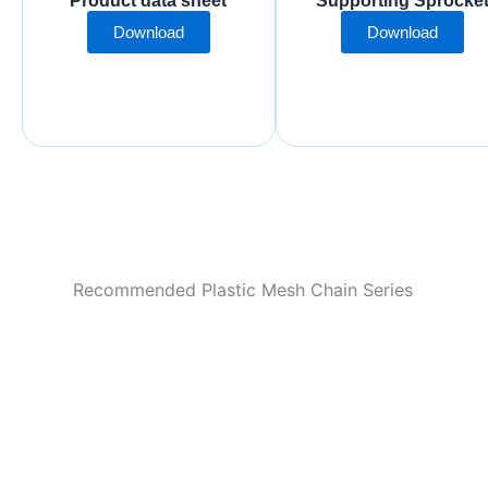
Product data sheet
Supporting Sprocke
Download
Download
Recommended Plastic Mesh Chain Series