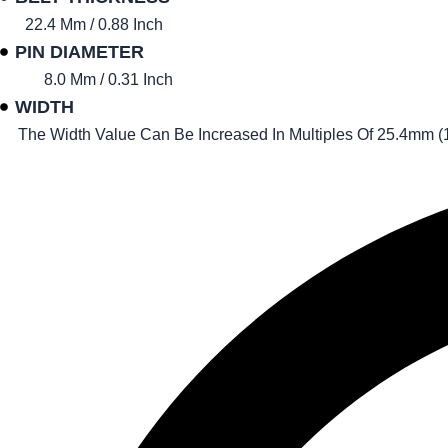
22.4 Mm / 0.88 Inch
PIN DIAMETER
8.0 Mm / 0.31 Inch
WIDTH
The Width Value Can Be Increased In Multiples Of 25.4mm (