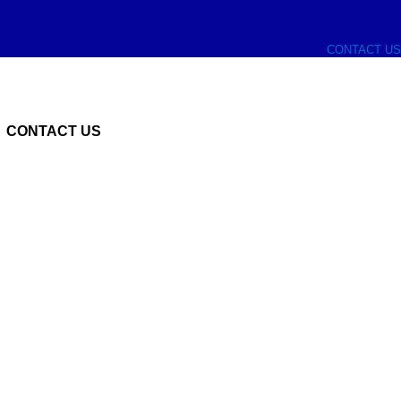
CONTACT US
CONTACT US
n supplier