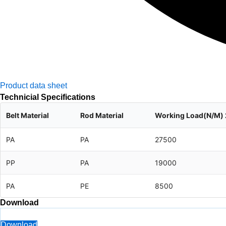
Product data sheet
Technicial Specifications
Belt Material
Rod Material
Working Load(N/M)
PA
PA
27500
PP
PA
19000
PA
PE
8500
Download
Download