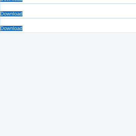
Download
Download