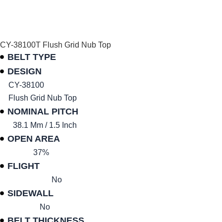
CY-38100T Flush Grid Nub Top
BELT TYPE
DESIGN
CY-38100
Flush Grid Nub Top
NOMINAL PITCH
38.1 Mm / 1.5 Inch
OPEN AREA
37%
FLIGHT
No
SIDEWALL
No
BELT THICKNESS