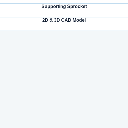
Supporting Sprocket
2D & 3D CAD Model