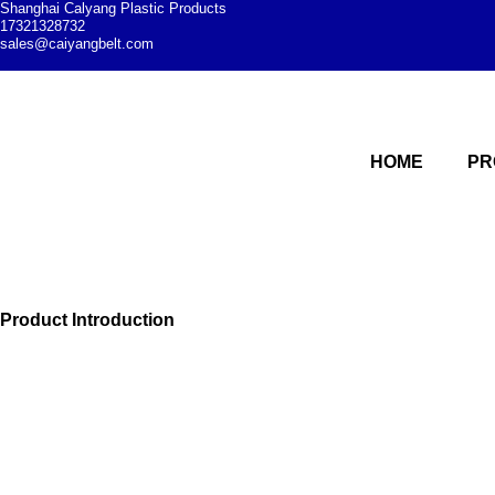
Shanghai Calyang Plastic Products
17321328732
sales@caiyangbelt.com
HOME
PR
Modular plastic c
Shanghai Caiyang Plastic Products Co., Ltd. is a professional 
modular plastic conveyor belts
Product Introduction