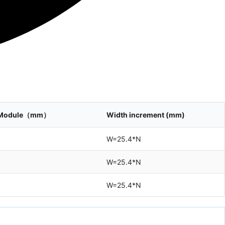
le Module（mm）
Width increment (mm)
W=25.4*N
W=25.4*N
W=25.4*N