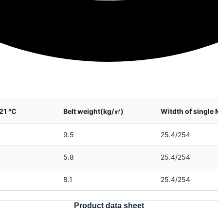
 21 ℃
Belt weight(kg/㎡)
Witdth of sing
9.5
25.4/254
5.8
25.4/254
8.1
25.4/254
Product data sheet