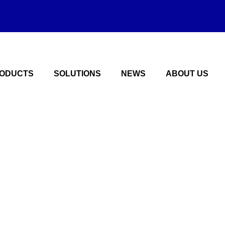
ODUCTS
SOLUTIONS
NEWS
ABOUT US
hain plate solutio
manufacturer of