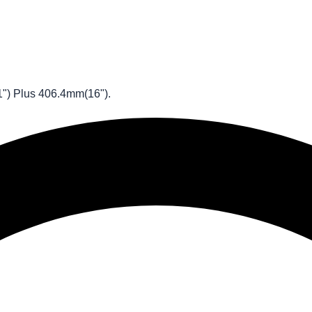
1") Plus 406.4mm(16").