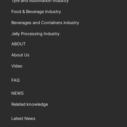
Tyre and Automation Industry
Food & Beverage Industry
Beverages and Containers industry
Jelly Processing Industry
ABOUT
About Us
Video
FAQ
NEWS
Related knowledge
Latest News