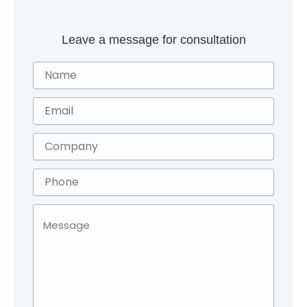
Leave a message for consultation