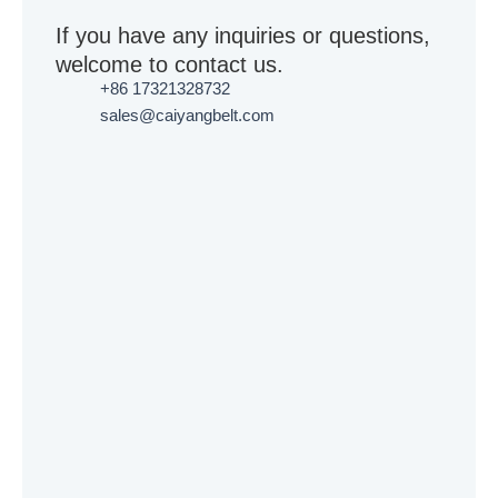
If you have any inquiries or questions,
welcome to contact us.
+86 17321328732
sales@caiyangbelt.com