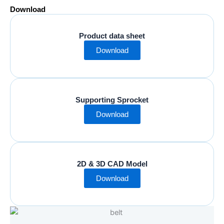
Download
Product data sheet
Download
Supporting Sprocket
Download
2D & 3D CAD Model
Download