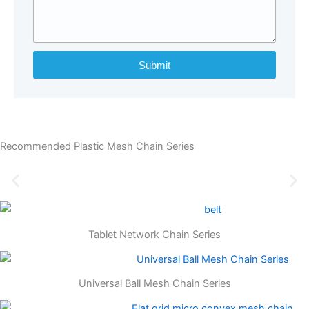
Submit
Recommended Plastic Mesh Chain Series
Tablet Network Chain Series
Universal Ball Mesh Chain Series