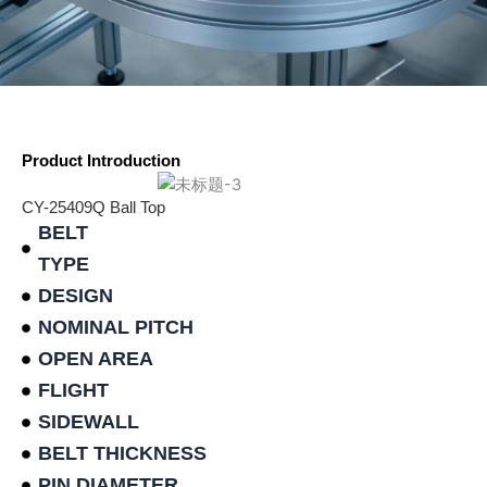
Product Introduction
CY-25409Q Ball Top
BELT
TYPE
DESIGN
NOMINAL PITCH
OPEN AREA
FLIGHT
SIDEWALL
BELT THICKNESS
PIN DIAMETER