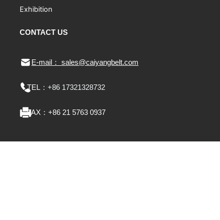
Exhibition
CONTACT US
E-mail： sales@caiyangbelt.com
TEL：
+86 17321328732
FAX：
+86 21 5763 0937