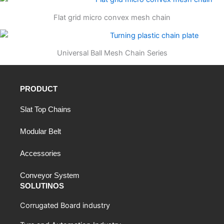
Flat grid micro convex mesh chain
Universal Ball Mesh Chain Series
PRODUCT
Slat Top Chains
Modular Belt
Accessories
Conveyor System
SOLUTINOS
Corrugated Board industry