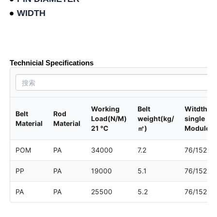
WIDTH
Product data sheet
Technicial Specifications
Working
Belt
Witdth of
Belt
Rod
Load(N/M)
weight(kg/
single
Material
Material
21 ℃
㎡)
Module
POM
PA
34000
7.2
76/152
PP
PA
19000
5.1
76/152
PA
PA
25500
5.2
76/152