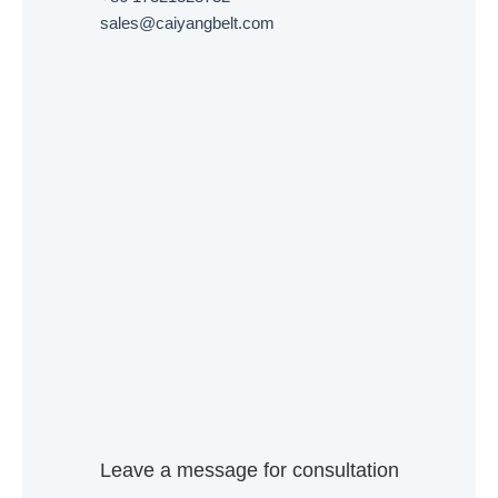
sales@caiyangbelt.com
Leave a message for consultation