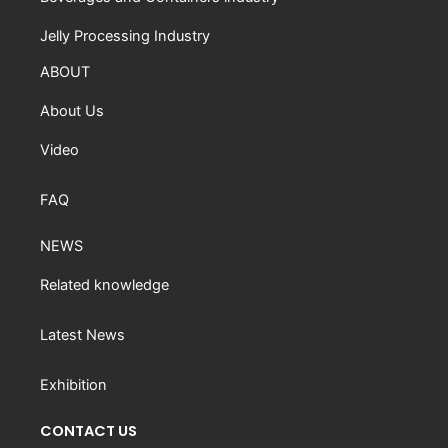
Jelly Processing Industry
ABOUT
About Us
Video
FAQ
NEWS
Related knowledge
Latest News
Exhibition
CONTACT US