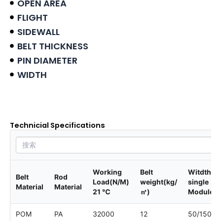
OPEN AREA
FLIGHT
SIDEWALL
BELT THICKNESS
PIN DIAMETER
WIDTH
Product data sheet
Technicial Specifications
Working
Belt
Witdth of
Belt
Rod
Load(N/M)
weight(kg/
single
Material
Material
21 ℃
㎡)
Module
POM
PA
32000
12
50/150