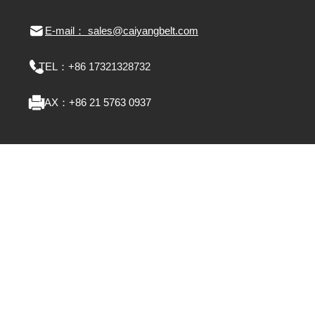
E-mail： sales@caiyangbelt.com
TEL：
+86 17321328732
FAX：
+86 21 5763 0937