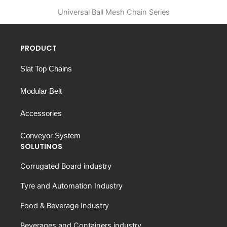
Universal Ball Mesh Chain Series
PRODUCT
Slat Top Chains
Modular Belt
Accessories
Conveyor System
SOLUTINOS
Corrugated Board industry
Tyre and Automation Industry
Food & Beverage Industry
Beverages and Containers industry