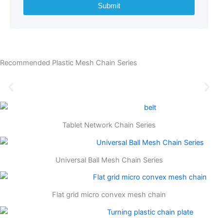
Submit
Recommended Plastic Mesh Chain Series
Tablet Network Chain Series
Universal Ball Mesh Chain Series
Flat grid micro convex mesh chain