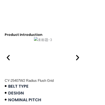
Product Introduction
CY-25407W2 Radius Flush Grid
BELT TYPE
DESIGN
NOMINAL PITCH