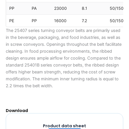
PP
PA
23000
8.1
50/150
PE
PP
16000
7.2
50/150
The 25407 series turning conveyor belts are primarily used
in the beverage, packaging, and food industries, as well as
in screw conveyors. Openings throughout the belt facilitate
cleaning. In food processing environments, the ribbed
design ensures ample airflow for cooling. Compared to the
standard 25401B series conveyor belts, the ribbed design
offers higher beam strength, reducing the cost of screw
modification. The minimum inner turning radius is equal to
2.2 times the belt width.
Download
Product data sheet