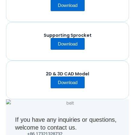
Download
Supporting Sprocket
Download
2D & 3D CAD Model
Download
If you have any inquiries or questions,
welcome to contact us.
+86 17321328732