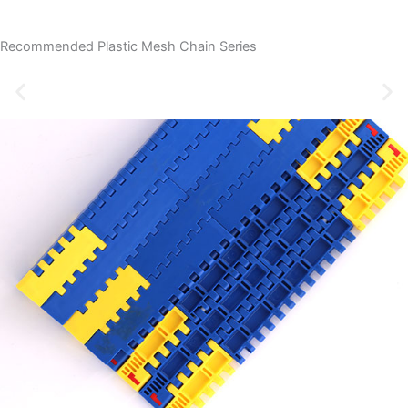
Recommended Plastic Mesh Chain Series