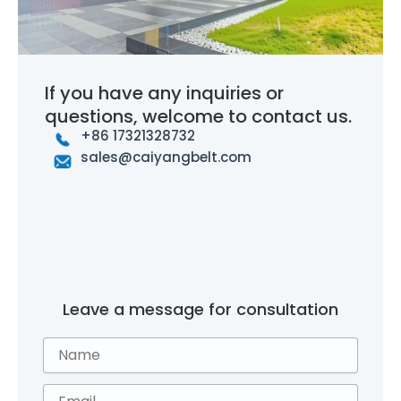
If you have any inquiries or
questions, welcome to contact us.
+86 17321328732
sales@caiyangbelt.com
Leave a message for consultation