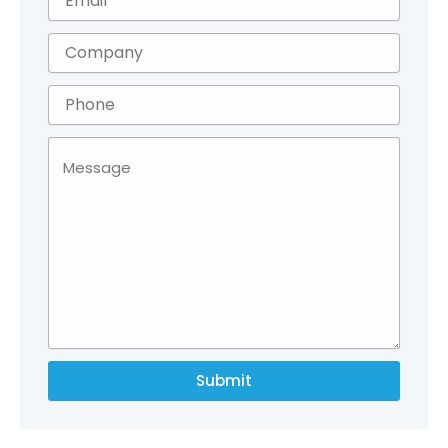
Submit