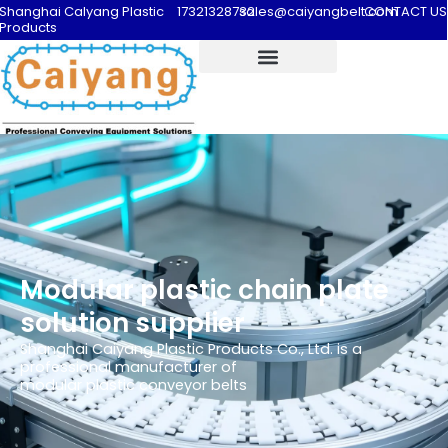
Shanghai Calyang Plastic
17321328732
sales@caiyangbelt.com
CONTACT US
Products
Modular plastic chain plate
solution supplier
Shanghai Caiyang Plastic Products Co., Ltd. is a
professional manufacturer of
modular plastic conveyor belts