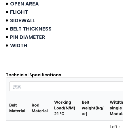
OPEN AREA
FLIGHT
SIDEWALL
BELT THICKNESS
PIN DIAMETER
WIDTH
Product data sheet
Technicial Specifications
Working
Belt
Witdth of
Belt
Rod
Load(N/M)
weight(kg/
single
Material
Material
21 ℃
㎡)
Module
Left：