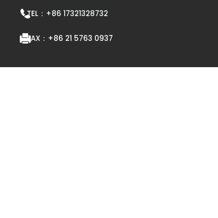
TEL：
+86 17321328732
FAX：
+86 21 5763 0937