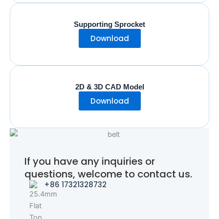
Supporting Sprocket
Download
2D & 3D CAD Model
Download
If you have any inquiries or
questions, welcome to contact us.
+86 17321328732