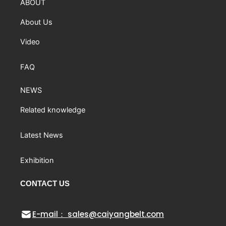
ABOUT
About Us
Video
FAQ
NEWS
Related knowledge
Latest News
Exhibition
CONTACT US
E-mail： sales@caiyangbelt.com