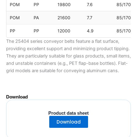
POM
PP
19800
7.6
85/170/8
POM
PA
21600
7.7
85/170/8
PP
PP
12000
4.9
85/170/8
The 25404 series conveyor belts feature a flat surface,
providing excellent support and minimizing product tipping.
They are particularly suitable for glass products, small items,
and unstable containers (e.g., PET flap-base bottles). Flat-
grid models are suitable for conveying aluminum cans.
Download
Product data sheet
Download