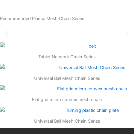
Recommended Plastic Mesh Chain Series
Tablet Network Chain Series
Universal Ball Mesh Chain Series
Flat grid micro convex mesh chain
Universal Ball Mesh Chain Series