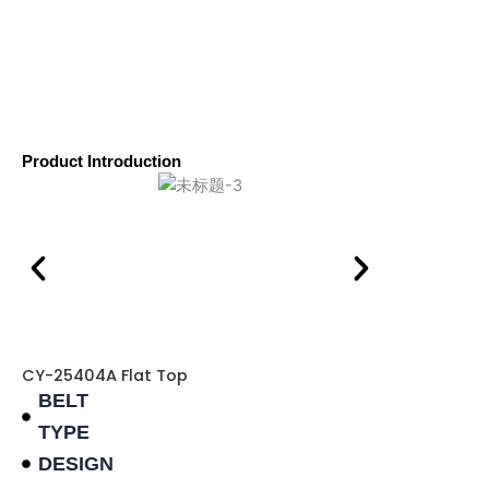
Product Introduction
CY-25404A Flat Top
BELT
TYPE
DESIGN