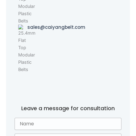
sales@caiyangbelt.com
Leave a message for consultation