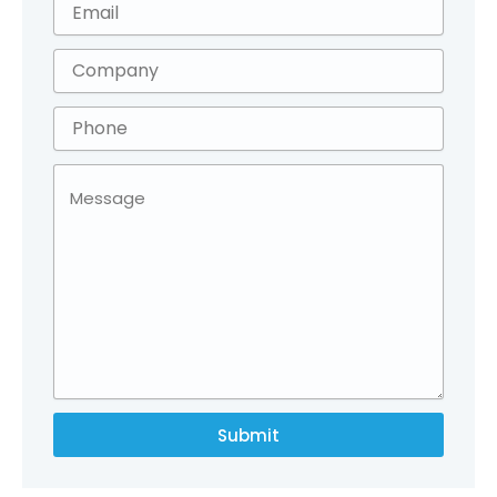
Submit