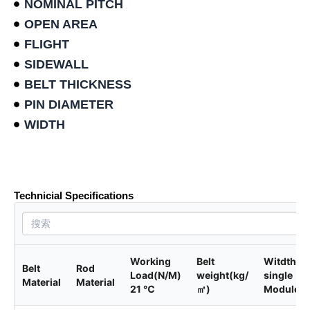
NOMINAL PITCH
OPEN AREA
FLIGHT
SIDEWALL
BELT THICKNESS
PIN DIAMETER
WIDTH
Product data sheet
Technicial Specifications
Working
Belt
Witdth of
Belt
Rod
Load(N/M)
weight(kg/
single
Material
Material
21 ℃
㎡)
Module