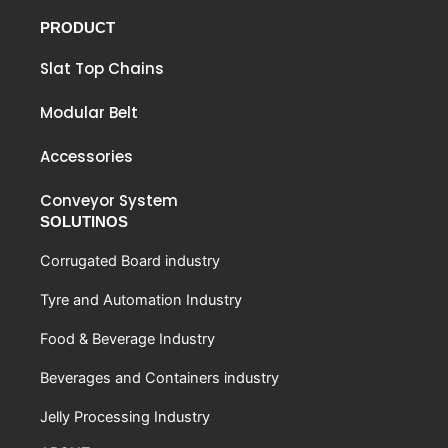
PRODUCT
Slat Top Chains
Modular Belt
Accessories
Conveyor System
SOLUTINOS
Corrugated Board industry
Tyre and Automation Industry
Food & Beverage Industry
Beverages and Containers industry
Jelly Processing Industry