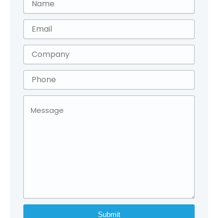
Submit