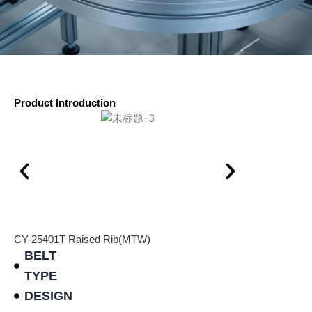
Product Introduction
CY-25401T Raised Rib(MTW)
BELT
TYPE
DESIGN