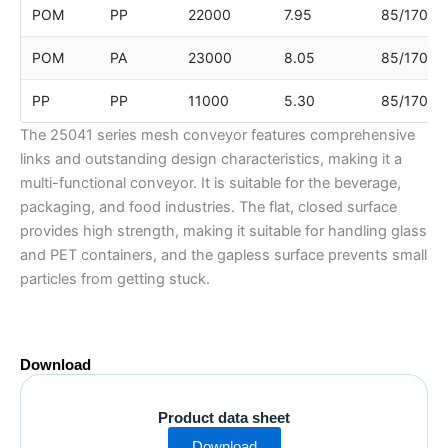
POM
PP
22000
7.95
85/170
POM
PA
23000
8.05
85/170
PP
PP
11000
5.30
85/170
The 25041 series mesh conveyor features comprehensive
links and outstanding design characteristics, making it a
multi-functional conveyor. It is suitable for the beverage,
packaging, and food industries. The flat, closed surface
provides high strength, making it suitable for handling glass
and PET containers, and the gapless surface prevents small
particles from getting stuck.
Download
Product data sheet
Download