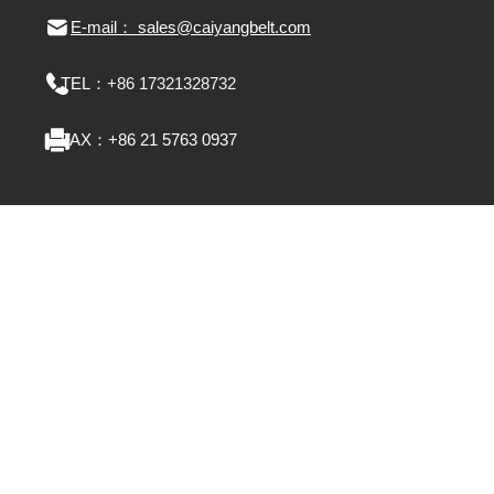
E-mail： sales@caiyangbelt.com
TEL：
+86 17321328732
FAX：
+86 21 5763 0937