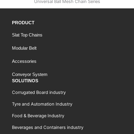
Universal Ball Mesh Chain Series
PRODUCT
Slat Top Chains
Modular Belt
Accessories
Conveyor System
SOLUTINOS
Corrugated Board industry
Tyre and Automation Industry
Food & Beverage Industry
Beverages and Containers industry