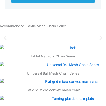
Recommended Plastic Mesh Chain Series
Tablet Network Chain Series
Universal Ball Mesh Chain Series
Flat grid micro convex mesh chain