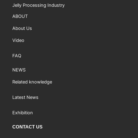
Jelly Processing Industry
ABOUT
About Us
Video
FAQ
NEWS
Related knowledge
Latest News
Exhibition
CONTACT US