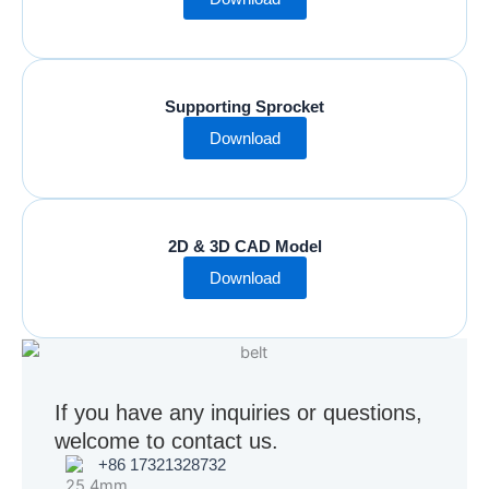
Supporting Sprocket
Download
2D & 3D CAD Model
Download
If you have any inquiries or questions,
welcome to contact us.
+86 17321328732