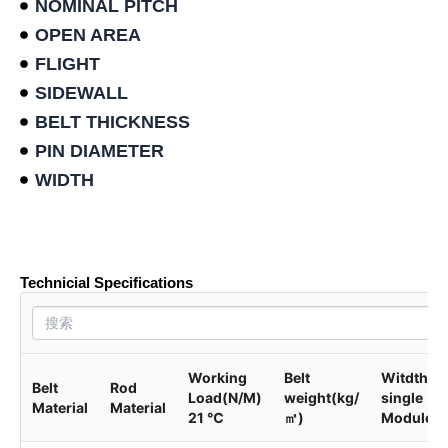
NOMINAL PITCH
OPEN AREA
FLIGHT
SIDEWALL
BELT THICKNESS
PIN DIAMETER
WIDTH
Product data sheet
Technicial Specifications
Working
Belt
Witdth of
Belt
Rod
Load(N/M)
weight(kg/
single
Material
Material
21 ℃
㎡)
Module