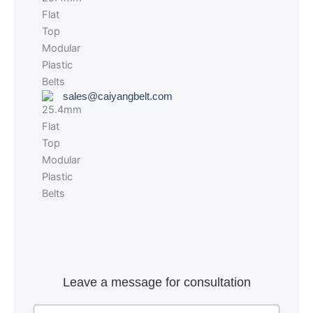
sales@caiyangbelt.com
Leave a message for consultation