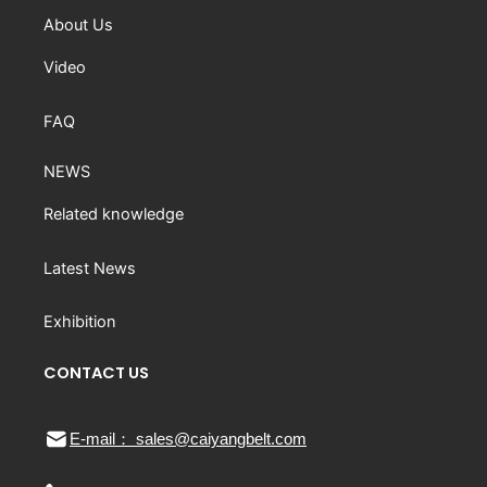
About Us
Video
FAQ
NEWS
Related knowledge
Latest News
Exhibition
CONTACT US
E-mail： sales@caiyangbelt.com