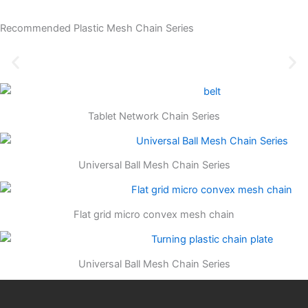
Recommended Plastic Mesh Chain Series
Tablet Network Chain Series
Universal Ball Mesh Chain Series
Flat grid micro convex mesh chain
Universal Ball Mesh Chain Series