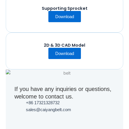
Supporting Sprocket
Download
2D & 3D CAD Model
Download
If you have any inquiries or questions,
welcome to contact us.
+86 17321328732
sales@caiyangbelt.com