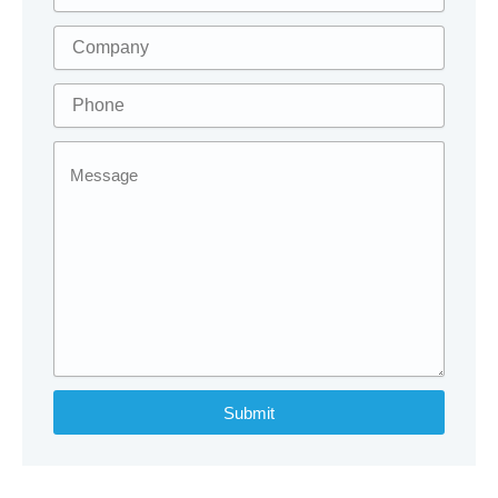
Submit