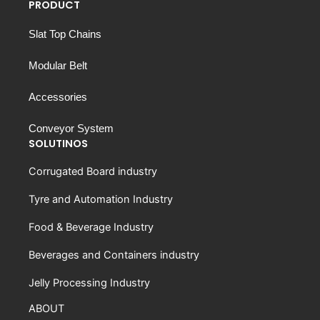
PRODUCT
Slat Top Chains
Modular Belt
Accessories
Conveyor System
SOLUTINOS
Corrugated Board industry
Tyre and Automation Industry
Food & Beverage Industry
Beverages and Containers industry
Jelly Processing Industry
ABOUT