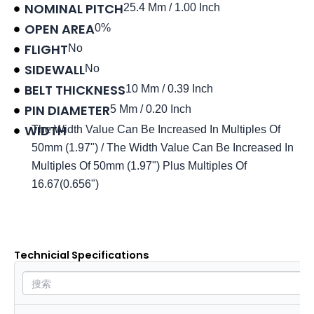
NOMINAL PITCH
25.4 Mm / 1.00 Inch
OPEN AREA
0%
FLIGHT
No
SIDEWALL
No
BELT THICKNESS
10 Mm / 0.39 Inch
PIN DIAMETER
5 Mm / 0.20 Inch
WIDTH
The Width Value Can Be Increased In Multiples Of
50mm (1.97") / The Width Value Can Be Increased In
Multiples Of 50mm (1.97") Plus Multiples Of
16.67(0.656")
Product data sheet
Technicial Specifications