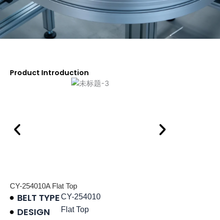
Product Introduction
CY-254010A Flat Top
BELT TYPE
CY-254010
Flat Top
DESIGN