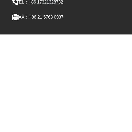
TEL：
+86 17321328732
FAX：
+86 21 5763 0937