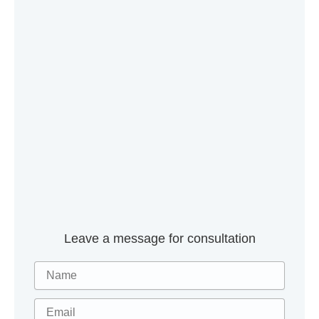
Leave a message for consultation