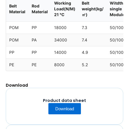
Working
Belt
Witdth of
Belt
Rod
Load(N/M)
weight(kg/
single
Material
Material
21 ℃
㎡)
Module
POM
PP
18000
7.3
50/100
POM
PA
34000
7.4
50/100
PP
PP
14000
4.9
50/100
PE
PE
8000
5.2
50/100
Download
Product data sheet
Download