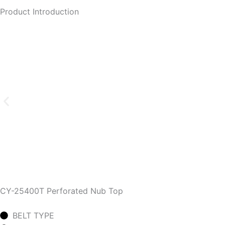
Product Introduction
CY-25400T Perforated Nub Top
BELT TYPE