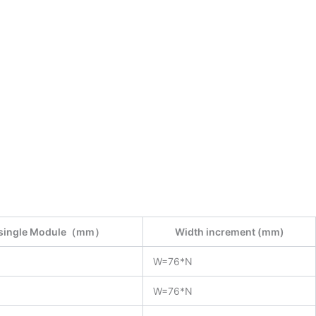
f single Module（mm）
Width increment (mm)
W=76*N
W=76*N