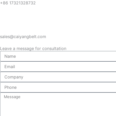
+86 17321328732
sales@caiyangbelt.com
Leave a message for consultation