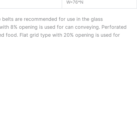
W=76*N
e belts are recommended for use in the glass
 with 8% opening is used for can conveying. Perforated
and food. Flat grid type with 20% opening is used for