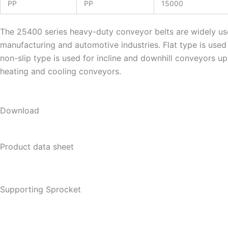
PP
PP
15000
The 25400 series heavy-duty conveyor belts are widely used
manufacturing and automotive industries. Flat type is use
non-slip type is used for incline and downhill conveyors up
heating and cooling conveyors.
Download
Product data sheet
Supporting Sprocket