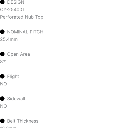
DESIGN
CY-25400T
Perforated Nub Top
NOMINAL PITCH
25.4mm
Open Area
8%
Flight
NO
Sidewall
NO
Belt Thickness