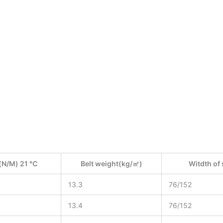
(N/M) 21 ℃
Belt weight(kg/㎡)
Witdth o
13.3
76/152
13.4
76/152