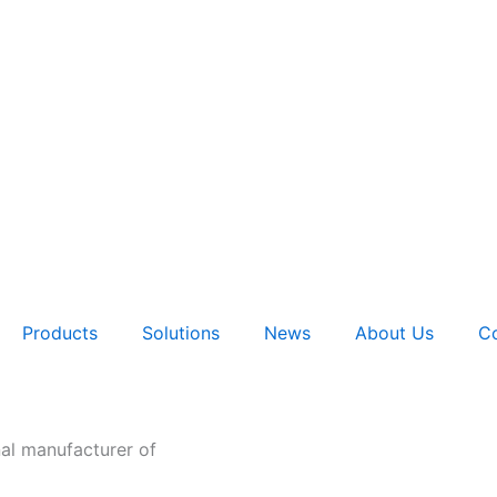
Products
Solutions
News
About Us
Co
nal manufacturer of