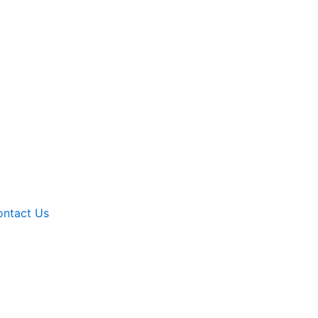
ntact Us