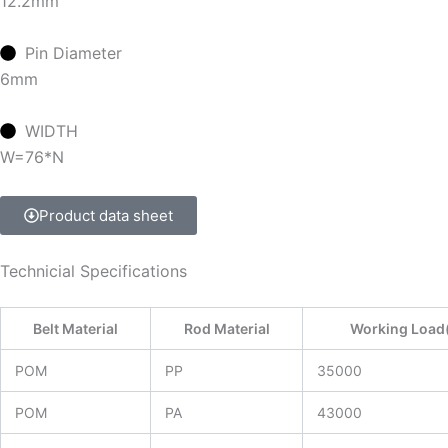
12.2mm
Pin Diameter
6mm
WIDTH
W=76*N
Product data sheet
Technicial Specifications
Belt Material
Rod Material
Working Load
POM
PP
35000
POM
PA
43000