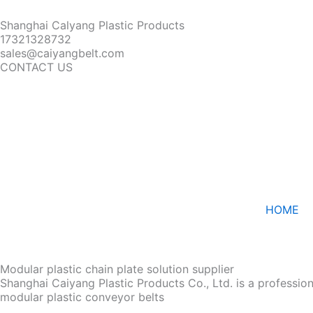
Shanghai Calyang Plastic Products
17321328732
sales@caiyangbelt.com
CONTACT US
HOME
Modular plastic chain plate solution supplier
Shanghai Caiyang Plastic Products Co., Ltd. is a professio
modular plastic conveyor belts