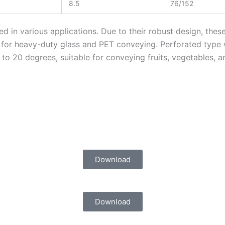
8.5
76/152
 in various applications. Due to their robust design, thes
d for heavy-duty glass and PET conveying. Perforated type
 to 20 degrees, suitable for conveying fruits, vegetables, 
Download
Download