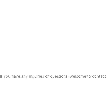
If you have any inquiries or questions, welcome to contact 