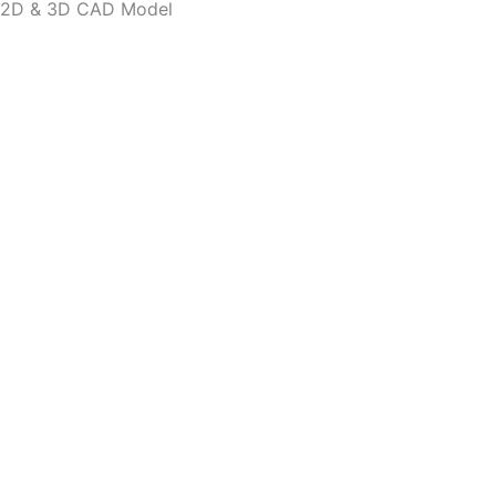
2D & 3D CAD Model