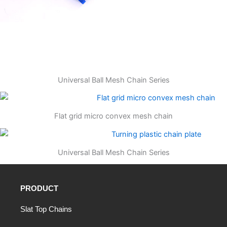
Universal Ball Mesh Chain Series
Flat grid micro convex mesh chain
Universal Ball Mesh Chain Series
PRODUCT
Slat Top Chains