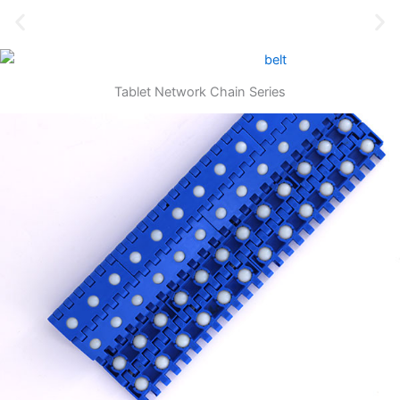
Tablet Network Chain Series