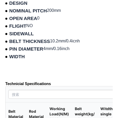
DESIGN
NOMINAL PITCH
200mm
OPEN AREA
0
FLIGHT
NO
SIDEWALL
BELT THICKNESS
10.2mm/0.4icnh
PIN DIAMETER
4mm/0.16inch
WIDTH
Product data sheet
Technicial Specifications
Working
Belt
Witdth of
Belt
Rod
Load(N/M)
weight(kg/
single
Material
Material