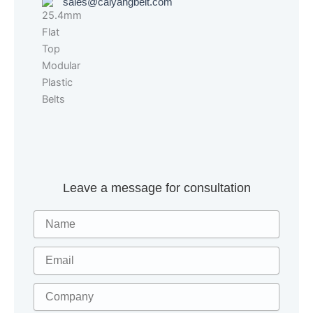
sales@caiyangbelt.com
Leave a message for consultation