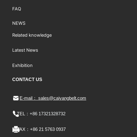
FAQ
NEWS
Related knowledge
Latest News
Exhibition
CONTACT US
E-mail： sales@caiyangbelt.com
TEL：
+86 17321328732
FAX：
+86 21 5763 0937