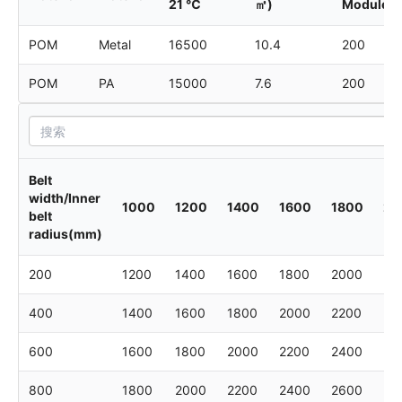
21 ℃
㎡)
Module
POM
Metal
16500
10.4
200
POM
PA
15000
7.6
200
Belt
width/Inner
1000
1200
1400
1600
1800
20
belt
radius(mm)
200
1200
1400
1600
1800
2000
22
400
1400
1600
1800
2000
2200
24
600
1600
1800
2000
2200
2400
26
800
1800
2000
2200
2400
2600