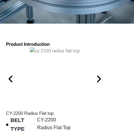
Product Introduction
CY-2200 Radius Flat top
BELT
CY-2200
Radius Flat Top
TYPE