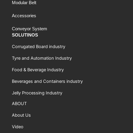
Modular Belt
Accessories
Conveyor System
SOLUTINOS
Corrugated Board industry
Tyre and Automation Industry
Food & Beverage Industry
Beverages and Containers industry
Jelly Processing Industry
ABOUT
About Us
Video