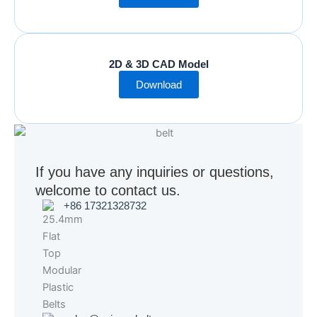
2D & 3D CAD Model
Download
If you have any inquiries or questions,
welcome to contact us.
+86 17321328732