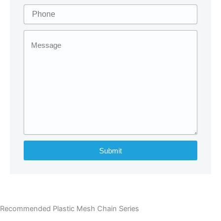
Submit
Recommended Plastic Mesh Chain Series