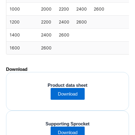
1000
2000
2200
2400
2600
1200
2200
2400
2600
1400
2400
2600
1600
2600
Download
Product data sheet
Download
Supporting Sprocket
Download