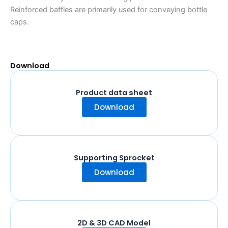
Reinforced baffles are primarily used for conveying bottle
caps.
Download
Product data sheet
Download
Supporting Sprocket
Download
2D & 3D CAD Model