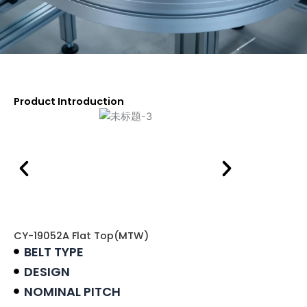
Product Introduction
CY-19052A Flat Top(MTW)
BELT TYPE
DESIGN
NOMINAL PITCH