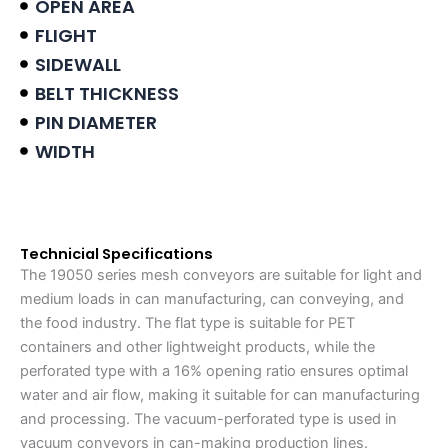
OPEN AREA
FLIGHT
SIDEWALL
BELT THICKNESS
PIN DIAMETER
WIDTH
Product data sheet
Technicial Specifications
The 19050 series mesh conveyors are suitable for light and
medium loads in can manufacturing, can conveying, and
the food industry. The flat type is suitable for PET
containers and other lightweight products, while the
perforated type with a 16% opening ratio ensures optimal
water and air flow, making it suitable for can manufacturing
and processing. The vacuum-perforated type is used in
vacuum conveyors in can-making production lines.