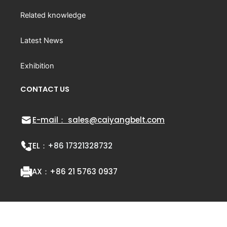
Related knowledge
Latest News
Exhibition
CONTACT US
E-mail： sales@caiyangbelt.com
TEL：
+86 17321328732
FAX：
+86 21 5763 0937