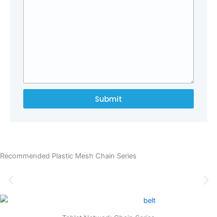
Submit
Recommended Plastic Mesh Chain Series