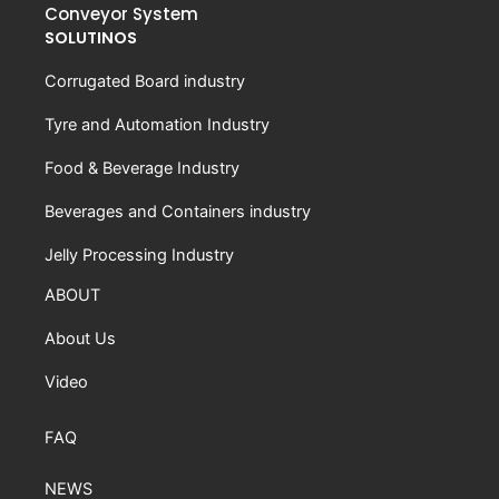
Conveyor System
SOLUTINOS
Corrugated Board industry
Tyre and Automation Industry
Food & Beverage Industry
Beverages and Containers industry
Jelly Processing Industry
ABOUT
About Us
Video
FAQ
NEWS