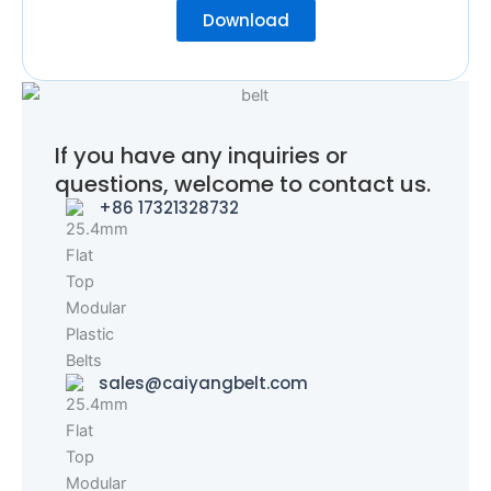
Download
If you have any inquiries or
questions, welcome to contact us.
+86 17321328732
sales@caiyangbelt.com