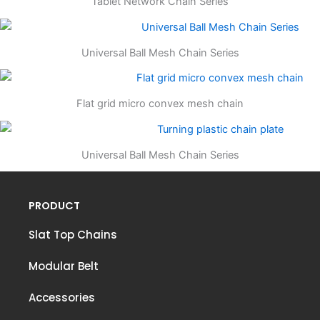
Tablet Network Chain Series
Universal Ball Mesh Chain Series
Flat grid micro convex mesh chain
Universal Ball Mesh Chain Series
PRODUCT
Slat Top Chains
Modular Belt
Accessories