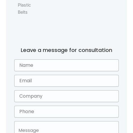
Leave a message for consultation