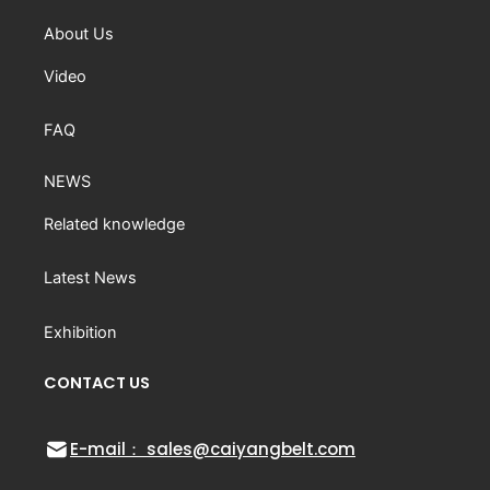
About Us
Video
FAQ
NEWS
Related knowledge
Latest News
Exhibition
CONTACT US
E-mail： sales@caiyangbelt.com