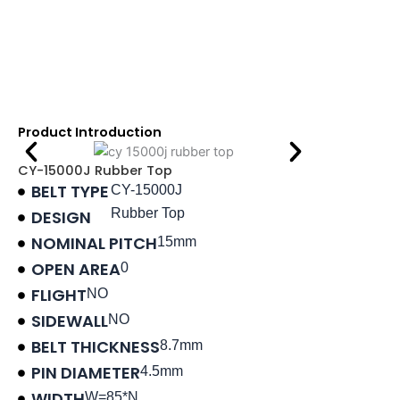
Product Introduction
CY-15000J Rubber Top
BELT TYPE
CY-15000J
Rubber Top
DESIGN
NOMINAL PITCH
15mm
OPEN AREA
0
FLIGHT
NO
SIDEWALL
NO
BELT THICKNESS
8.7mm
PIN DIAMETER
4.5mm
WIDTH
W=85*N