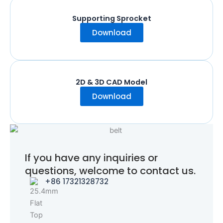
Supporting Sprocket
Download
2D & 3D CAD Model
Download
If you have any inquiries or
questions, welcome to contact us.
+86 17321328732