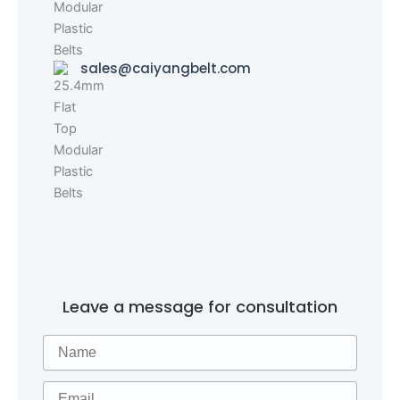
sales@caiyangbelt.com
Leave a message for consultation