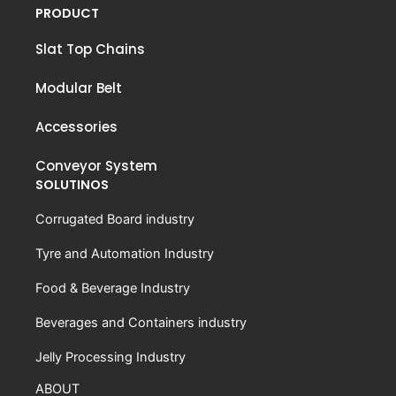
PRODUCT
Slat Top Chains
Modular Belt
Accessories
Conveyor System
SOLUTINOS
Corrugated Board industry
Tyre and Automation Industry
Food & Beverage Industry
Beverages and Containers industry
Jelly Processing Industry
ABOUT