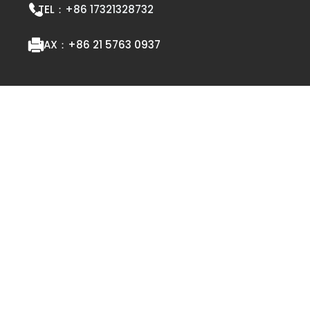
TEL：
+86 17321328732
FAX：
+86 21 5763 0937