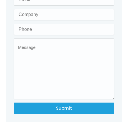
Submit