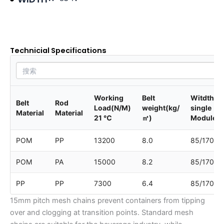
Product data sheet
Technicial Specifications
Working
Belt
Witdth of
Belt
Rod
Load(N/M)
weight(kg/
single
Material
Material
21 ℃
㎡)
Module
POM
PP
13200
8.0
85/170
POM
PA
15000
8.2
85/170
PP
PP
7300
6.4
85/170
15mm pitch mesh chains prevent containers from tipping
over and clogging at transition points. Standard mesh