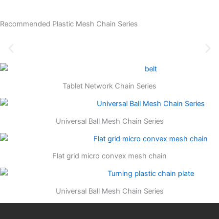
Recommended Plastic Mesh Chain Series
Tablet Network Chain Series
Universal Ball Mesh Chain Series
Flat grid micro convex mesh chain
Universal Ball Mesh Chain Series