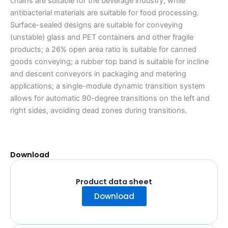
chains are suitable for the beverage industry, while
antibacterial materials are suitable for food processing.
Surface-sealed designs are suitable for conveying
(unstable) glass and PET containers and other fragile
products; a 26% open area ratio is suitable for canned
goods conveying; a rubber top band is suitable for incline
and descent conveyors in packaging and metering
applications; a single-module dynamic transition system
allows for automatic 90-degree transitions on the left and
right sides, avoiding dead zones during transitions.
Download
Product data sheet
Download