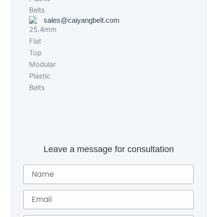
sales@caiyangbelt.com
Leave a message for consultation