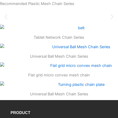
Recommended Plastic Mesh Chain Series
Tablet Network Chain Series
Universal Ball Mesh Chain Series
Flat grid micro convex mesh chain
Universal Ball Mesh Chain Series
PRODUCT