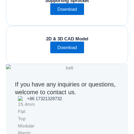
Supporting Sprocket
Download
2D & 3D CAD Model
Download
If you have any inquiries or questions,
welcome to contact us.
+86 17321328732