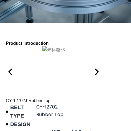
Product Introduction
CY-12702J Rubber Top
CY-12702
BELT
Rubber Top
TYPE
DESIGN