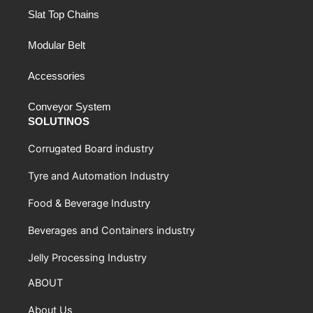
Slat Top Chains
Modular Belt
Accessories
Conveyor System
SOLUTINOS
Corrugated Board industry
Tyre and Automation Industry
Food & Beverage Industry
Beverages and Containers industry
Jelly Processing Industry
ABOUT
About Us