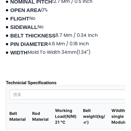
12.7 Mm / 0.5 Inch
NOMINAL PITCH
0%
OPEN AREA
No
FLIGHT
No
SIDEWALL
8.7 Mm / 0.34 Inch
BELT THICKNESS
4.6 Mm / 0.18 Inch
PIN DIAMETER
Mold To Width 34mm(1.34")
WIDTH
Product data sheet
Technicial Specifications
Working
Belt
Witdth of
Belt
Rod
Load(N/M)
weight(kg/
single
Material
Material
21 ℃
㎡)
Module