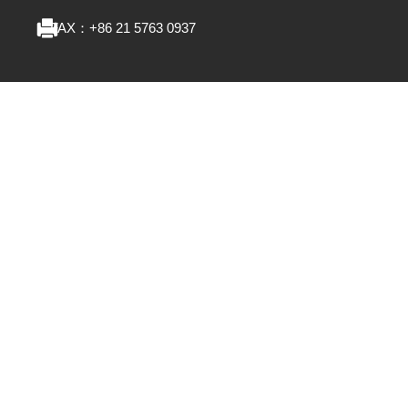
FAX：
+86 21 5763 0937