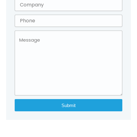
Submit