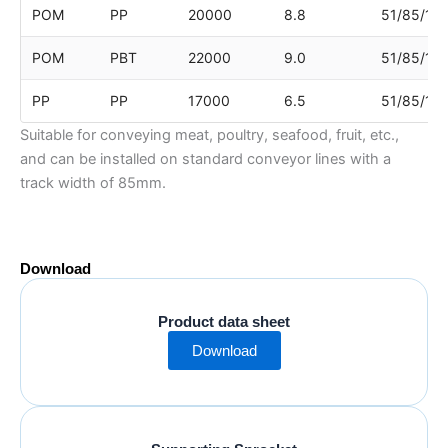
POM
PP
20000
8.8
51/85/17
POM
PBT
22000
9.0
51/85/17
PP
PP
17000
6.5
51/85/17
Suitable for conveying meat, poultry, seafood, fruit, etc.,
and can be installed on standard conveyor lines with a
track width of 85mm.
Download
Product data sheet
Download