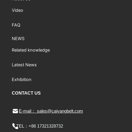
Video
FAQ
NEWS
Related knowledge
Latest News
Exhibition
CONTACT US
E-mail： sales@caiyangbelt.com
TEL：
+86 17321328732