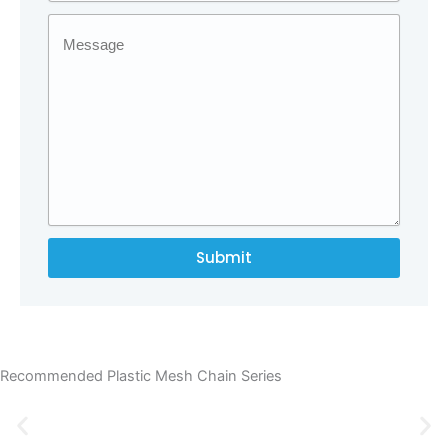
Submit
Recommended Plastic Mesh Chain Series