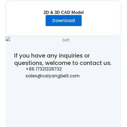
2D & 3D CAD Model
Download
If you have any inquiries or
questions, welcome to contact us.
+86 17321328732
sales@caiyangbelt.com