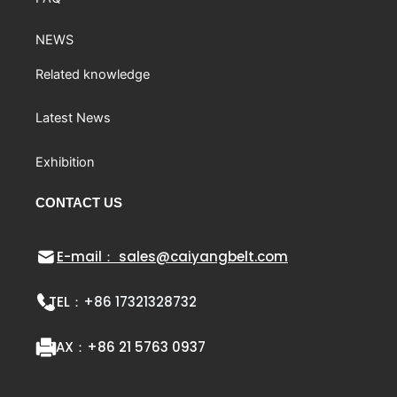
NEWS
Related knowledge
Latest News
Exhibition
CONTACT US
E-mail： sales@caiyangbelt.com
TEL：
+86 17321328732
FAX：
+86 21 5763 0937