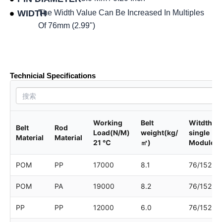
WIDTH
The Width Value Can Be Increased In Multiples
Of 76mm (2.99")
Product data sheet
Technicial Specifications
Working
Belt
Witdth of
Belt
Rod
Load(N/M)
weight(kg/
single
Material
Material
21 ℃
㎡)
Module
POM
PP
17000
8.1
76/152
POM
PA
19000
8.2
76/152
PP
PP
12000
6.0
76/152