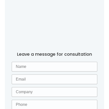
Leave a message for consultation