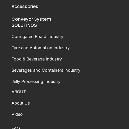
Accessories
Conveyor System
SOLUTINOS
Corrugated Board industry
Tyre and Automation Industry
Food & Beverage Industry
Beverages and Containers industry
Jelly Processing Industry
ABOUT
About Us
Video
FAQ