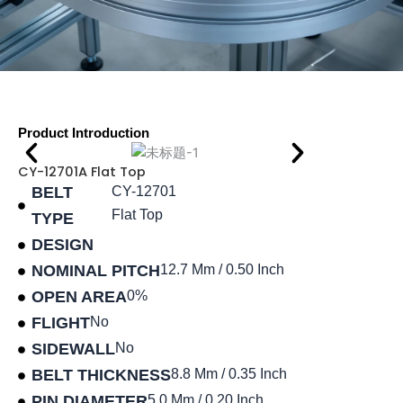
Product Introduction
CY-12701A Flat Top
BELT
CY-12701
Flat Top
TYPE
DESIGN
NOMINAL PITCH
12.7 Mm / 0.50 Inch
OPEN AREA
0%
FLIGHT
No
SIDEWALL
No
BELT THICKNESS
8.8 Mm / 0.35 Inch
PIN DIAMETER
5.0 Mm / 0.20 Inch