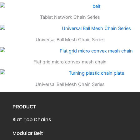
Tablet Network Chain Series
Universal Ball Mesh Chain Series
Flat grid micro convex mesh chain
Universal Ball Mesh Chain Series
PRODUCT
Slat Top Chains
Modular Belt