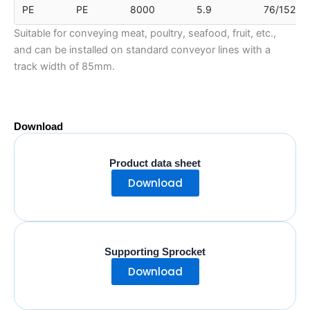
PE
PE
8000
5.9
76/152
Suitable for conveying meat, poultry, seafood, fruit, etc.,
and can be installed on standard conveyor lines with a
track width of 85mm.
Download
Product data sheet
Download
Supporting Sprocket
Download