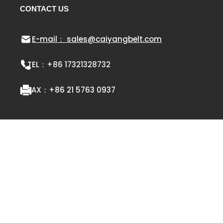
CONTACT US
E-mail： sales@caiyangbelt.com
TEL：
+86 17321328732
FAX：
+86 21 5763 0937