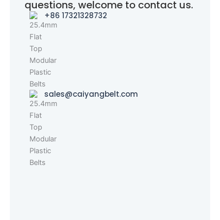
questions, welcome to contact us.
+86 17321328732
sales@caiyangbelt.com