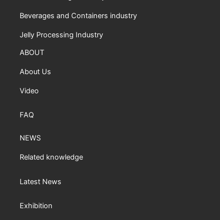
Beverages and Containers industry
Jelly Processing Industry
ABOUT
About Us
Video
FAQ
NEWS
Related knowledge
Latest News
Exhibition