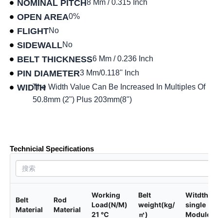
NOMINAL PITCH
8 Mm / 0.315 Inch
OPEN AREA
0%
FLIGHT
No
SIDEWALL
No
BELT THICKNESS
6 Mm / 0.236 Inch
PIN DIAMETER
3 Mm/0.118'' Inch
WIDTH
The Width Value Can Be Increased In Multiples Of
50.8mm (2") Plus 203mm(8")
Product data sheet
Technicial Specifications
Working
Belt
Witdth of
Belt
Rod
Load(N/M)
weight(kg/
single
Material
Material
21 ℃
㎡)
Module