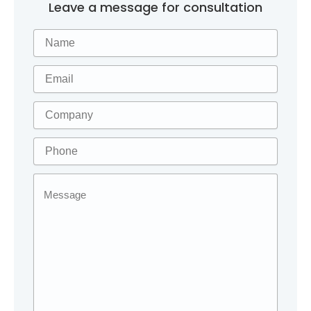
Leave a message for consultation