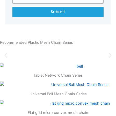
Submit
Recommended Plastic Mesh Chain Series
Tablet Network Chain Series
Universal Ball Mesh Chain Series
Flat grid micro convex mesh chain