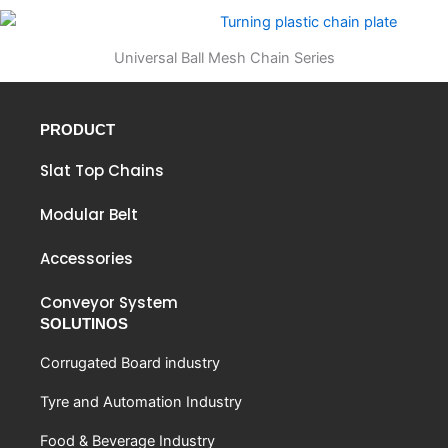
Universal Ball Mesh Chain Series
PRODUCT
Slat Top Chains
Modular Belt
Accessories
Conveyor System
SOLUTINOS
Corrugated Board industry
Tyre and Automation Industry
Food & Beverage Industry