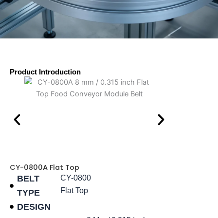
Product Introduction
CY-0800A Flat Top
BELT
CY-0800
Flat Top
TYPE
DESIGN