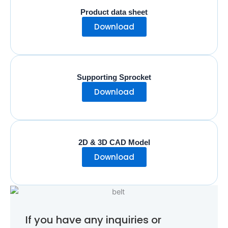
Product data sheet
Download
Supporting Sprocket
Download
2D & 3D CAD Model
Download
If you have any inquiries or