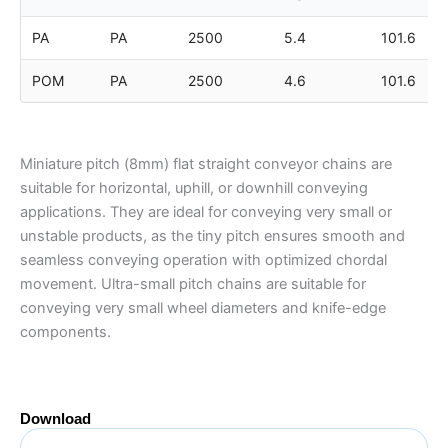
PA
PA
2500
5.4
101.6
POM
PA
2500
4.6
101.6
Miniature pitch (8mm) flat straight conveyor chains are
suitable for horizontal, uphill, or downhill conveying
applications. They are ideal for conveying very small or
unstable products, as the tiny pitch ensures smooth and
seamless conveying operation with optimized chordal
movement. Ultra-small pitch chains are suitable for
conveying very small wheel diameters and knife-edge
components.
Download