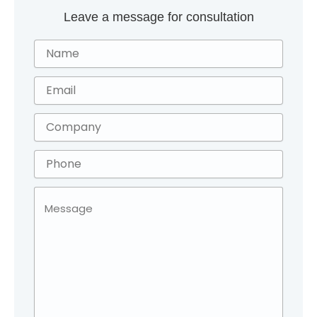
Leave a message for consultation