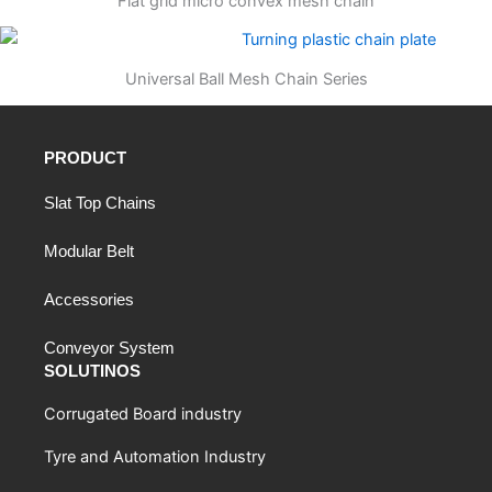
Flat grid micro convex mesh chain
Universal Ball Mesh Chain Series
PRODUCT
Slat Top Chains
Modular Belt
Accessories
Conveyor System
SOLUTINOS
Corrugated Board industry
Tyre and Automation Industry