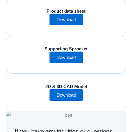
Product data sheet
Download
Supporting Sprocket
Download
2D & 3D CAD Model
Download
If you have any inquiries or questions,