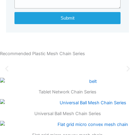
Submit
Recommended Plastic Mesh Chain Series
Tablet Network Chain Series
Universal Ball Mesh Chain Series