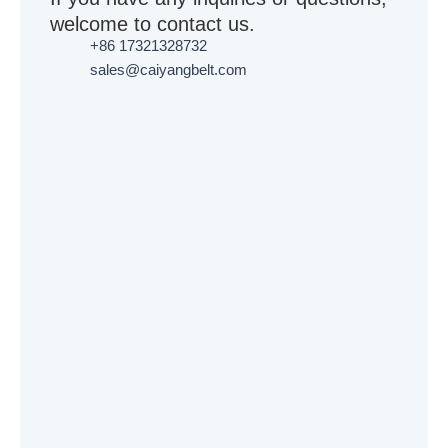
welcome to contact us.
+86 17321328732
sales@caiyangbelt.com