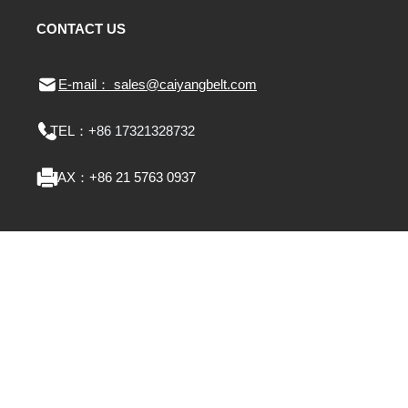
CONTACT US
E-mail： sales@caiyangbelt.com
TEL：
+86 17321328732
FAX：
+86 21 5763 0937