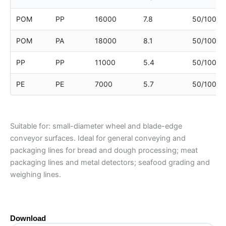
POM
PP
16000
7.8
50/100/1
POM
PA
18000
8.1
50/100/1
PP
PP
11000
5.4
50/100/1
PE
PE
7000
5.7
50/100/1
Suitable for: small-diameter wheel and blade-edge
conveyor surfaces. Ideal for general conveying and
packaging lines for bread and dough processing; meat
packaging lines and metal detectors; seafood grading and
weighing lines.
Download