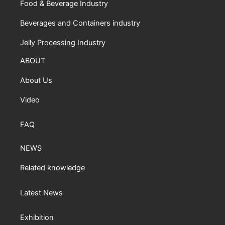
Food & Beverage Industry
Beverages and Containers industry
Jelly Processing Industry
ABOUT
About Us
Video
FAQ
NEWS
Related knowledge
Latest News
Exhibition