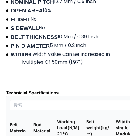
12.7 Mm / 0.5 Inch
NOMINAL PITCH
18%
OPEN AREA
No
FLIGHT
No
SIDEWALL
10 Mm / 0.39 Inch
BELT THICKNESS
5 Mm / 0.2 Inch
PIN DIAMETER
The Width Value Can Be Increased In
WIDTH
Multiples Of 50mm (1.97")
Product data sheet
Technicial Specifications
Working
Belt
Witdth of
Belt
Rod
Load(N/M)
weight(kg/
single
Material
Material
21 ℃
㎡)
Module