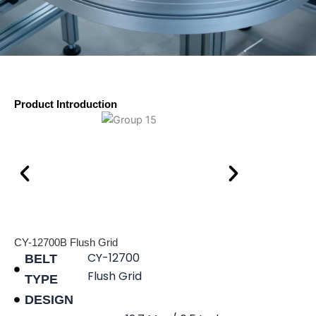
Product Introduction
CY-12700B Flush Grid
CY-12700
BELT
Flush Grid
TYPE
DESIGN