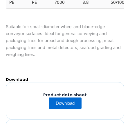
PE
PE
7000
8.8
50/100/1
Suitable for: small-diameter wheel and blade-edge
conveyor surfaces. Ideal for general conveying and
packaging lines for bread and dough processing; meat
packaging lines and metal detectors; seafood grading and
weighing lines.
Download
Product data sheet
Download