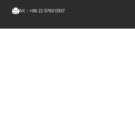
FAX：
+86 21 5763 0937