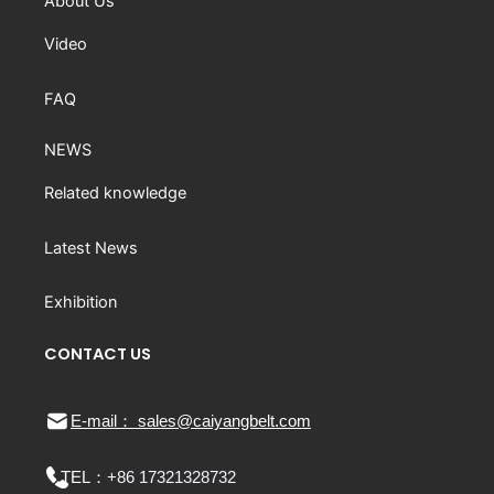
About Us
Video
FAQ
NEWS
Related knowledge
Latest News
Exhibition
CONTACT US
E-mail： sales@caiyangbelt.com
TEL：
+86 17321328732