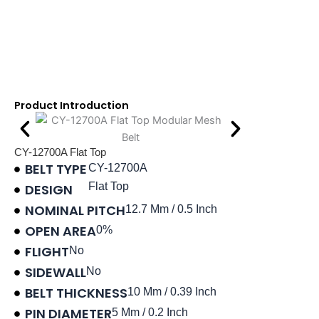
Product Introduction
CY-12700A Flat Top
BELT TYPE
CY-12700A
Flat Top
DESIGN
NOMINAL PITCH
12.7 Mm / 0.5 Inch
OPEN AREA
0%
FLIGHT
No
SIDEWALL
No
BELT THICKNESS
10 Mm / 0.39 Inch
PIN DIAMETER
5 Mm / 0.2 Inch