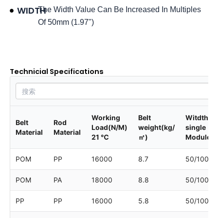
WIDTH
The Width Value Can Be Increased In Multiples
Of 50mm (1.97")
Product data sheet
Technicial Specifications
Working
Belt
Witdth of
Belt
Rod
Load(N/M)
weight(kg/
single
Material
Material
21 ℃
㎡)
Module
POM
PP
16000
8.7
50/100/1
POM
PA
18000
8.8
50/100/1
PP
PP
16000
5.8
50/100/1