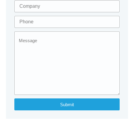
Submit