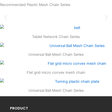
Recommended Plastic Mesh Chain Series
Tablet Network Chain Series
Universal Ball Mesh Chain Series
Flat grid micro convex mesh chain
Universal Ball Mesh Chain Series
PRODUCT