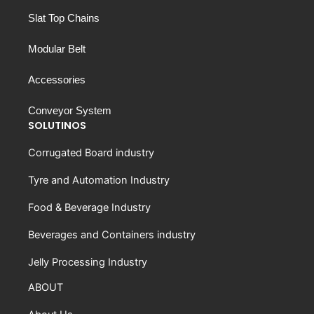
Slat Top Chains
Modular Belt
Accessories
Conveyor System
SOLUTINOS
Corrugated Board industry
Tyre and Automation Industry
Food & Beverage Industry
Beverages and Containers industry
Jelly Processing Industry
ABOUT