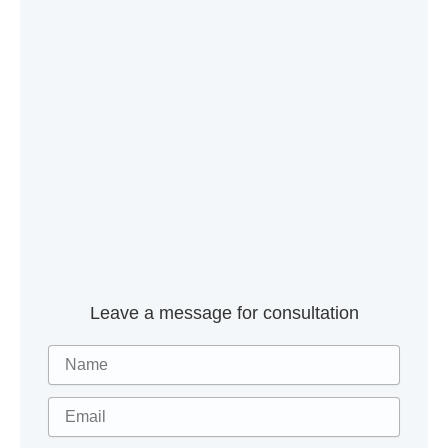
Leave a message for consultation