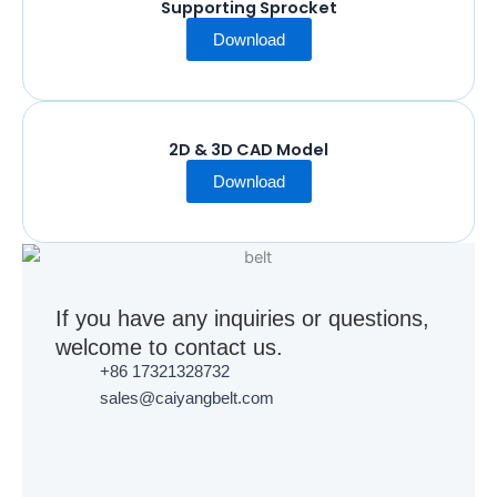
Supporting Sprocket
Download
2D & 3D CAD Model
Download
If you have any inquiries or questions,
welcome to contact us.
+86 17321328732
sales@caiyangbelt.com