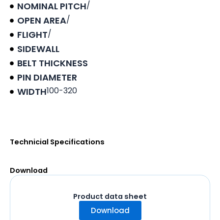
/
NOMINAL PITCH
/
OPEN AREA
/
FLIGHT
SIDEWALL
BELT THICKNESS
PIN DIAMETER
100-320
WIDTH
Product data sheet
Technicial Specifications
Download
Product data sheet
Download