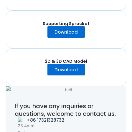
Supporting Sprocket
Download
2D & 3D CAD Model
Download
If you have any inquiries or
questions, welcome to contact us.
+86 17321328732