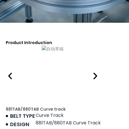
Product Introduction
881TAB/880TAB Curve track
Curve Track
BELT TYPE
881TAB/880TAB Curve Track
DESIGN