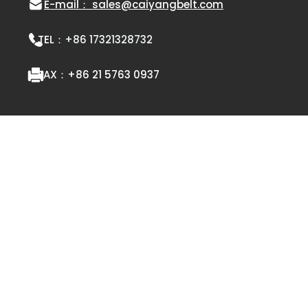
E-mail： sales@caiyangbelt.com
TEL：
+86 17321328732
FAX：
+86 21 5763 0937