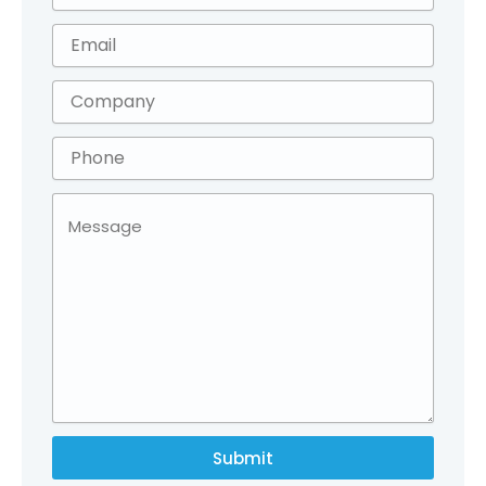
Submit