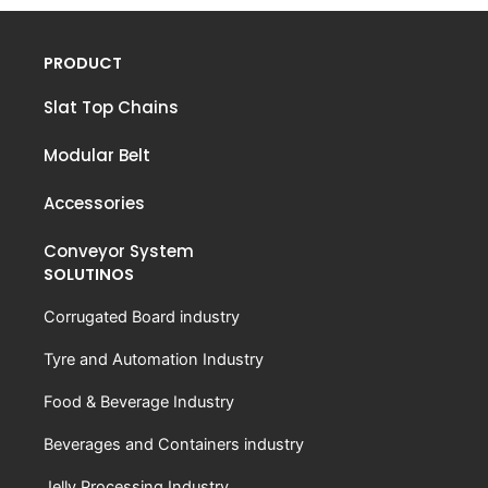
PRODUCT
Slat Top Chains
Modular Belt
Accessories
Conveyor System
SOLUTINOS
Corrugated Board industry
Tyre and Automation Industry
Food & Beverage Industry
Beverages and Containers industry
Jelly Processing Industry