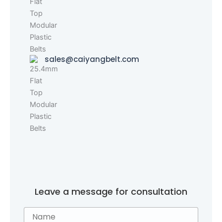
sales@caiyangbelt.com
Leave a message for consultation