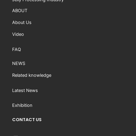
ABOUT
About Us
Video
FAQ
NEWS
Related knowledge
Latest News
Exhibition
CONTACT US