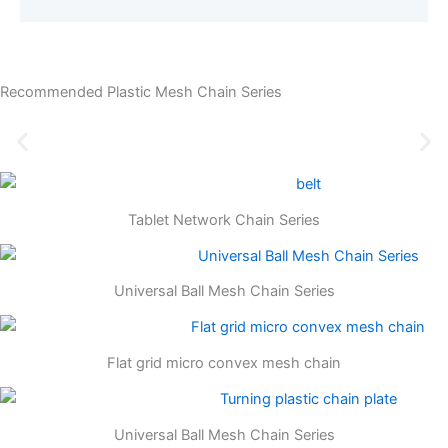
Recommended Plastic Mesh Chain Series
Tablet Network Chain Series
Universal Ball Mesh Chain Series
Flat grid micro convex mesh chain
Universal Ball Mesh Chain Series