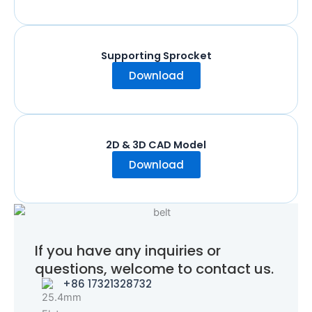
Supporting Sprocket
Download
2D & 3D CAD Model
Download
If you have any inquiries or
questions, welcome to contact us.
+86 17321328732