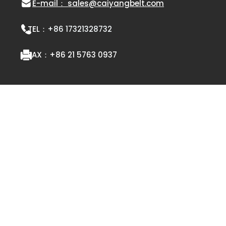
E-mail： sales@caiyangbelt.com
TEL：
+86 17321328732
FAX：
+86 21 5763 0937