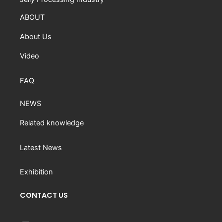
ABOUT
About Us
Video
FAQ
NEWS
Related knowledge
Latest News
Exhibition
CONTACT US