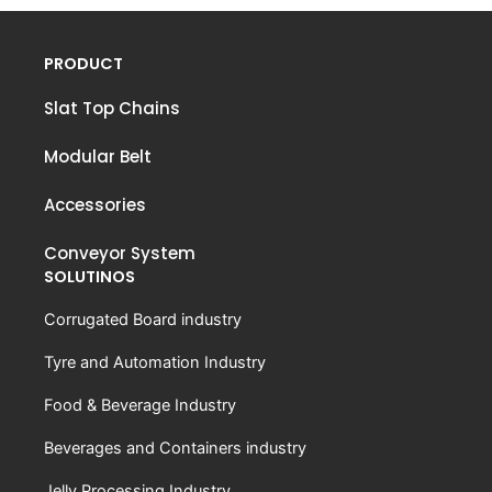
PRODUCT
Slat Top Chains
Modular Belt
Accessories
Conveyor System
SOLUTINOS
Corrugated Board industry
Tyre and Automation Industry
Food & Beverage Industry
Beverages and Containers industry
Jelly Processing Industry