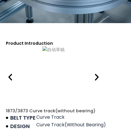
Product Introduction
1873/3873 Curve track(without bearing)
Curve Track
BELT TYPE
Curve Track(without Bearing)
DESIGN