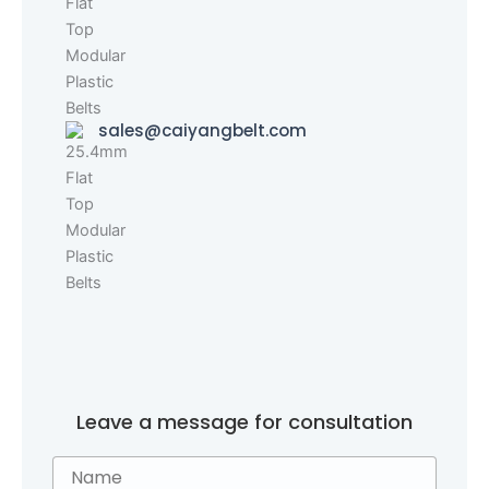
sales@caiyangbelt.com
Leave a message for consultation