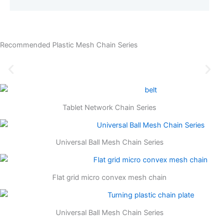
Recommended Plastic Mesh Chain Series
Tablet Network Chain Series
Universal Ball Mesh Chain Series
Flat grid micro convex mesh chain
Universal Ball Mesh Chain Series