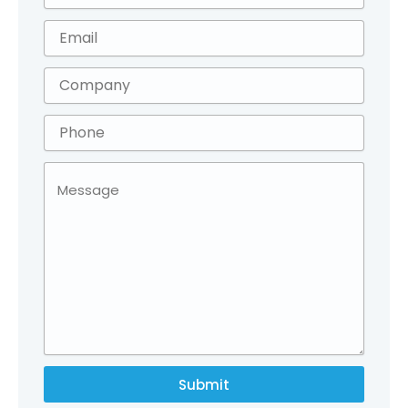
Submit