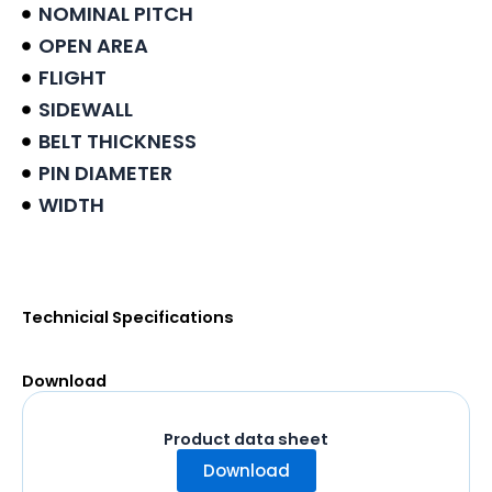
NOMINAL PITCH
OPEN AREA
FLIGHT
SIDEWALL
BELT THICKNESS
PIN DIAMETER
WIDTH
Product data sheet
Technicial Specifications
Download
Product data sheet
Download