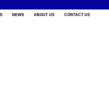
S
NEWS
ABOUT US
CONTACT US
 China