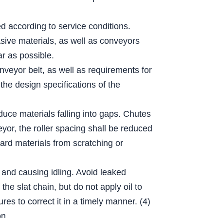
ed according to service conditions.
sive materials, as well as conveyors
r as possible.
nveyor belt, as well as requirements for
the design specifications of the
educe materials falling into gaps. Chutes
eyor, the roller spacing shall be reduced
hard materials from scratching or
 and causing idling. Avoid leaked
he slat chain, but do not apply oil to
es to correct it in a timely manner. (4)
on.