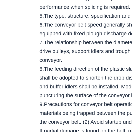
performance when splicing is required.
5.The type, structure, specification and
6.The conveyor belt speed generally sh
equipped with fixed plough discharge d
7.The relationship between the diameter 
drive pulleys, support idlers and trough
conveyor.
8.The feeding direction of the plastic s
shall be adopted to shorten the drop dis
and buffer idlers shall be installed. Mo
puncturing the surface of the conveyor 
9.Precautions for conveyor belt operati
materials being trapped between the pull
the conveyor belt. (2) Avoid startup und
If partial damage is found on the belt, r