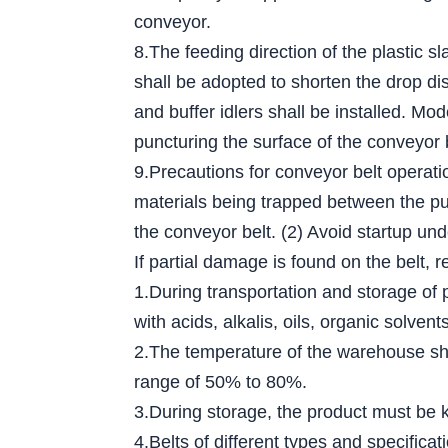
conveyor.
8.The feeding direction of the plastic s
shall be adopted to shorten the drop dis
and buffer idlers shall be installed. Mo
puncturing the surface of the conveyor 
9.Precautions for conveyor belt operati
materials being trapped between the pull
the conveyor belt. (2) Avoid startup und
If partial damage is found on the belt, r
1.During transportation and storage of 
with acids, alkalis, oils, organic solv
2.The temperature of the warehouse sha
range of 50% to 80%.
3.During storage, the product must be ke
4.Belts of different types and specific