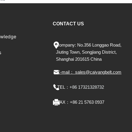
CONTACT US
owledge
Company: No.356 Longgao Road,
s
Jiu
ting
Town, Songjiang District,
Shanghai 201615 China
E-mail： sales@caiyangbelt.com
TEL：
+86 17321328732
FAX：
+86 21 5763 0937