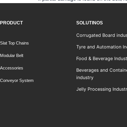
PRODUCT
SOLUTINOS
Corrugated Board indus
Slat Top Chains
Tyre and Automation In
Modular Belt
Food & Beverage Indust
Accessories
Beverages and Contain
industry
Conveyor System
Jelly Processing Indust