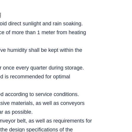
g
id direct sunlight and rain soaking.
ance of more than 1 meter from heating
e humidity shall be kept within the
er once every quarter during storage.
thod is recommended for optimal
ed according to service conditions.
sive materials, as well as conveyors
r as possible.
nveyor belt, as well as requirements for
the design specifications of the