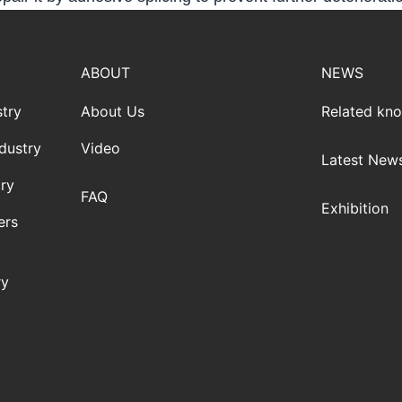
ABOUT
NEWS
try
About Us
Related kn
dustry
Video
Latest New
ry
FAQ
Exhibition
ers
ry