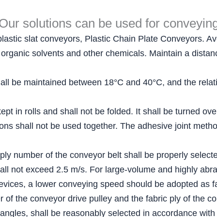
Our solutions can be used for conveyin
plastic slat conveyors, Plastic Chain Plate Conveyors. Avo
ls, organic solvents and other chemicals. Maintain a dist
ll be maintained between 18°C and 40°C, and the relativ
pt in rolls and shall not be folded. It shall be turned ov
ations shall not be used together. The adhesive joint me
 ply number of the conveyor belt shall be properly select
all not exceed 2.5 m/s. For large-volume and highly abra
evices, a lower conveying speed should be adopted as fa
of the conveyor drive pulley and the fabric ply of the co
 angles, shall be reasonably selected in accordance with 