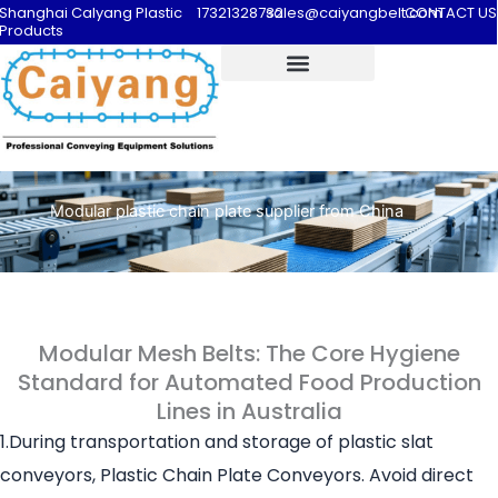
Shanghai Calyang Plastic
17321328732
sales@caiyangbelt.com
CONTACT US
Products
Modular plastic chain plate supplier from China
Modular Mesh Belts: The Core Hygiene
Standard for Automated Food Production
Lines in Australia
1.During transportation and storage of plastic slat
conveyors, Plastic Chain Plate Conveyors. Avoid direct