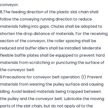
conveyor.
8.The feeding direction of the plastic slat chain shall
follow the conveying running direction to reduce
materials falling into gaps. Chutes shall be adopted to
shorten the drop distance of materials. For the receiving
section of the conveyor, the roller spacing shall be
reduced and buffer idlers shall be installed. Moderate
flexible baffle plates shall be equipped to prevent hard
materials from scratching or puncturing the surface of
the conveyor belt.
9.Precautions for conveyor belt operation: (1) Prevent
materials from wearing the pulley surface and causing
idling. Avoid leaked materials being trapped between
the pulley and the conveyor belt. Lubricate the moving
parts of the slat chain, but do not apply oil to the