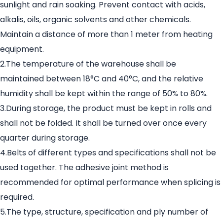
sunlight and rain soaking. Prevent contact with acids,
alkalis, oils, organic solvents and other chemicals.
Maintain a distance of more than 1 meter from heating
equipment.
2.The temperature of the warehouse shall be
maintained between 18°C and 40°C, and the relative
humidity shall be kept within the range of 50% to 80%.
3.During storage, the product must be kept in rolls and
shall not be folded. It shall be turned over once every
quarter during storage.
4.Belts of different types and specifications shall not be
used together. The adhesive joint method is
recommended for optimal performance when splicing is
required.
5.The type, structure, specification and ply number of