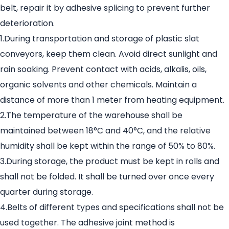
belt, repair it by adhesive splicing to prevent further
deterioration.
1.During transportation and storage of plastic slat
conveyors, keep them clean. Avoid direct sunlight and
rain soaking. Prevent contact with acids, alkalis, oils,
organic solvents and other chemicals. Maintain a
distance of more than 1 meter from heating equipment.
2.The temperature of the warehouse shall be
maintained between 18°C and 40°C, and the relative
humidity shall be kept within the range of 50% to 80%.
3.During storage, the product must be kept in rolls and
shall not be folded. It shall be turned over once every
quarter during storage.
4.Belts of different types and specifications shall not be
used together. The adhesive joint method is