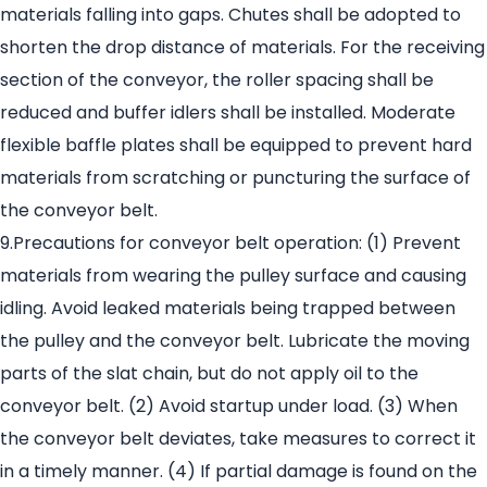
materials falling into gaps. Chutes shall be adopted to
shorten the drop distance of materials. For the receiving
section of the conveyor, the roller spacing shall be
reduced and buffer idlers shall be installed. Moderate
flexible baffle plates shall be equipped to prevent hard
materials from scratching or puncturing the surface of
the conveyor belt.
9.Precautions for conveyor belt operation: (1) Prevent
materials from wearing the pulley surface and causing
idling. Avoid leaked materials being trapped between
the pulley and the conveyor belt. Lubricate the moving
parts of the slat chain, but do not apply oil to the
conveyor belt. (2) Avoid startup under load. (3) When
the conveyor belt deviates, take measures to correct it
in a timely manner. (4) If partial damage is found on the