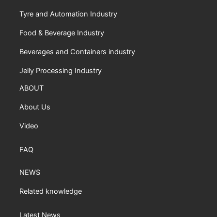
Tyre and Automation Industry
Food & Beverage Industry
Beverages and Containers industry
Jelly Processing Industry
ABOUT
About Us
Video
FAQ
NEWS
Related knowledge
Latest News