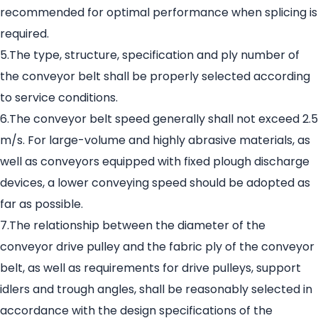
recommended for optimal performance when splicing is
required.
5.The type, structure, specification and ply number of
the conveyor belt shall be properly selected according
to service conditions.
6.The conveyor belt speed generally shall not exceed 2.5
m/s. For large-volume and highly abrasive materials, as
well as conveyors equipped with fixed plough discharge
devices, a lower conveying speed should be adopted as
far as possible.
7.The relationship between the diameter of the
conveyor drive pulley and the fabric ply of the conveyor
belt, as well as requirements for drive pulleys, support
idlers and trough angles, shall be reasonably selected in
accordance with the design specifications of the