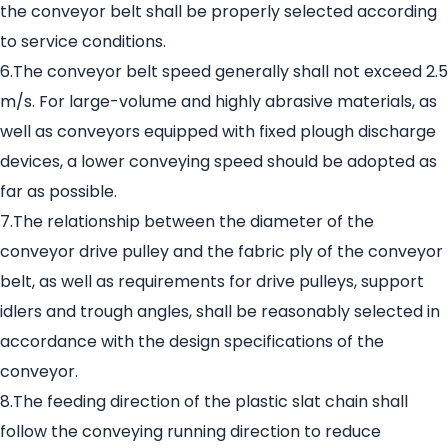
the conveyor belt shall be properly selected according
to service conditions.
6.The conveyor belt speed generally shall not exceed 2.5
m/s. For large-volume and highly abrasive materials, as
well as conveyors equipped with fixed plough discharge
devices, a lower conveying speed should be adopted as
far as possible.
7.The relationship between the diameter of the
conveyor drive pulley and the fabric ply of the conveyor
belt, as well as requirements for drive pulleys, support
idlers and trough angles, shall be reasonably selected in
accordance with the design specifications of the
conveyor.
8.The feeding direction of the plastic slat chain shall
follow the conveying running direction to reduce