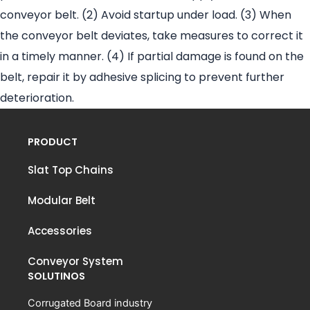
conveyor belt. (2) Avoid startup under load. (3) When
the conveyor belt deviates, take measures to correct it
in a timely manner. (4) If partial damage is found on the
belt, repair it by adhesive splicing to prevent further
deterioration.
PRODUCT
Slat Top Chains
Modular Belt
Accessories
Conveyor System
SOLUTINOS
Corrugated Board industry